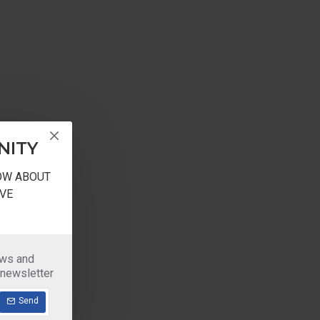
NITY
NOW ABOUT
VE
ews and
 newsletter
Send