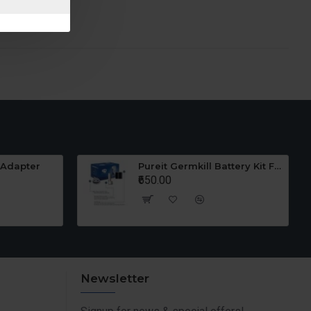
 Adapter
Pureit Germkill Battery Kit For 23 Ltrs Classic
₹650.00
Newsletter