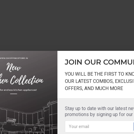
JOIN OUR COMMU
YOU WILL BE THE FIRST TO K
OUR LATEST COMBOS, EXCLUSI
OFFERS, AND MUCH MORE
Stay up to date with our latest n
promotions by signing up for our