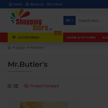
Home
About Us
Contact
All
Sale
CATEGORIES
HOME & KITCHEN
EL
Brand
Mr.Butler's
Mr.Butler's
Product Compare