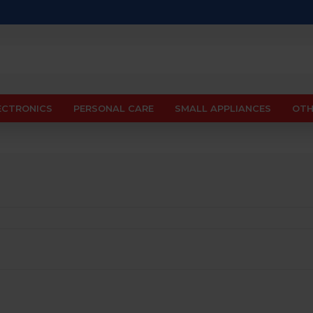
ECTRONICS
PERSONAL CARE
SMALL APPLIANCES
OTH