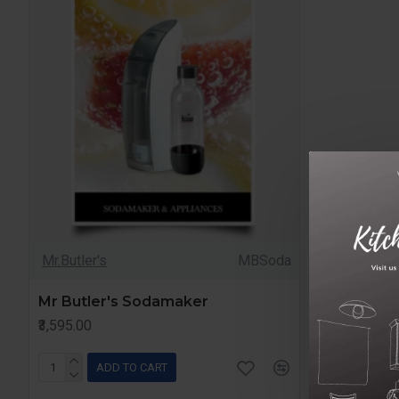
Mr.Butler's
MBSoda
Mr Butler's Sodamaker
₹3,595.00
ADD TO CART