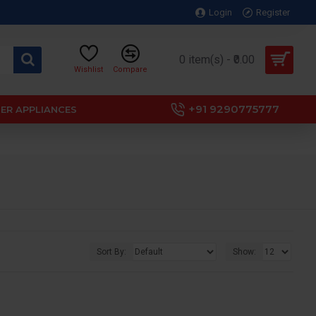
Login
Register
0 item(s) - ₹0.00
Wishlist
Compare
+91 9290775777
ER APPLIANCES
Sort By:
Show: