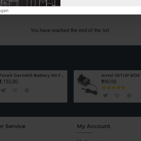
gain.
You have reached the end of the list.
Pureit Germkill Battery Kit For ADVANCED 23 Ltrs - 3000 Litres
Airtel SETUP BOX
₹1,155.00
₹190.00
r Service
My Account