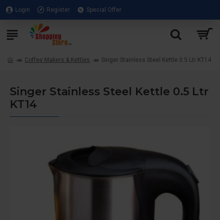
Login
Register
Special Offer
Coffee Makers & Kettles
Singer Stainless Steel Kettle 0.5 Ltr KT14
Singer Stainless Steel Kettle 0.5 Ltr
KT14