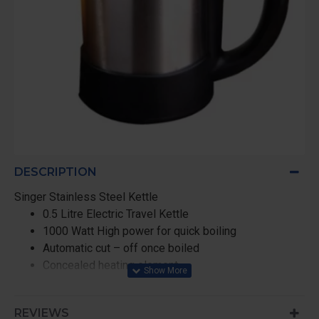
DESCRIPTION
Singer Stainless Steel Kettle
0.5 Litre Electric Travel Kettle
1000 Watt High power for quick boiling
Automatic cut – off once boiled
Concealed heating element
Built – in protection against dry boiling
Shock – proof stainless steel body with 2 cups
REVIEWS