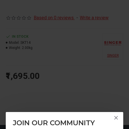
Based on 0 reviews.
-
Write a review
IN STOCK
Model:
SKT14
Weight:
2.00kg
SINGER
₹1,695.00
JOIN OUR COMMUNITY