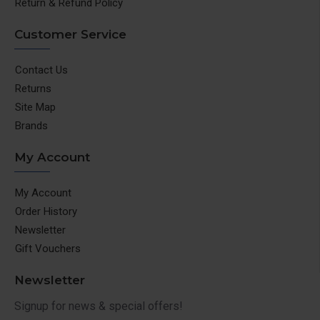
Return & Refund Policy
Customer Service
Contact Us
Returns
Site Map
Brands
My Account
My Account
Order History
Newsletter
Gift Vouchers
Newsletter
Signup for news & special offers!