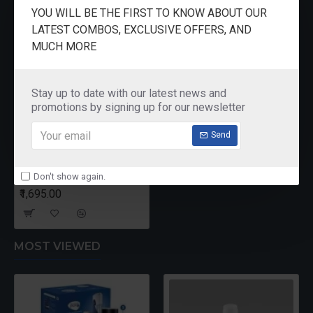
RECENTLY VIEWED
YOU WILL BE THE FIRST TO KNOW ABOUT OUR
LATEST COMBOS, EXCLUSIVE OFFERS, AND
MUCH MORE
Stay up to date with our latest news and
promotions by signing up for our newsletter
Send
Don't show again.
Singer Stainless Steel Kettle 0.5 Ltr KT14
₹1,695.00
MOST VIEWED