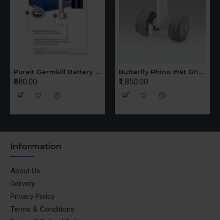
Pureit Germkill Battery Kit For 14 Ltrs Classic Compact
Butterfly Rhino Wet Grinder Stone n Holder Set
₹580.00
₹1,850.00
Information
About Us
Delivery
Privacy Policy
Terms & Conditions