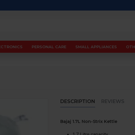
ECTRONICS
PERSONAL CARE
SMALL APPLIANCES
OTH
DESCRIPTION
REVIEWS
Bajaj 1.7L Non-Strix Kettle
1.7 Litre capacity