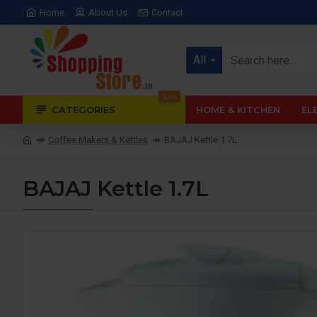
Home
About Us
Contact
All
Sale
CATEGORIES
HOME & KITCHEN
EL
Coffee Makers & Kettles
BAJAJ Kettle 1.7L
BAJAJ Kettle 1.7L