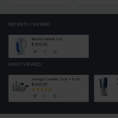
RECENTLY VIEWED
BAJAJ Kettle 1.7L
₹1,499.00
MOST VIEWED
er Set
Ganga Cooker 3 Ltr + 5 Ltr Offer
₹1,650.00