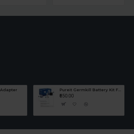
 Adapter
Pureit Germkill Battery Kit For 23 Ltrs Classic
₹650.00