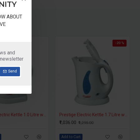
NITY
NOW ABOUT
VE
-20 %
ews and
 newsletter
Send
Prestige Electric Kettle 1.0 Litre with Auto Cut Off - PKPW 1.0
Prestige Electric Kettle 1.7 Litre with Auto Cut Off - PKPW 1.7
₹1,036.00
₹1,295.00
Add to Cart