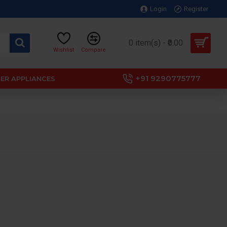
Login
Register
0 item(s) - ₹0.00
Wishlist
Compare
+91 9290775777
ER APPLIANCES