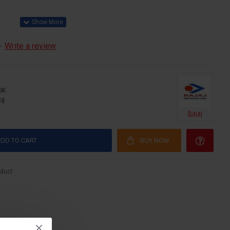
-
Write a review
SK
kg
Bajaj
DD TO CART
BUY NOW
oduct