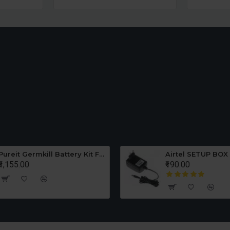
Pureit Germkill Battery Kit For ADVANCED 23 Ltrs - 3000 Litres
Airtel SETUP BOX
₹1,155.00
₹190.00