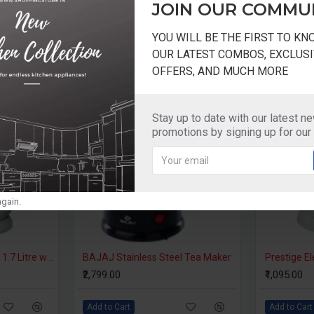
JOIN OUR COMMU
YOU WILL BE THE FIRST TO K
OUR LATEST COMBOS, EXCLUSI
OFFERS, AND MUCH MORE
-20 %
Stay up to date with our latest n
promotions by signing up for our
gain.
Prestige Electric Kettle 1.7 Litre with Auto Cut Off - PKPW 1.7
BAJAJ Stainless Steel Tea Maker
₹2,799.00
₹1,095.00
Add to Cart
Add to Cart