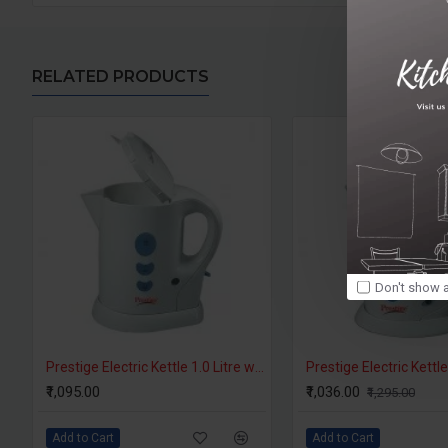
RELATED PRODUCTS
Don't show a
Prestige Electric Kettle 1.0 Litre with Auto Cut Off - PKPW 1.0
₹1,095.00
₹1,036.00
₹1,295.00
Add to Cart
Add to Cart