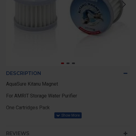
DESCRIPTION
AquaSure Kitanu Magnet
For AMRIT Storage Water Purifier
One Cartridges Pack
REVIEWS