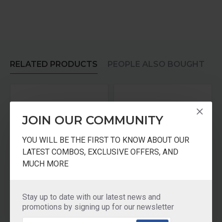
RELATED PRODUCTS
PEOPLE ALSO BOUGHT
JOIN OUR COMMUNITY
YOU WILL BE THE FIRST TO KNOW ABOUT OUR
LATEST COMBOS, EXCLUSIVE OFFERS, AND
MUCH MORE
AQUASURE CARTRIDGE For Xtra Tuff / Shakti / Aayush 1500 Litres Auto Shut-off
AQUASURE Aayush CARTRIDGE
Stay up to date with our latest news and
₹675.00
₹675.00
promotions by signing up for our newsletter