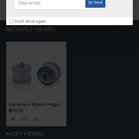
Add to Cart
Add to Cart
Send
Don't show again.
RECENTLY VIEWED
AquaSure Kitanu Magnet For AMRIT Storage Water Purifier
₹499.00
MOST VIEWED