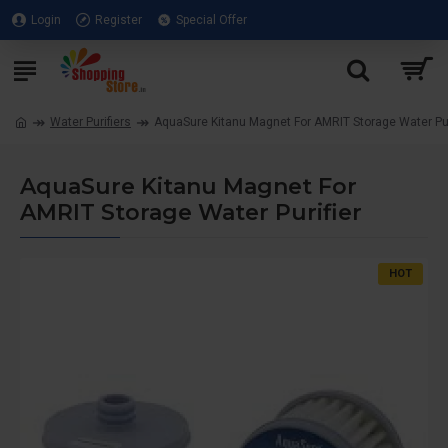
Login
Register
Special Offer
Water Purifiers
AquaSure Kitanu Magnet For AMRIT Storage Water Pur
AquaSure Kitanu Magnet For
AMRIT Storage Water Purifier
HOT