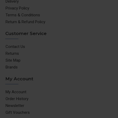
Delivery
Privacy Policy
Terms & Conditions
Return & Refund Policy
Customer Service
Contact Us
Returns
Site Map
Brands
My Account
My Account
Order History
Newsletter
Gift Vouchers