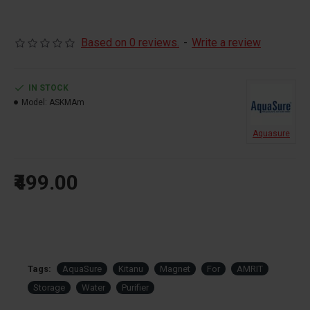
Based on 0 reviews.
-
Write a review
IN STOCK
Model:
ASKMAm
Aquasure
₹499.00
Tags:
AquaSure
Kitanu
Magnet
For
AMRIT
Storage
Water
Purifier