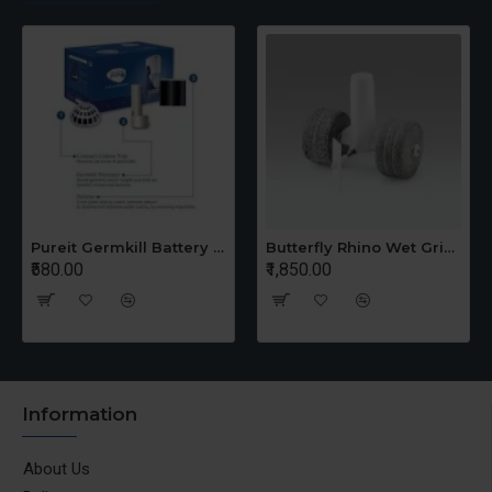
Pureit Germkill Battery Kit For 14 Ltrs Classic Compact
Butterfly Rhino Wet Grinder Stone n Holder Set
₹580.00
₹1,850.00
Information
About Us