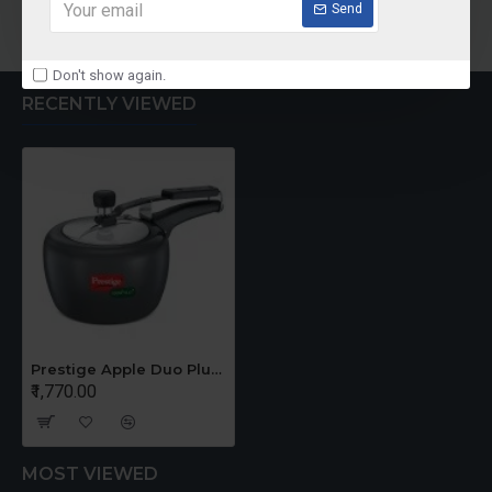
Add to Cart
Add to Cart
Send
Don't show again.
RECENTLY VIEWED
Prestige Apple Duo Plus -3 Ltrs Cooker
₹1,770.00
MOST VIEWED