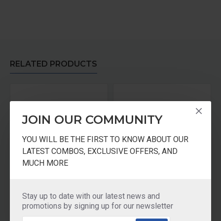
RELATED PRODUCTS
JOIN OUR COMMUNITY
YOU WILL BE THE FIRST TO KNOW ABOUT OUR
LATEST COMBOS, EXCLUSIVE OFFERS, AND
MUCH MORE
 Litre
Prestige Clip on Stainless Steel Kadai pressure cooker Universal Lid along and glass lid with ladle holder
Prestige Clip-On Stainless Steel Pressure Cooker Handi- 5 Litre
Stay up to date with our latest news and
₹3,195.00
₹3,395.00
promotions by signing up for our newsletter