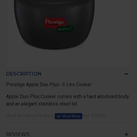
DESCRIPTION
Prestige Apple Duo Plus -3 Ltrs Cooker
Apple Duo Plus Cooker comes with a hard anodised body
and an elegant stainless steel lid.
Hard Anodised makes the cooker more durable,
REVIEWS