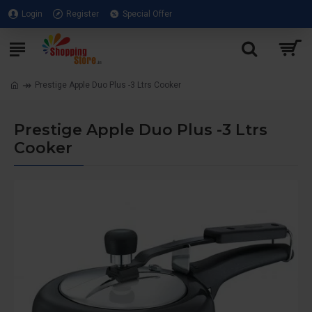
Login
Register
Special Offer
Prestige Apple Duo Plus -3 Ltrs Cooker
Prestige Apple Duo Plus -3 Ltrs
Cooker