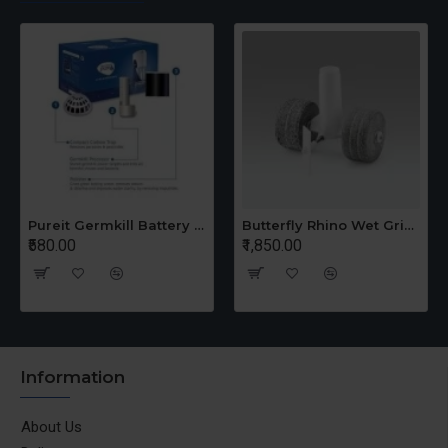
Pureit Germkill Battery Kit For 14 Ltrs Classic Compact
Butterfly Rhino Wet Grinder Stone n Holder Set
₹580.00
₹1,850.00
Information
About Us