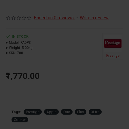
Based on 0 reviews.
-
Write a review
IN STOCK
Model:
PADP3
Weight:
5.00kg
SKU:
700
Prestige
₹1,770.00
Tags:
Prestige
Apple
Duo
Plus
3Ltrs
Cooker