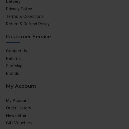
Delivery
Privacy Policy
Terms & Conditions
Return & Refund Policy
Customer Service
Contact Us
Returns
Site Map
Brands
My Account
My Account
Order History
Newsletter
Gift Vouchers