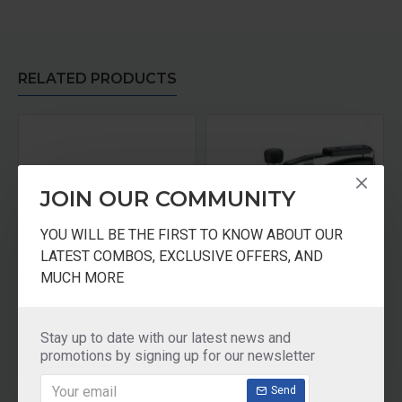
RELATED PRODUCTS
JOIN OUR COMMUNITY
YOU WILL BE THE FIRST TO KNOW ABOUT OUR
LATEST COMBOS, EXCLUSIVE OFFERS, AND
MUCH MORE
Prestige Clip on Stainless Steel 5 ltr pressure cooker Universal Lid along and glass lid with ladle holder
Prestige Apple Duo Plus -3 Ltrs Cooker
₹3,395.00
₹1,770.00
Stay up to date with our latest news and
promotions by signing up for our newsletter
Add to Cart
Add to Cart
Send