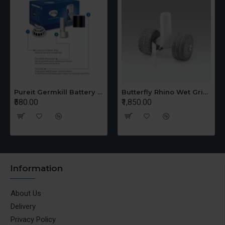
Pureit Germkill Battery Kit For 14 Ltrs Classic Compact
Butterfly Rhino Wet Grinder Stone n Holder Set
₹580.00
₹1,850.00
Information
About Us
Delivery
Privacy Policy