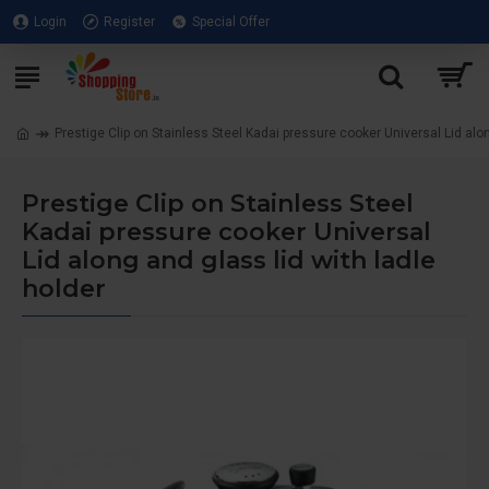
Login
Register
Special Offer
Prestige Clip on Stainless Steel Kadai pressure cooker Universal Lid alon
Prestige Clip on Stainless Steel
Kadai pressure cooker Universal
Lid along and glass lid with ladle
holder