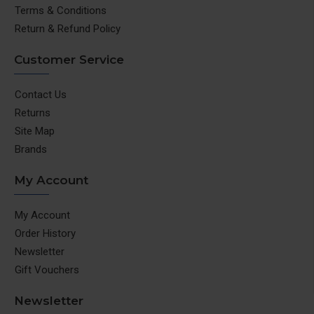
Terms & Conditions
Return & Refund Policy
Customer Service
Contact Us
Returns
Site Map
Brands
My Account
My Account
Order History
Newsletter
Gift Vouchers
Newsletter