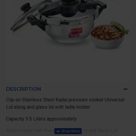
DESCRIPTION
Clip on Stainless Steel Kadai pressure cooker Universal
Lid along and glass lid with ladle holder
Capacity 3.5 Liters approximately
Kadai model with Pressure cooker Lid and Glass Lid