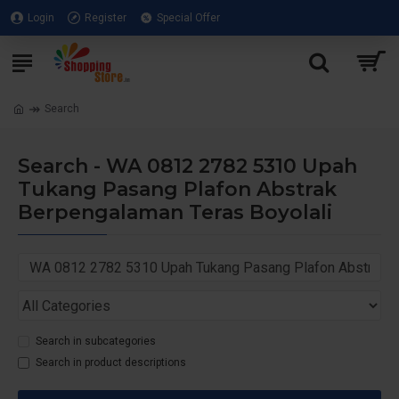
Login
Register
Special Offer
Search
Search - WA 0812 2782 5310 Upah
Tukang Pasang Plafon Abstrak
Berpengalaman Teras Boyolali
Search in subcategories
Search in product descriptions