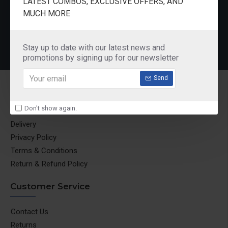
LATEST COMBOS, EXCLUSIVE OFFERS, AND
Pureit Germkill Battery Kit For 14 Ltrs Classic Compact
Butterfly Rhino Wet Grinder Stone n Holder Set
MUCH MORE
₹580.00
₹1,850.00
Stay up to date with our latest news and
promotions by signing up for our newsletter
Send
Information
Don't show again.
About Us
Delivery
Privacy Policy
Terms & Conditions
Return & Refund Policy
Customer Service
Contact Us
Returns