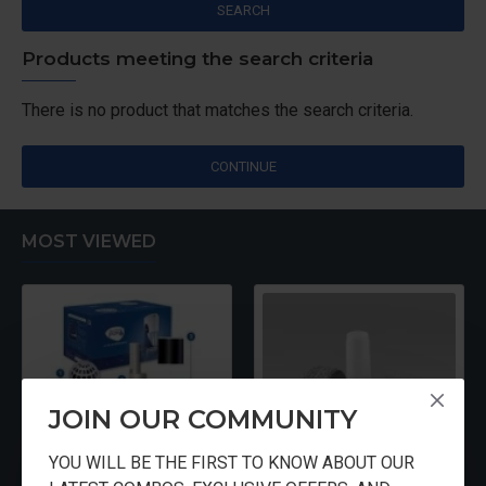
SEARCH
Products meeting the search criteria
There is no product that matches the search criteria.
CONTINUE
MOST VIEWED
JOIN OUR COMMUNITY
YOU WILL BE THE FIRST TO KNOW ABOUT OUR