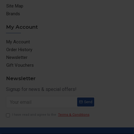
Site Map
Brands
My Account
My Account
Order History
Newsletter
Gift Vouchers
Newsletter
Signup for news & special offers!
Send
I have read and agree to the
Terms & Conditions