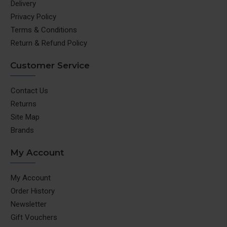
Delivery
Privacy Policy
Terms & Conditions
Return & Refund Policy
Customer Service
Contact Us
Returns
Site Map
Brands
My Account
My Account
Order History
Newsletter
Gift Vouchers