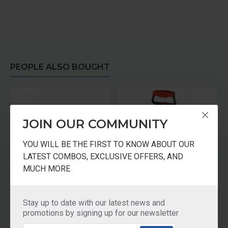
PEOPLE ALSO BOUGHT
JOIN OUR COMMUNITY
YOU WILL BE THE FIRST TO KNOW ABOUT OUR
LATEST COMBOS, EXCLUSIVE OFFERS, AND
MUCH MORE
Crystal Tea Stainer Stainless Steel Big
Crystal Multipurpose Beater
Stay up to date with our latest news and
₹195.00
₹125.00
promotions by signing up for our newsletter