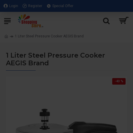
Login
Register
Special Offer
1 Liter Steel Pressure Cooker AEGIS Brand
1 Liter Steel Pressure Cooker
AEGIS Brand
-43 %