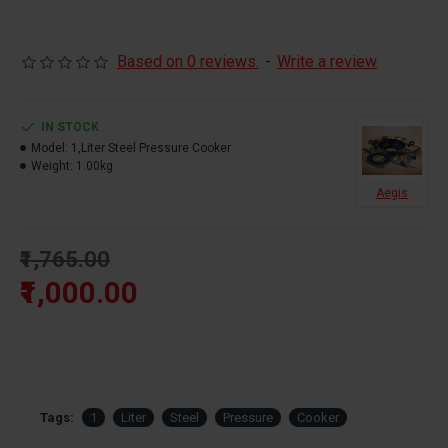
Based on 0 reviews.
-
Write a review
IN STOCK
Model:
1,Liter Steel Pressure Cooker
Weight:
1.00kg
Aegis
₹1,765.00
₹1,000.00
Tags:
1
Liter
Steel
Pressure
Cooker