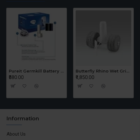
Pureit Germkill Battery Kit For 14 Ltrs Classic Compact
Butterfly Rhino Wet Grinder Stone n Holder Set
580.00
₹1,850.00
₹1,6
Information
About Us