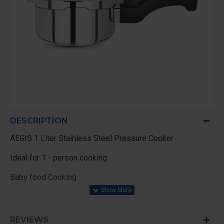
DESCRIPTION
AEGIS 1 Liter Stainless Steel Pressure Cooker
Ideal for 1 - person cooking
Baby food Cooking
Use can use on Electric Stoves , Induction Stoves, GAs
stove
REVIEWS