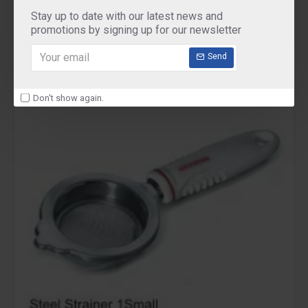
Pigeon Mini Chopper Vegetable Cutter
Stay up to date with our latest news and
₹345.00
promotions by signing up for our newsletter
Send
Don't show again.