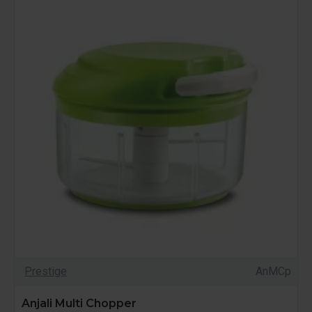
Prestige
AnMCp
Anjali Multi Chopper