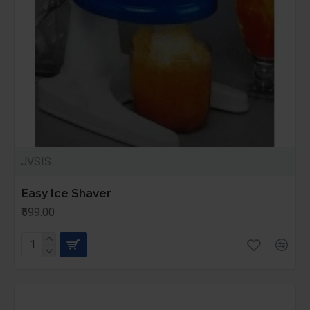
JVSIS
Easy Ice Shaver
₹599.00