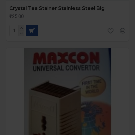
Crystal Tea Stainer Stainless Steel Big
₹125.00