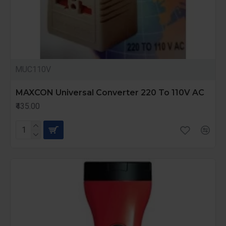
MUC110V
MAXCON Universal Converter 220 To 110V AC
₹435.00