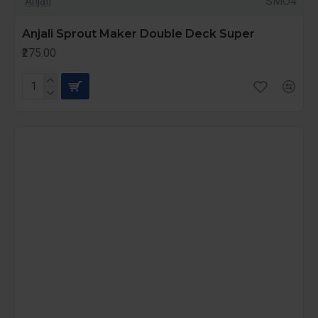
Anjali
SMO4
Anjali Sprout Maker Double Deck Super
₹275.00