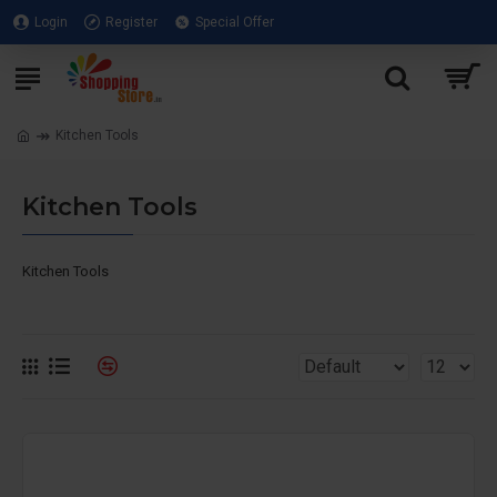
Login
Register
Special Offer
Kitchen Tools
Kitchen Tools
Kitchen Tools