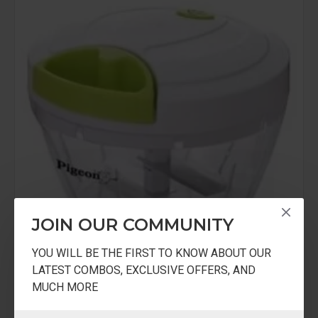
JOIN OUR COMMUNITY
YOU WILL BE THE FIRST TO KNOW ABOUT OUR
LATEST COMBOS, EXCLUSIVE OFFERS, AND
MUCH MORE
PiVC