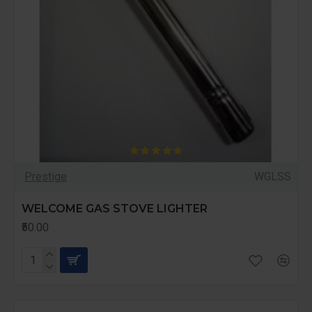
Prestige
WGLSS
WELCOME GAS STOVE LIGHTER
₹50.00