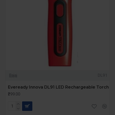
Bajaj
DL91
Eveready Innova DL91 LED Rechargeable Torch
₹299.00