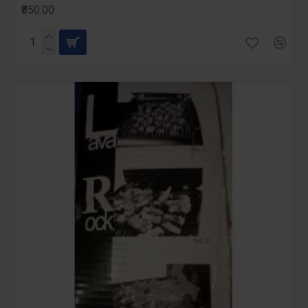
₹850.00