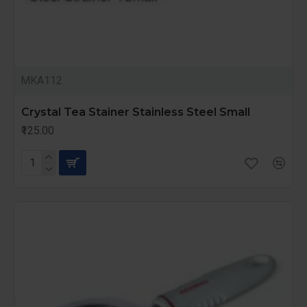
MKA112
Crystal Tea Stainer Stainless Steel Small
₹125.00