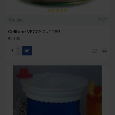
Prestige
CLVC
Celltone VEGGY CUTTER
₹990.00