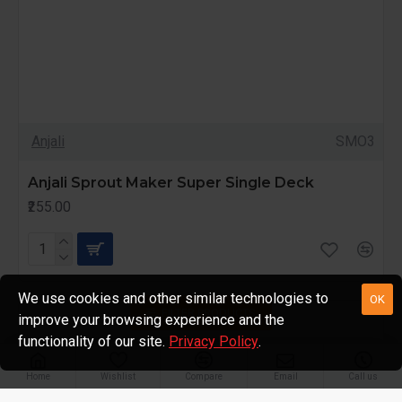
Anjali
SMO3
Anjali Sprout Maker Super Single Deck
₹255.00
We use cookies and other similar technologies to
OK
FILTER PRODUCTS
improve your browsing experience and the
functionality of our site.
Privacy Policy
.
Home
Wishlist
Compare
Email
Call us