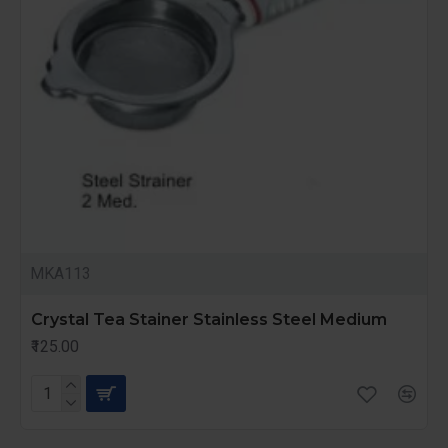
MKA113
Crystal Tea Stainer Stainless Steel Medium
₹125.00