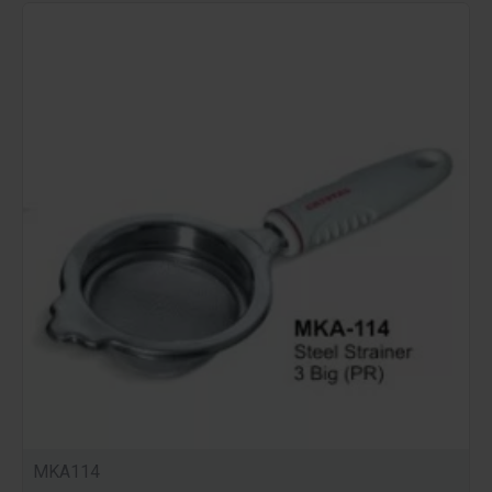
MKA114