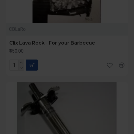
CBLaRo
Clix Lava Rock - For your Barbecue
₹450.00