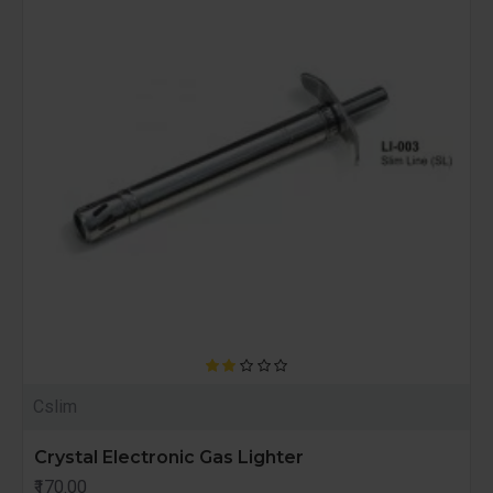
Cslim
Crystal Electronic Gas Lighter
₹170.00