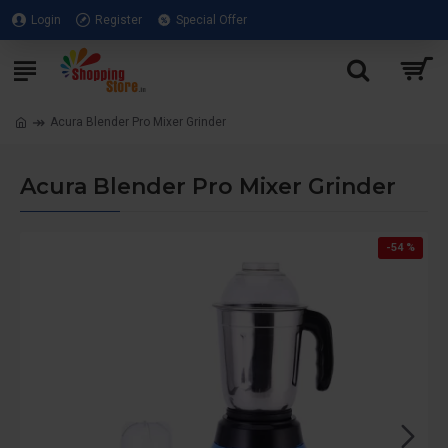
Login
Register
Special Offer
Acura Blender Pro Mixer Grinder
Acura Blender Pro Mixer Grinder
-54 %