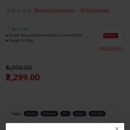
Based on 0 reviews.
-
Write a review
IN STOCK
Model:
Acura Blender Pro Mixer Grinder 500W
Weight:
5.00kg
WONDERCHEF
₹5,000.00
₹2,299.00
Tags:
Acura
Blender
Pro
Mixer
Grinder