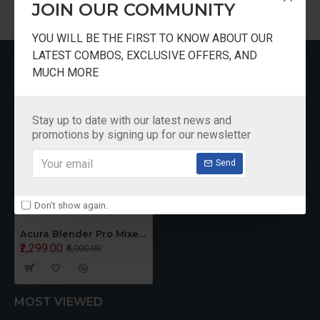
JOIN OUR COMMUNITY
YOU WILL BE THE FIRST TO KNOW ABOUT OUR
LATEST COMBOS, EXCLUSIVE OFFERS, AND
RECENTLY VIEWED
MUCH MORE
Stay up to date with our latest news and
promotions by signing up for our newsletter
Send
Don't show again.
Acura Blender Pro Mixer Grinder
₹2,299.00
₹5,000.00
MOST VIEWED