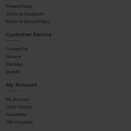
Privacy Policy
Terms & Conditions
Return & Refund Policy
Customer Service
Contact Us
Returns
Site Map
Brands
My Account
My Account
Order History
Newsletter
Gift Vouchers