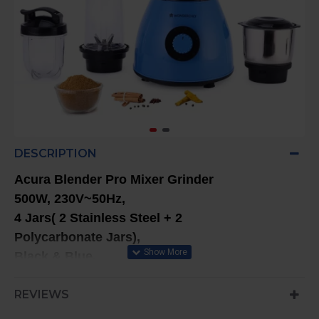
DESCRIPTION
Acura Blender Pro Mixer Grinder
500W, 230V~50Hz,
4 Jars( 2 Stainless Steel + 2
Polycarbonate Jars),
Black & Blue,
5 Years Warranty On Motor
REVIEWS