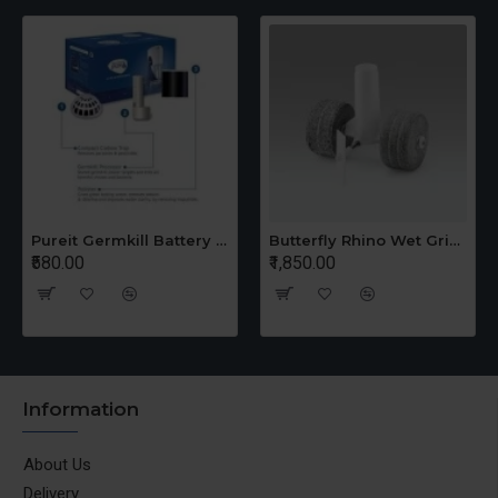
Pureit Germkill Battery Kit For 14 Ltrs Classic Compact
Butterfly Rhino Wet Grinder Stone n Holder Set
₹580.00
₹1,850.00
Information
About Us
Delivery