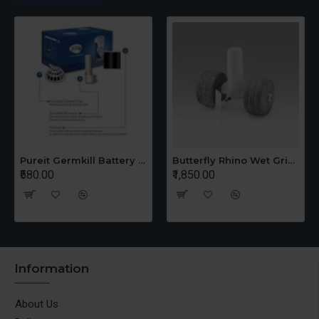
Pureit Germkill Battery Kit For 14 Ltrs Classic Compact
Butterfly Rhino Wet Grinder Stone n Holder Set
₹580.00
₹1,850.00
Information
About Us