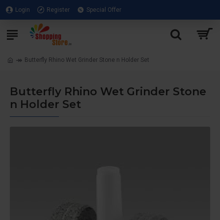
Login
Register
Special Offer
Butterfly Rhino Wet Grinder Stone n Holder Set
Butterfly Rhino Wet Grinder Stone
n Holder Set