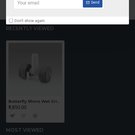
Add to Cart
Send
Don't show again.
RECENTLY VIEWED
Butterfly Rhino Wet Grinder Stone n Holder Set
₹1,850.00
MOST VIEWED