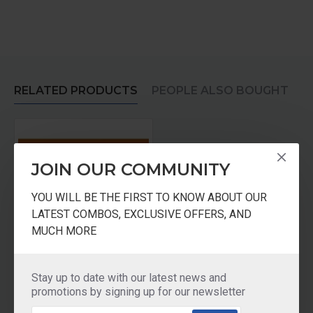
RELATED PRODUCTS
PEOPLE ALSO BOUGHT
JOIN OUR COMMUNITY
YOU WILL BE THE FIRST TO KNOW ABOUT OUR
LATEST COMBOS, EXCLUSIVE OFFERS, AND
MUCH MORE
Butterfly Wet Grinder Matchless PRO Stones
Stay up to date with our latest news and
₹1,950.00
promotions by signing up for our newsletter