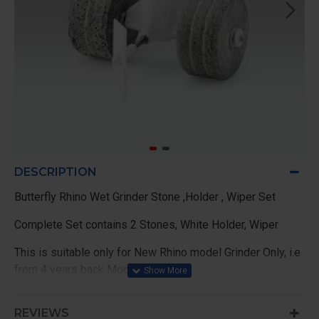
DESCRIPTION
Butterfly Rhino Wet Grinder Stone ,Holder , Wiper Set
Complete Set contains 2 Stones, White Holder, Wiper
This is suitable only for New Rhino model Grinder Only, i.e
from 4 years back Models
OR Drum Keeping Base Road thickness 8mm Models,
REVIEWS
OLD model Road will be 10mm