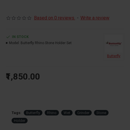
Please Call us before Placing the Order 9290775777
Based on 0 reviews.
-
Write a review
IN STOCK
Model:
Butterfly Rhino Stone Holder Set
Butterfly
₹1,850.00
Tags:
Butterfly
Rhino
Wet
Grinder
Stone
Holder