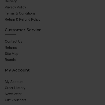
Delivery
Privacy Policy
Terms & Conditions
Return & Refund Policy
Customer Service
Contact Us
Returns
Site Map
Brands
My Account
My Account
Order History
Newsletter
Gift Vouchers