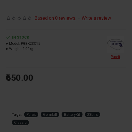
Based on 0 reviews.
-
Write a review
IN STOCK
Model:
PGBK23C15
Weight:
2.00kg
Pureit
₹650.00
Tags:
Pureit
Germkill
BatteryKit
23Ltrs
Classic