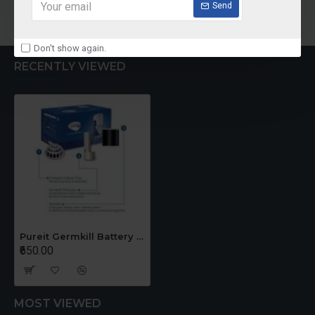
Add to Cart
Add to Cart
Send
Don't show again.
RECENTLY VIEWED
Pureit Germkill Battery Kit For 23 Ltrs Classic
₹650.00
MOST VIEWED