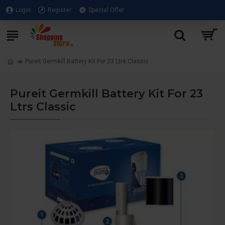
Login
Register
Special Offer
Pureit Germkill Battery Kit For 23 Ltrs Classic
Pureit Germkill Battery Kit For 23
Ltrs Classic