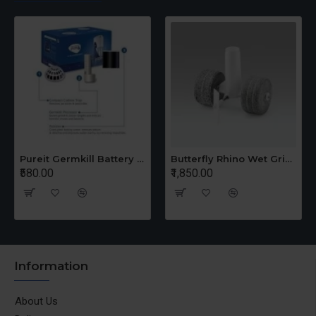
Pureit Germkill Battery Kit For 14 Ltrs Classic Compact
Butterfly Rhino Wet Grinder Stone n Holder Set
₹580.00
₹1,850.00
Information
About Us