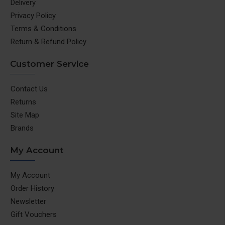
Delivery
Privacy Policy
Terms & Conditions
Return & Refund Policy
Customer Service
Contact Us
Returns
Site Map
Brands
My Account
My Account
Order History
Newsletter
Gift Vouchers