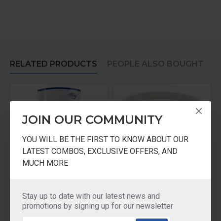
RELATED PRODUCTS
PEOPLE ALSO BOUGHT
JOIN OUR COMMUNITY
YOU WILL BE THE FIRST TO KNOW ABOUT OUR
LATEST COMBOS, EXCLUSIVE OFFERS, AND
MUCH MORE
Pureit Classic 23 Litre
Pureit Classic 23 Ltrs Microfiber Mesh
Stay up to date with our latest news and
₹3,500.00
₹150.00
promotions by signing up for our newsletter