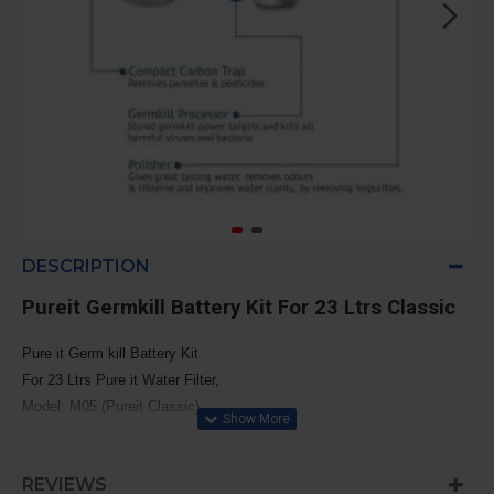
DESCRIPTION
Pureit Germkill Battery Kit For 23 Ltrs Classic
Pure it Germ kill Battery Kit
For 23 Ltrs Pure it Water Filter,
Model: M05 (Pureit Classic)
Filtration Capacity: 1500 Liters
REVIEWS