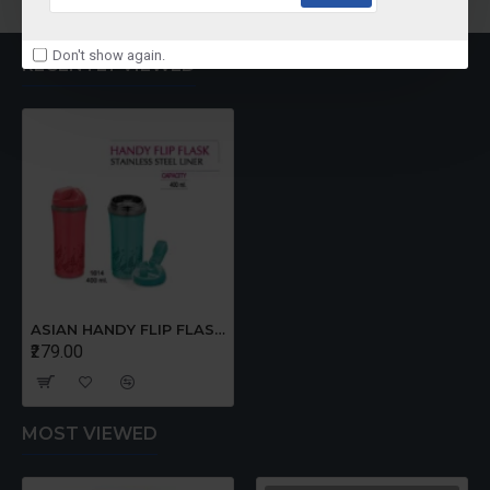
Don't show again.
RECENTLY VIEWED
ASIAN HANDY FLIP FLASK 400 ml
₹279.00
MOST VIEWED