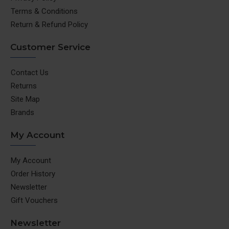
Terms & Conditions
Return & Refund Policy
Customer Service
Contact Us
Returns
Site Map
Brands
My Account
My Account
Order History
Newsletter
Gift Vouchers
Newsletter