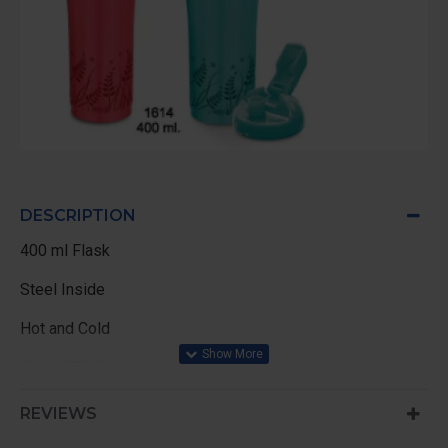
DESCRIPTION
400 ml Flask
Steel Inside
Hot and Cold
Color RED Green
REVIEWS