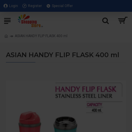
Login
Register
Special Offer
ASIAN HANDY FLIP FLASK 400 ml
ASIAN HANDY FLIP FLASK 400 ml