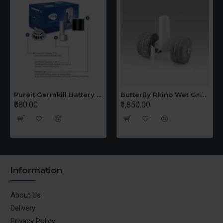
Pureit Germkill Battery Kit For 14 Ltrs Classic Compact
Butterfly Rhino Wet Grinder Stone n Holder Set
₹580.00
₹1,850.00
Information
About Us
Delivery
Privacy Policy