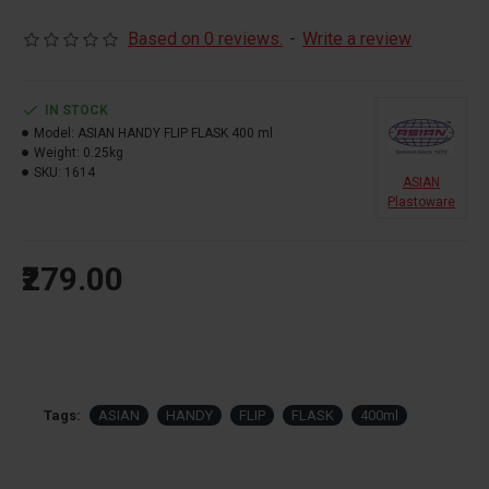
Based on 0 reviews.
-
Write a review
IN STOCK
Model:
ASIAN HANDY FLIP FLASK 400 ml
Weight:
0.25kg
SKU:
1614
ASIAN
Plastoware
₹279.00
Tags:
ASIAN
HANDY
FLIP
FLASK
400ml