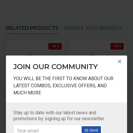
RELATED PRODUCTS
PEOPLE ALSO BOUGHT
-36 %
-36 %
JOIN OUR COMMUNITY
YOU WILL BE THE FIRST TO KNOW ABOUT OUR
LATEST COMBOS, EXCLUSIVE OFFERS, AND
MUCH MORE
ASIAN CHAMPION HANDY TRAVEL FLASK
Lassi JUICE MUG with LID
₹250.00
₹250.00
₹392.00
₹392.00
Stay up to date with our latest news and
promotions by signing up for our newsletter
Add to Cart
Add to Cart
Send