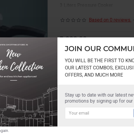
3 Liters Pressure Cooker
Based on 0 reviews.
₹2,000.00
2-3 DAYS
₹1,400.00
Model:
AEGIS
JOIN OUR COMMU
YOU WILL BE THE FIRST TO K
OUR LATEST COMBOS, EXCLUSI
OFFERS, AND MUCH MORE
Add to Wish List
Compare this Pr
Stay up to date with our latest n
promotions by signing up for our
gain.