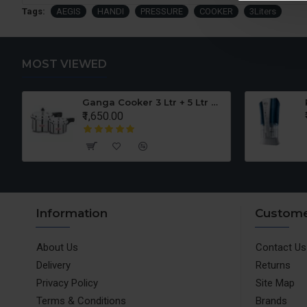
Tags:
AEGIS
HANDI
PRESSURE
COOKER
3Liters
MOST VIEWED
er Set
Ganga Cooker 3 Ltr + 5 Ltr Offer
₹1,650.00
Information
Custome
About Us
Contact Us
Delivery
Returns
Privacy Policy
Site Map
Terms & Conditions
Brands