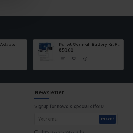
 Adapter
Pureit Germkill Battery Kit For 23 Ltrs Classic
₹650.00
Newsletter
Signup for news & special offers!
Send
I have read and agree to the