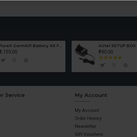
Pureit Germkill Battery Kit For ADVANCED 23 Ltrs - 3000 Litres
Airtel SETUP BOX
₹1,155.00
₹190.00
r Service
My Account
My Account
Order History
Newsletter
Gift Vouchers