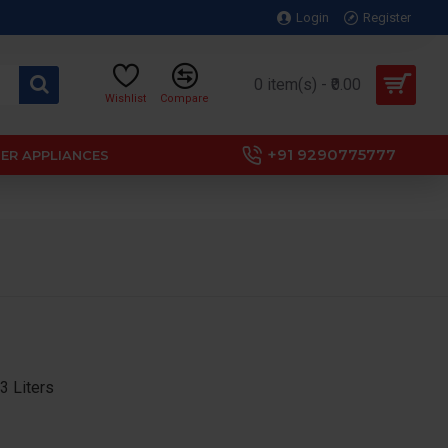
Login
Register
0 item(s) - ₹0.00
Wishlist
Compare
+91 9290775777
ER APPLIANCES
 Liters