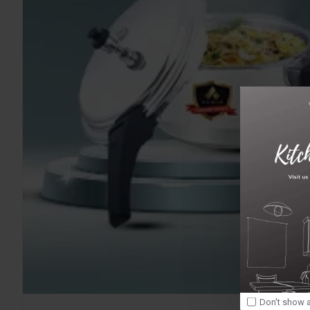
Don't show a