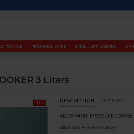
ECTRONICS
PERSONAL CARE
SMALL APPLIANCES
OTH
OKER 3 Liters
DESCRIPTION
REVIEWS
-30 %
AEGIS HANDI PRESSURE COOKER 3
Aluminum Pressure cooker