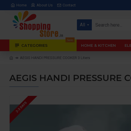
Home
About Us
Contact
All
Sale
CATEGORIES
HOME & KITCHEN
EL
AEGIS HANDI PRESSURE COOKER 3 Liters
AEGIS HANDI PRESSURE CO
2-3 DAYS