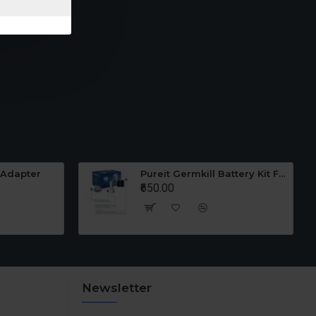
 Adapter
Pureit Germkill Battery Kit For 23 Ltrs Classic
₹650.00
Newsletter