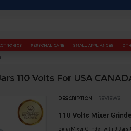
ECTRONICS
PERSONAL CARE
SMALL APPLIANCES
OTH
1
 Jars 110 Volts For USA CANA
DESCRIPTION
REVIEWS
110 Volts Mixer Grind
Bajaj Mixer Grinder with 3 Jar