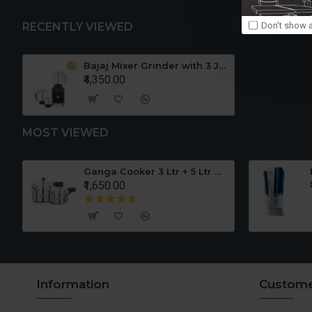
Don't show a
RECENTLY VIEWED
Bajaj Mixer Grinder with 3 Jars 110 Volts For USA CANADA GX3501
₹4,350.00
MOST VIEWED
er Set
Ganga Cooker 3 Ltr + 5 Ltr Offer
₹1,650.00
Information
Custome