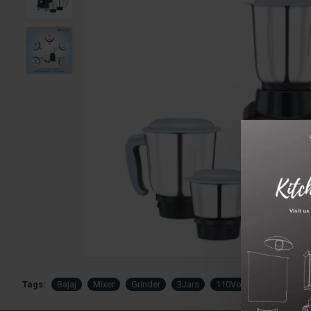
Tags:
Bajaj
Mixer
Grinder
3Jars
110Volts
USA
C