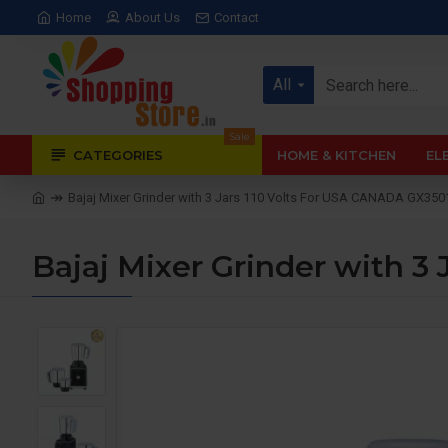
Home
About Us
Contact
All
Sale
CATEGORIES
HOME & KITCHEN
EL
Bajaj Mixer Grinder with 3 Jars 110 Volts For USA CANADA GX350
Bajaj Mixer Grinder with 3