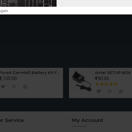
gain.
Pureit Germkill Battery Kit For ADVANCED 23 Ltrs - 3000 Litres
Airtel SETUP BOX
₹1,155.00
₹190.00
r Service
My Account