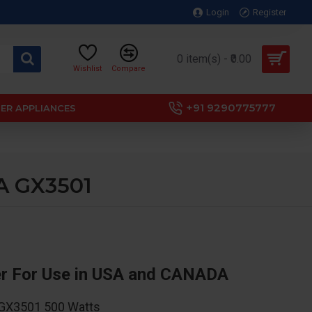
Login
Register
0 item(s) - ₹0.00
Wishlist
Compare
+91 9290775777
ER APPLIANCES
DA GX3501
er For Use in USA and CANADA
s GX3501 500 Watts