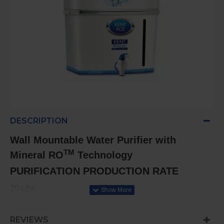
DESCRIPTION
Wall Mountable Water Purifier with
TM
Mineral RO
Technology
PURIFICATION PRODUCTION RATE
20 L/hr.
STORAGE CAPACITY
REVIEWS
8L