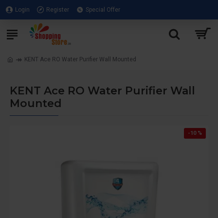
Login
Register
Special Offer
KENT Ace RO Water Purifier Wall Mounted
KENT Ace RO Water Purifier Wall
Mounted
-10 %