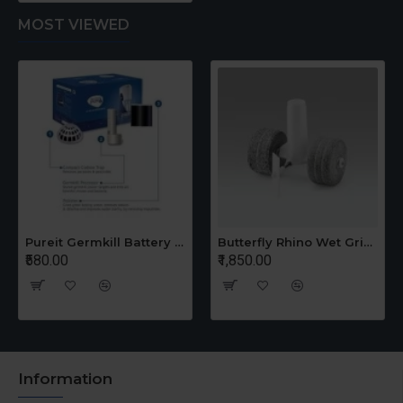
MOST VIEWED
Pureit Germkill Battery Kit For 14 Ltrs Classic Compact
Butterfly Rhino Wet Grinder Stone n Holder Set
₹580.00
₹1,850.00
Information