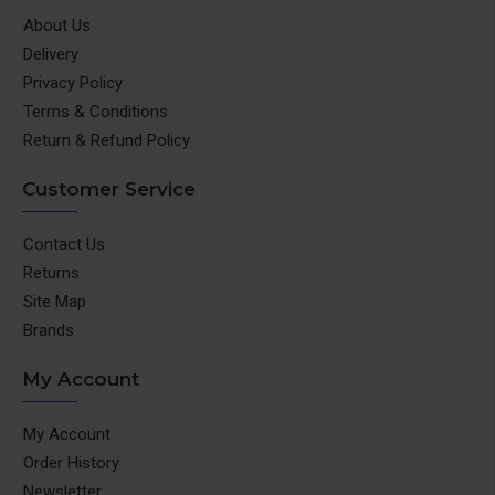
About Us
Delivery
Privacy Policy
Terms & Conditions
Return & Refund Policy
Customer Service
Contact Us
Returns
Site Map
Brands
My Account
My Account
Order History
Newsletter