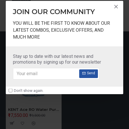
purified water.
JOIN OUR COMMUNITY
IN-TANK UV DISINFECTION
YOU WILL BE THE FIRST TO KNOW ABOUT OUR
KENT Ace is equipped with an in-tank UV disinfection
LATEST COMBOS, EXCLUSIVE OFFERS, AND
MUCH MORE
feature. The UV LED in the storage tank keeps purified
RECENTLY VIEWED
water pure for longer durations.
Stay up to date with our latest news and
WORLD'S BEST QUALITY
promotions by signing up for our newsletter
CERTIFICATION
Send
KENT RO Purifiers have been awarded with
internationally renowned Gold Seal of the WQA and
Don't show again.
Certification from NSF, (USA)
KENT Ace RO Water Purifier Wall Mounted
₹17,550.00
₹19,500.00