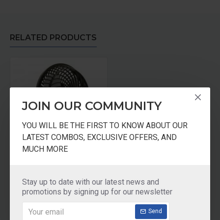
RELATED PRODUCTS
JOIN OUR COMMUNITY
YOU WILL BE THE FIRST TO KNOW ABOUT OUR
LATEST COMBOS, EXCLUSIVE OFFERS, AND
MUCH MORE
LITECON Small Personal Fan Black
₹999.00
Stay up to date with our latest news and
promotions by signing up for our newsletter
Add to Cart
Send