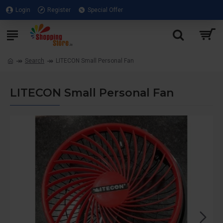
Login
Register
Special Offer
Search
LITECON Small Personal Fan
LITECON Small Personal Fan