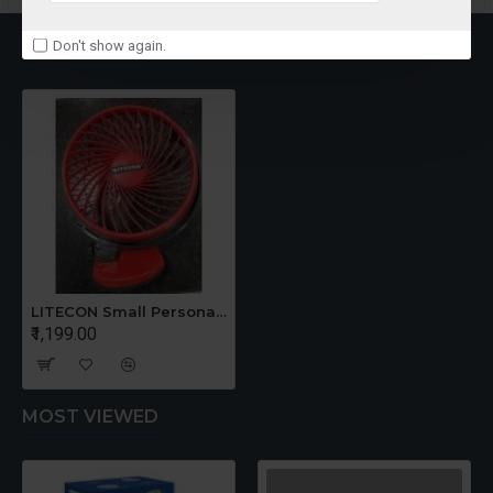
RECENTLY VIEWED
Don't show again.
LITECON Small Personal Fan
₹1,199.00
MOST VIEWED