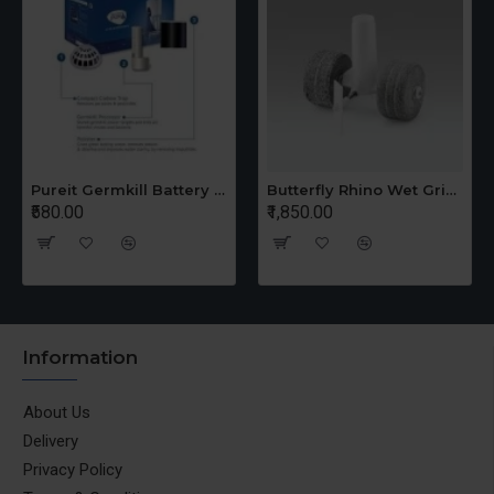
Pureit Germkill Battery Kit For 14 Ltrs Classic Compact
Butterfly Rhino Wet Grinder Stone n Holder Set
₹580.00
₹1,850.00
Information
About Us
Delivery
Privacy Policy