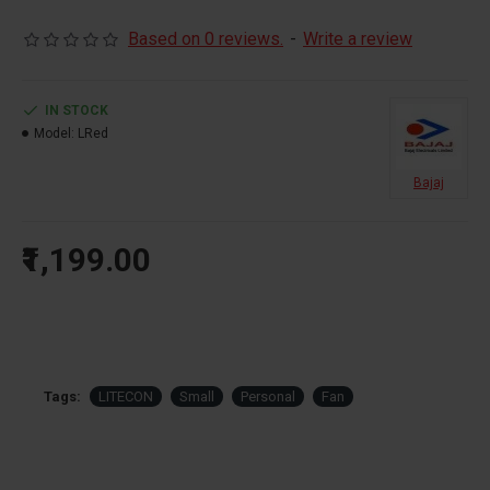
Based on 0 reviews.
-
Write a review
IN STOCK
Model:
LRed
Bajaj
₹1,199.00
Tags:
LITECON
Small
Personal
Fan