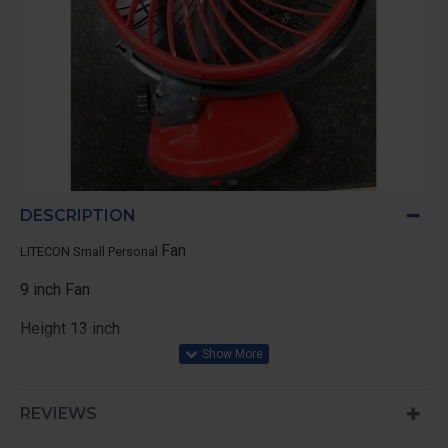
DESCRIPTION
Fan
LITECON Small Personal
9 inch Fan
Height 13 inch
Wall Mount or Table Mount
REVIEWS