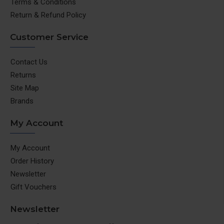
Terms & Conditions
Return & Refund Policy
Customer Service
Contact Us
Returns
Site Map
Brands
My Account
My Account
Order History
Newsletter
Gift Vouchers
Newsletter