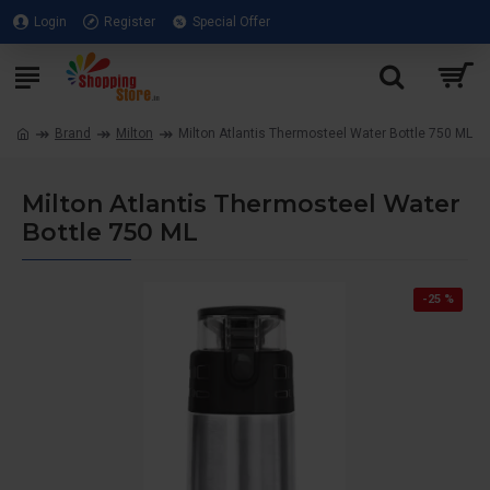
Login
Register
Special Offer
Brand
Milton
Milton Atlantis Thermosteel Water Bottle 750 ML
Milton Atlantis Thermosteel Water
Bottle 750 ML
-25 %