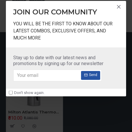
JOIN OUR COMMUNITY
YOU WILL BE THE FIRST TO KNOW ABOUT OUR
LATEST COMBOS, EXCLUSIVE OFFERS, AND
MUCH MORE
RECENTLY VIEWED
Stay up to date with our latest news and
promotions by signing up for our newsletter
Send
Don't show again.
Milton Atlantis Thermosteel Water Bottle 750 ML
₹810.00
₹1,080.00