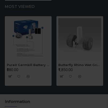
MOST VIEWED
Pureit Germkill Battery Kit For 14 Ltrs Classic Compact
Butterfly Rhino Wet Grinder Stone n Holder Set
₹580.00
₹1,850.00
Information