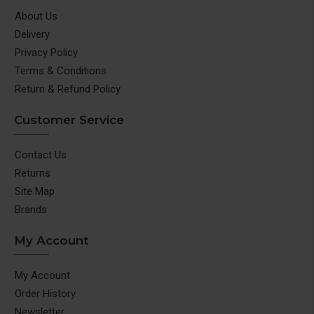
About Us
Delivery
Privacy Policy
Terms & Conditions
Return & Refund Policy
Customer Service
Contact Us
Returns
Site Map
Brands
My Account
My Account
Order History
Newsletter