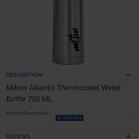
DESCRIPTION
Milton Atlantis Thermosteel Water
Bottle 750 ML
-
Product Description
Features:
REVIEWS