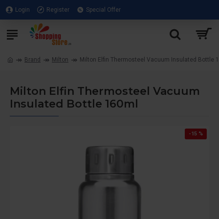
Login
Register
Special Offer
Brand
Milton
Milton Elfin Thermosteel Vacuum Insulated Bottle 
Milton Elfin Thermosteel Vacuum
Insulated Bottle 160ml
-15 %