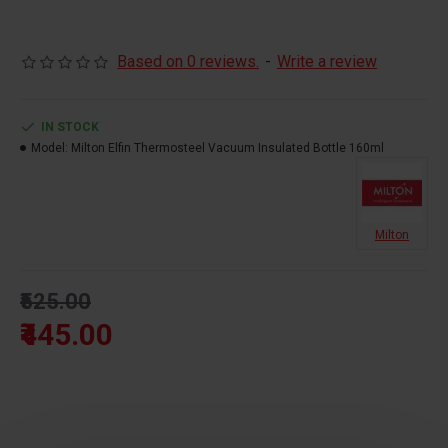
Actual capacity:160ML
Based on 0 reviews.
-
Write a review
SS 304 Stainless Steel
Rust Proof
IN STOCK
Hot & Cold For 24 Hours
Model:
Milton Elfin Thermosteel Vacuum Insulated Bottle 160ml
100% Leak Proof
Vacuum Insulated
Milton
₹525.00
₹445.00