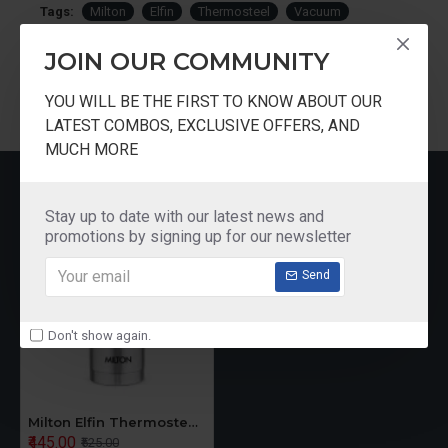
Tags:
Milton
Elfin
Thermosteel
Vacuum
Insulated
Bottle
160ml
JOIN OUR COMMUNITY
YOU WILL BE THE FIRST TO KNOW ABOUT OUR
LATEST COMBOS, EXCLUSIVE OFFERS, AND
MUCH MORE
RECENTLY VIEWED
Stay up to date with our latest news and
promotions by signing up for our newsletter
Send
Don't show again.
Milton Elfin Thermosteel Vacuum Insulated Bottle 160ml
₹445.00
₹525.00