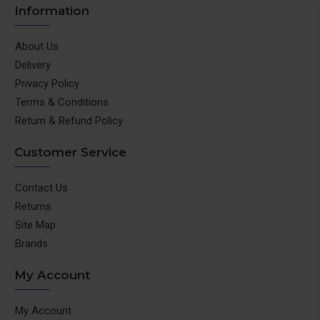
Information
About Us
Delivery
Privacy Policy
Terms & Conditions
Return & Refund Policy
Customer Service
Contact Us
Returns
Site Map
Brands
My Account
My Account