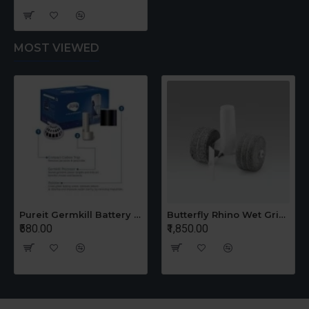
MOST VIEWED
Pureit Germkill Battery Kit For 14 Ltrs Classic Compact
Butterfly Rhino Wet Grinder Stone n Holder Set
₹580.00
₹1,850.00