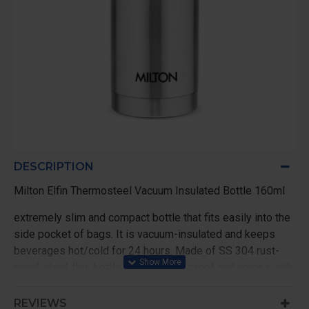
DESCRIPTION
Milton Elfin Thermosteel Vacuum Insulated Bottle 160ml
extremely slim and compact bottle that fits easily into the
side pocket of bags. It is vacuum-insulated and keeps
beverages hot/cold for 24 hours. Made of SS 304 rust-
proof steel, this bottle is 100% leak proof and comes with
simple threaded lid for easy use.
REVIEWS