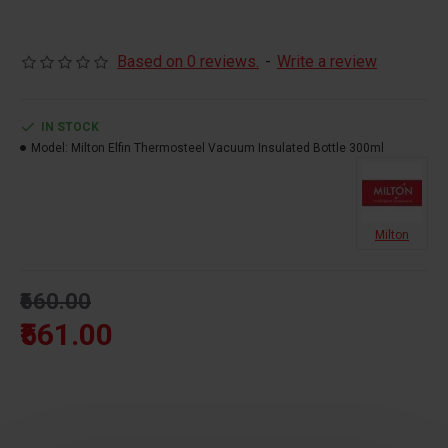
Actual capacity:300ML
Based on 0 reviews.
-
Write a review
SS 304 Stainless Steel
Rust Proof
IN STOCK
Hot & Cold For 24 Hours
Model:
Milton Elfin Thermosteel Vacuum Insulated Bottle 300ml
100% Leak Proof
Vacuum Insulated
Milton
₹660.00
₹561.00