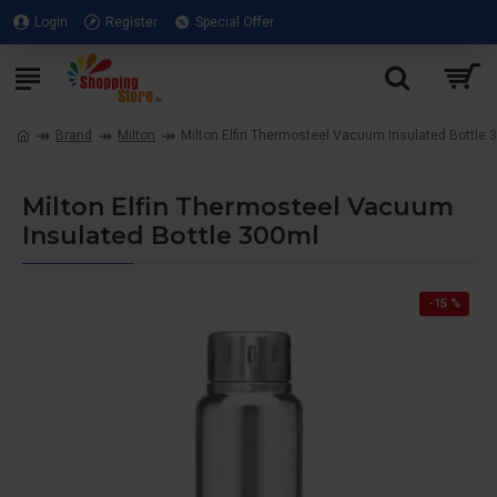
Login
Register
Special Offer
Brand
Milton
Milton Elfin Thermosteel Vacuum Insulated Bottle 
Milton Elfin Thermosteel Vacuum
Insulated Bottle 300ml
-15 %