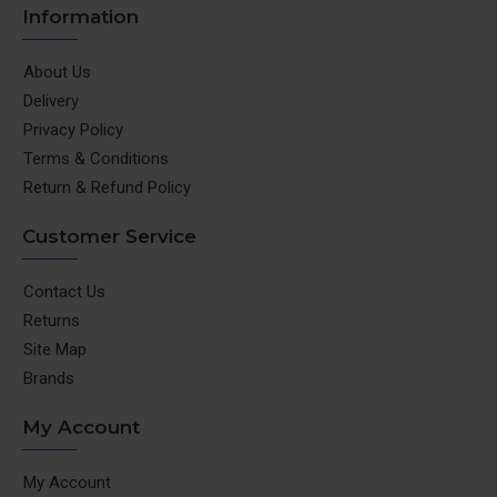
Information
About Us
Delivery
Privacy Policy
Terms & Conditions
Return & Refund Policy
Customer Service
Contact Us
Returns
Site Map
Brands
My Account
My Account