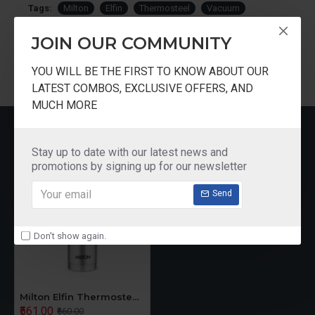
Tags:
Milton
Elfin
Thermosteel
Vacuum
Insulated
Bottle
300ml
JOIN OUR COMMUNITY
YOU WILL BE THE FIRST TO KNOW ABOUT OUR
LATEST COMBOS, EXCLUSIVE OFFERS, AND
MUCH MORE
RECENTLY VIEWED
Stay up to date with our latest news and
promotions by signing up for our newsletter
Send
Don't show again.
Milton Elfin Thermosteel Vacuum Insulated Bottle 300ml
₹561.00
₹660.00