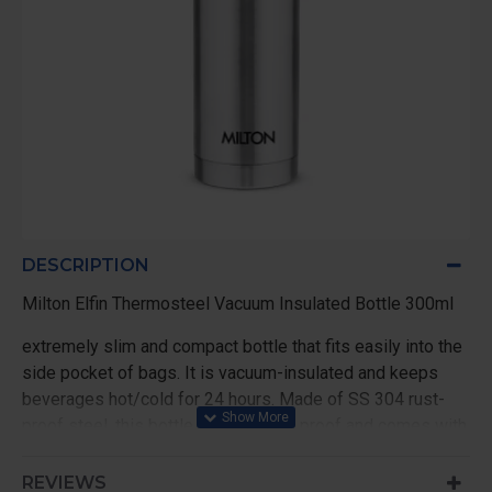
DESCRIPTION
Milton Elfin Thermosteel Vacuum Insulated Bottle 300ml
extremely slim and compact bottle that fits easily into the
side pocket of bags. It is vacuum-insulated and keeps
beverages hot/cold for 24 hours. Made of SS 304 rust-
proof steel, this bottle is 100% leak proof and comes with
simple threaded lid for easy use.
REVIEWS