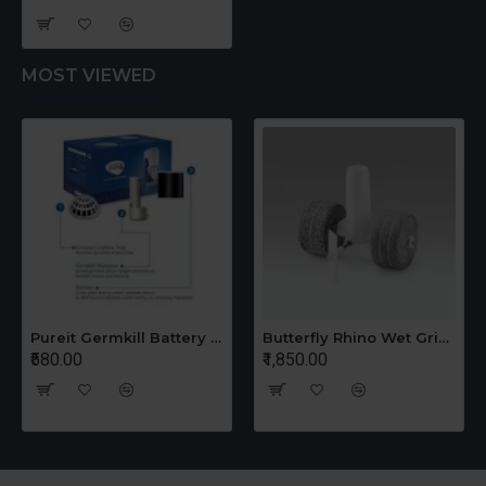
MOST VIEWED
Pureit Germkill Battery Kit For 14 Ltrs Classic Compact
Butterfly Rhino Wet Grinder Stone n Holder Set
₹580.00
₹1,850.00