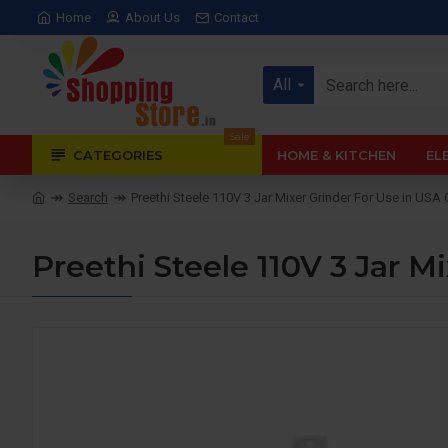
Home
About Us
Contact
All
Sale
CATEGORIES
HOME & KITCHEN
EL
Search
Preethi Steele 110V 3 Jar Mixer Grinder For Use in U
Preethi Steele 110V 3 Jar 