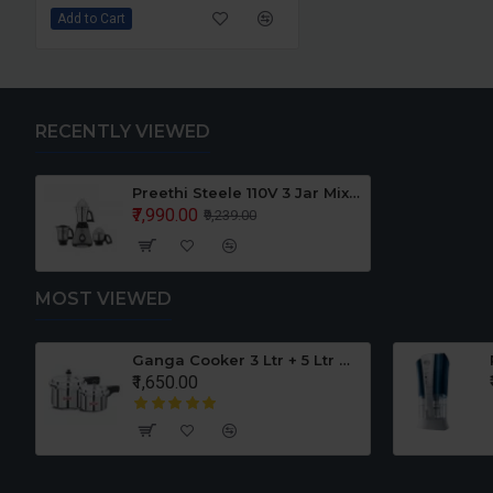
Add to Cart
RECENTLY VIEWED
Preethi Steele 110V 3 Jar Mixer Grinder For Use in USA CANADA
₹7,990.00
₹9,239.00
MOST VIEWED
er Set
Ganga Cooker 3 Ltr + 5 Ltr Offer
₹1,650.00