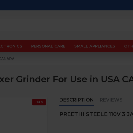
ECTRONICS
PERSONAL CARE
SMALL APPLIANCES
OTH
SA CANADA
Mixer Grinder For Use in USA
DESCRIPTION
REVIEWS
-14 %
PREETHI STEELE 110V 3 