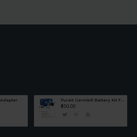
 Adapter
Pureit Germkill Battery Kit For 23 Ltrs Classic
₹650.00