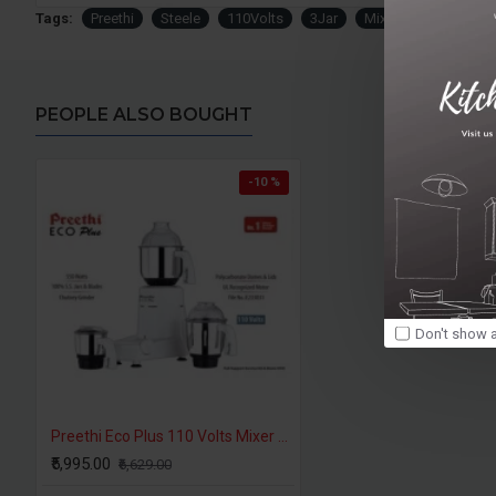
Tags:
Preethi
Steele
110Volts
3Jar
Mixer
Grinder
PEOPLE ALSO BOUGHT
-10 %
Don't show a
Preethi Eco Plus 110 Volts Mixer Grinder For USA CANADA
₹5,995.00
₹6,629.00