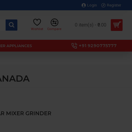
Login
Register
0 item(s) - ₹0.00
Wishlist
Compare
+91 9290775777
ER APPLIANCES
 CANADA
JAR MIXER GRINDER