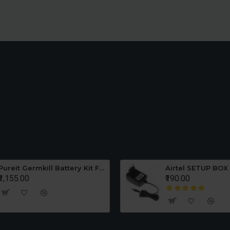
Middle Jar 1.0 Liter
Chutney Jar 0.5 Liter
Pureit Germkill Battery Kit For ADVANCED 23 Ltrs - 3000 Litres
Airtel SETUP BOX
₹1,155.00
₹190.00