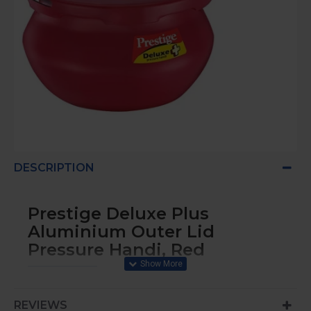
DESCRIPTION
Prestige Deluxe Plus
Aluminium Outer Lid
Pressure Handi, Red
2 Liters Pressure cooker
REVIEWS