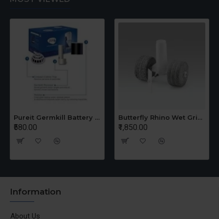
Pureit Germkill Battery Kit For 14 Ltrs Classic Compact
Butterfly Rhino Wet Grinder Stone n Holder Set
₹580.00
₹1,850.00
Information
About Us