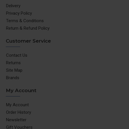
Delivery
Privacy Policy
Terms & Conditions
Return & Refund Policy
Customer Service
Contact Us
Returns
Site Map
Brands
My Account
My Account
Order History
Newsletter
Gift Vouchers