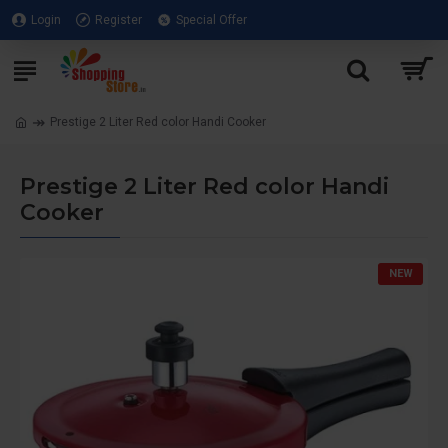
Login
Register
Special Offer
Prestige 2 Liter Red color Handi Cooker
Prestige 2 Liter Red color Handi
Cooker
NEW