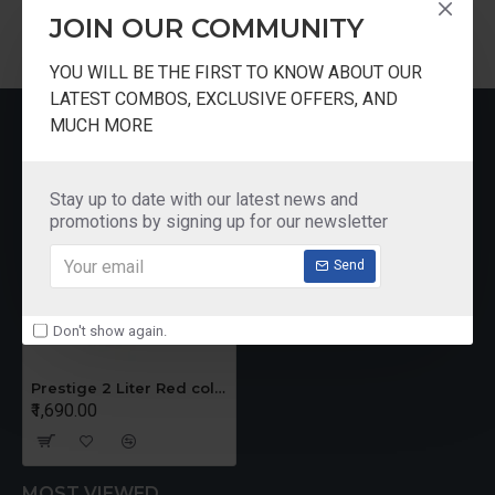
JOIN OUR COMMUNITY
YOU WILL BE THE FIRST TO KNOW ABOUT OUR
LATEST COMBOS, EXCLUSIVE OFFERS, AND
RECENTLY VIEWED
MUCH MORE
Stay up to date with our latest news and
promotions by signing up for our newsletter
Send
Don't show again.
Prestige 2 Liter Red color Handi Cooker
₹1,690.00
MOST VIEWED