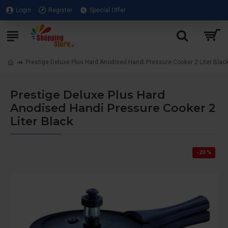
Login
Register
Special Offer
Prestige Deluxe Plus Hard Anodised Handi Pressure Cooker 2 Liter Blac
Prestige Deluxe Plus Hard
Anodised Handi Pressure Cooker 2
Liter Black
-20 %