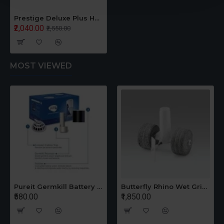
Prestige Deluxe Plus Hard Anodised Handi Pressure Cooker 2 Liter Black
₹2,040.00
₹2,550.00
MOST VIEWED
Pureit Germkill Battery Kit For 14 Ltrs Classic Compact
Butterfly Rhino Wet Grinder Stone n Holder Set
₹580.00
₹1,850.00