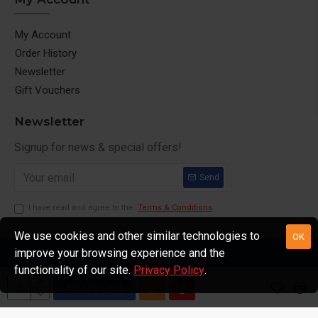
My Account
Order History
Newsletter
Gift Vouchers
Newsletter
Signup for news & special offers!
Send
I have read and agree to the
Terms & Conditions
We use cookies and other similar technologies to
OK
improve your browsing experience and the
ShoppingStore.in © All Rights Reserved
functionality of our site.
Privacy Policy
.
ADD TO CART