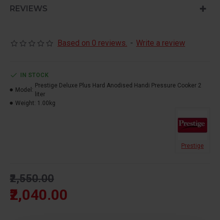
- Induction Bottom
REVIEWS
- Metallic safety plug
- Comfortable Handles
- Controlled GRS
Based on 0 reviews.
-
Write a review
- Hard Anodised Body
IN STOCK
Prestige Deluxe Plus Hard Anodised Handi Pressure Cooker 2
Model:
liter
Weight:
1.00kg
Prestige
₹2,550.00
₹2,040.00