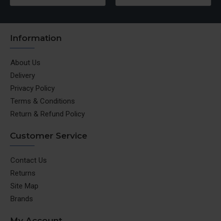
Information
About Us
Delivery
Privacy Policy
Terms & Conditions
Return & Refund Policy
Customer Service
Contact Us
Returns
Site Map
Brands
My Account