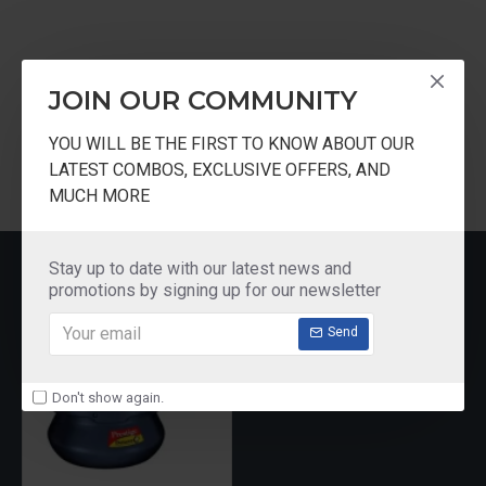
Tags:
Prestige
Deluxe
Plus
Hard
Anodised
JOIN OUR COMMUNITY
Handi
Pressure
Cooker
Black
YOU WILL BE THE FIRST TO KNOW ABOUT OUR
LATEST COMBOS, EXCLUSIVE OFFERS, AND
MUCH MORE
RECENTLY VIEWED
Stay up to date with our latest news and
promotions by signing up for our newsletter
Send
Don't show again.