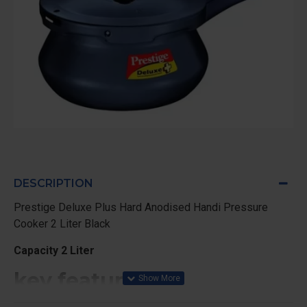
DESCRIPTION
Prestige Deluxe Plus Hard Anodised Handi Pressure
Cooker 2 Liter Black
Capacity 2 Liter
key features