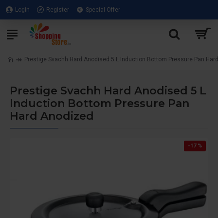
Login
Register
Special Offer
Prestige Svachh Hard Anodised 5 L Induction Bottom Pressure Pan Har
Prestige Svachh Hard Anodised 5 L
Induction Bottom Pressure Pan
Hard Anodized
-17 %