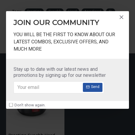
Tags:
Prestige
Svachh
Hard
Anodised
5L
Induction
Bottom
Pressure
Pan
JOIN OUR COMMUNITY
YOU WILL BE THE FIRST TO KNOW ABOUT OUR
LATEST COMBOS, EXCLUSIVE OFFERS, AND
MUCH MORE
RECENTLY VIEWED
Stay up to date with our latest news and
promotions by signing up for our newsletter
Send
Don't show again.