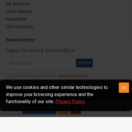
My Account
Order History
Newsletter
Gift Vouchers
Newsletter
Signup for news & special offers!
Send
I have read and agree to the
Terms & Conditions
We use cookies and other similar technologies to
OK
improve your browsing experience and the
ShoppingStore.in © All Rights Reserved
functionality of our site.
Privacy Policy
.
ADD TO CART