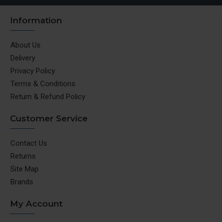
Information
About Us
Delivery
Privacy Policy
Terms & Conditions
Return & Refund Policy
Customer Service
Contact Us
Returns
Site Map
Brands
My Account