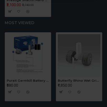
Prestige Svachh Hard Anodised 5 L Induction Bottom Pressure Pan Hard Anodized
₹3,100.00
₹3,740.00
MOST VIEWED
Pureit Germkill Battery Kit For 14 Ltrs Classic Compact
Butterfly Rhino Wet Grinder Stone n Holder Set
₹580.00
₹1,850.00