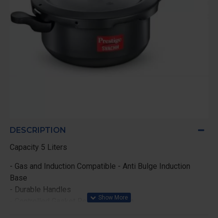
DESCRIPTION
Capacity 5 Liters
- Gas and Induction Compatible - Anti Bulge Induction
Base
- Durable Handles
- Controlled Gasket Release System
- Mini Metallic Safety Plug