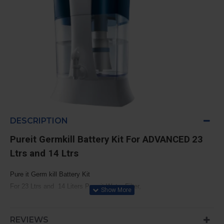
DESCRIPTION
Pureit Germkill Battery Kit For ADVANCED
23
Ltrs and 14 Ltrs
Pure it Germ kill Battery Kit
For 23 Ltrs and 14 Liters Pure it Water Filter,
For Model: Pureit ADVANCED 23 Litres and 14 Liters
Filtration Capacity: 1500 Litres
REVIEWS