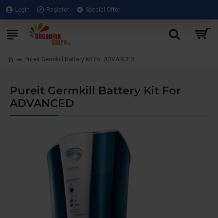
Login
Register
Special Offer
Pureit Germkill Battery Kit For ADVANCED
Pureit Germkill Battery Kit For
ADVANCED