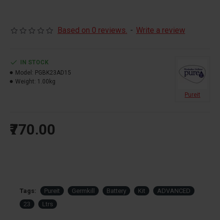
Based on 0 reviews.
-
Write a review
IN STOCK
Model:
PGBK23AD15
Weight:
1.00kg
Pureit
₹770.00
Tags:
Pureit
Germkill
Battery
Kit
ADVANCED
23
Ltrs