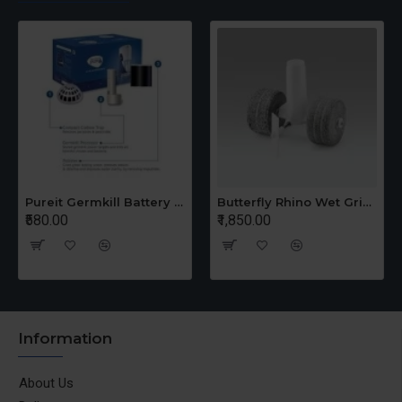
Pureit Germkill Battery Kit For 14 Ltrs Classic Compact
Butterfly Rhino Wet Grinder Stone n Holder Set
₹580.00
₹1,850.00
Information
About Us