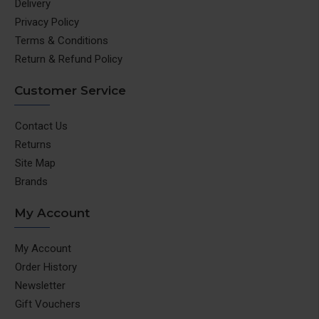
Delivery
Privacy Policy
Terms & Conditions
Return & Refund Policy
Customer Service
Contact Us
Returns
Site Map
Brands
My Account
My Account
Order History
Newsletter
Gift Vouchers