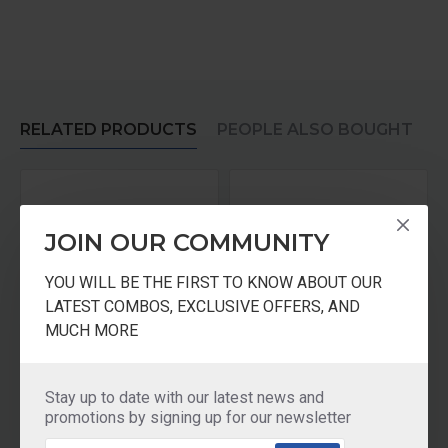
RELATED PRODUCTS
PEOPLE ALSO BOUGHT
JOIN OUR COMMUNITY
YOU WILL BE THE FIRST TO KNOW ABOUT OUR
LATEST COMBOS, EXCLUSIVE OFFERS, AND
MUCH MORE
KENT Kit For all Gravity Based UF Water Purifiers GOLD Plus
KENT Filter Cartridge Kit
Stay up to date with our latest news and
₹875.00
₹875.00
promotions by signing up for our newsletter