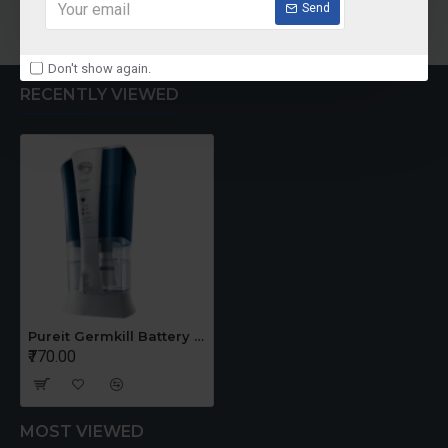
Add to Cart
Add to Cart
Send
Don't show again.
RECENTLY VIEWED
Pureit Germkill Battery Kit For ADVANCED
₹770.00
MOST VIEWED