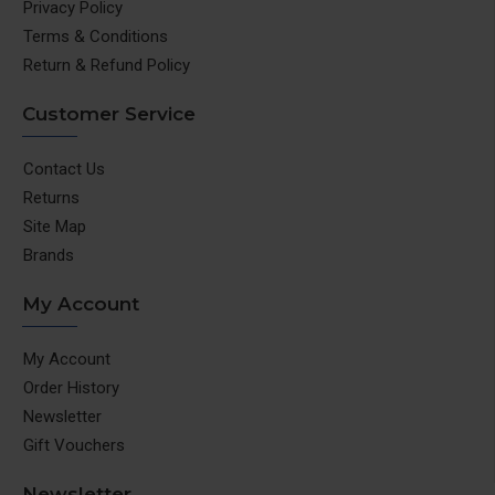
Privacy Policy
Terms & Conditions
Return & Refund Policy
Customer Service
Contact Us
Returns
Site Map
Brands
My Account
My Account
Order History
Newsletter
Gift Vouchers
Newsletter