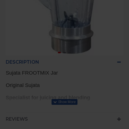
DESCRIPTION
Sujata FROOTMIX Jar
Original Sujata
Specialist for juicing and blending
REVIEWS