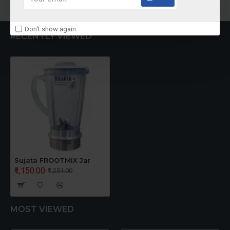
Don't show again.
RECENTLY VIEWED
Sujata FROOTMIX Jar
₹1,150.00
₹1,251.00
MOST VIEWED