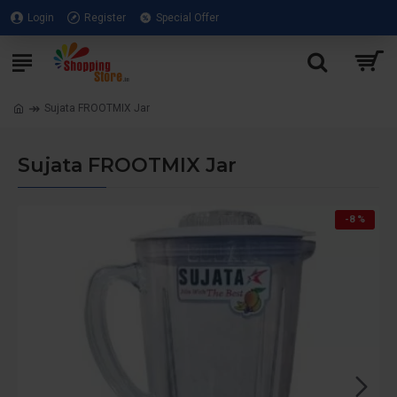
Login
Register
Special Offer
Sujata FROOTMIX Jar
Sujata FROOTMIX Jar
-8 %