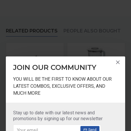
RELATED PRODUCTS
PEOPLE ALSO BOUGHT
JOIN OUR COMMUNITY
YOU WILL BE THE FIRST TO KNOW ABOUT OUR
LATEST COMBOS, EXCLUSIVE OFFERS, AND
MUCH MORE
Sujata Blade Coupler Set
SUJATA FROOTMIX JUICER MIXER BLENDER 110 VOLTS FOR USA CANADA
₹200.00
₹6,921.00
Stay up to date with our latest news and
promotions by signing up for our newsletter
Add to Cart
Add to Cart
Send