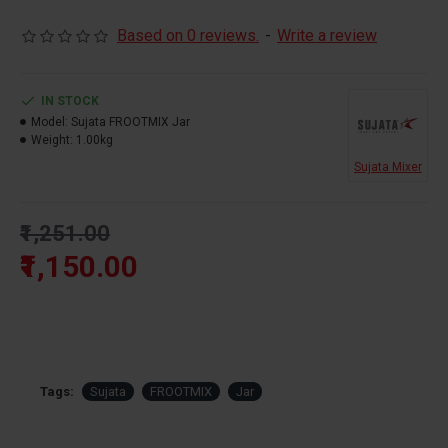
Based on 0 reviews.
-
Write a review
IN STOCK
Model:
Sujata FROOTMIX Jar
Weight:
1.00kg
Sujata Mixer
₹1,251.00
₹1,150.00
Tags:
Sujata
FROOTMIX
Jar