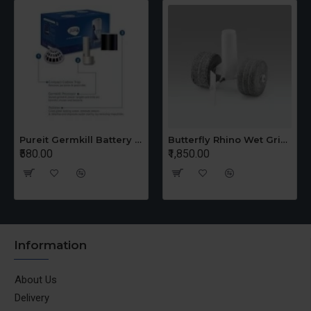
Pureit Germkill Battery Kit For 14 Ltrs Classic Compact
Butterfly Rhino Wet Grinder Stone n Holder Set
₹580.00
₹1,850.00
Information
About Us
Delivery