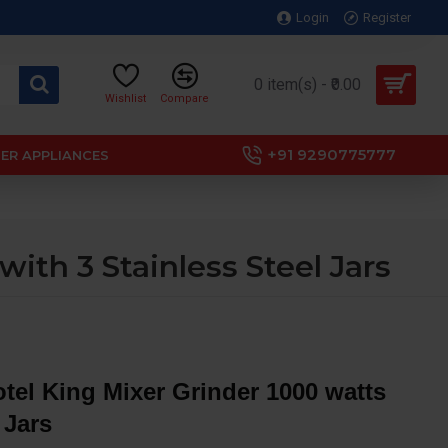
Login
Register
0 item(s) - ₹0.00
Wishlist
Compare
+91 9290775777
ER APPLIANCES
ith 3 Stainless Steel Jars
tel King Mixer Grinder 1000 watts
 Jars