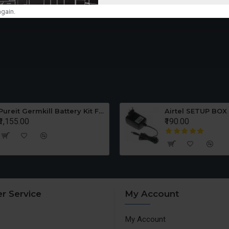
gain.
Pureit Germkill Battery Kit For ADVANCED 23 Ltrs - 3000 Litres
Airtel SETUP BOX
₹1,155.00
₹190.00
r Service
My Account
My Account