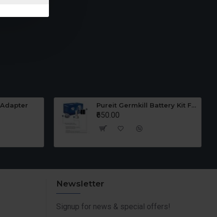
 Adapter
Pureit Germkill Battery Kit For 23 Ltrs Classic
₹650.00
Newsletter
Signup for news & special offers!