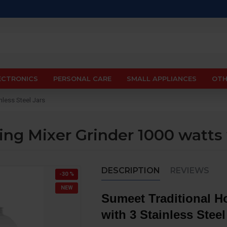
ECTRONICS
PERSONAL CARE
SMALL APPLIANCES
OTH
nless Steel Jars
ng Mixer Grinder 1000 watts w
DESCRIPTION
REVIEWS
-30 %
NEW
Sumeet Traditional Ho
with 3 Stainless Steel