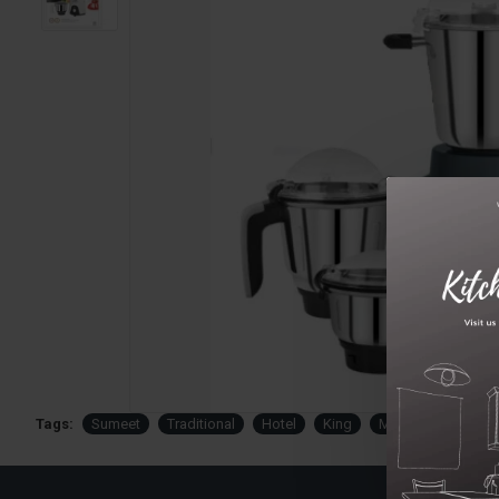
Tags:
Sumeet
Traditional
Hotel
King
Mixer
Grinder