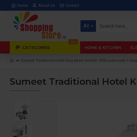
Home
About Us
Contact
All
Sale
CATEGORIES
HOME & KITCHEN
EL
Sumeet Traditional Hotel King Mixer Grinder 1000 watts with 3 Stai
Sumeet Traditional Hotel Ki