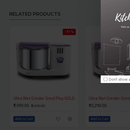
RELATED PRODUCTS
-11 %
Don't show a
Ultra Wet Grinder Grind Plus GOLD 2 Litres
₹7,990.00
₹10,290.00
₹8,990.00
Add to Cart
Add to Cart