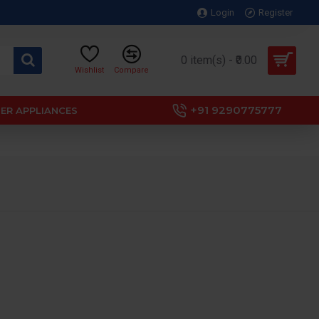
Login
Register
0 item(s) - ₹0.00
Wishlist
Compare
+91 9290775777
ER APPLIANCES