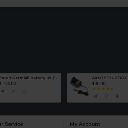
Pureit Germkill Battery Kit For ADVANCED 23 Ltrs - 3000 Litres
Airtel SETUP BOX
₹1,155.00
₹190.00
r Service
My Account