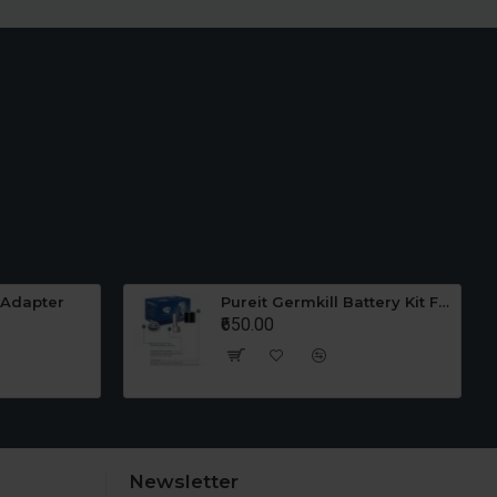
 Adapter
Pureit Germkill Battery Kit For 23 Ltrs Classic
₹650.00
Newsletter