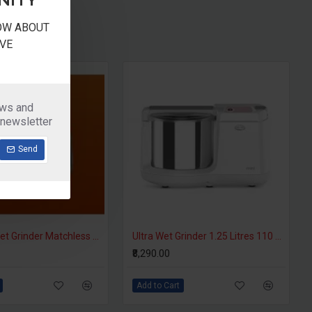
NOW ABOUT
VE
ews and
 newsletter
Send
Butterfly Wet Grinder Matchless ATTA Kneader
Ultra Wet Grinder 1.25 Litres 110 Volts Motor For USA
₹8,290.00
Add to Cart