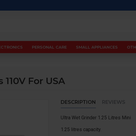
ECTRONICS
PERSONAL CARE
SMALL APPLIANCES
OTH
es 110V For USA
DESCRIPTION
REVIEWS
Ultra Wet Grinder 1.25 Litres Mini
1.25 litres capacity.