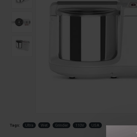
Tags:
Ultra
Wet
Grinder
110V
USA