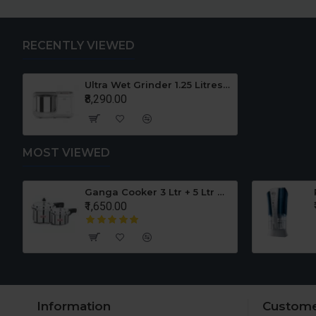
RECENTLY VIEWED
Ultra Wet Grinder 1.25 Litres 110V For USA
₹8,290.00
MOST VIEWED
er Set
Ganga Cooker 3 Ltr + 5 Ltr Offer
₹1,650.00
Information
Custome