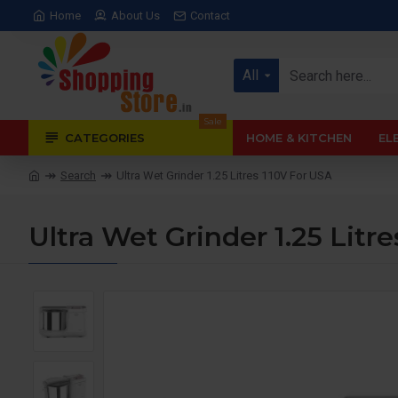
Home
About Us
Contact
All
Sale
CATEGORIES
HOME & KITCHEN
EL
Search
Ultra Wet Grinder 1.25 Litres 110V For USA
Ultra Wet Grinder 1.25 Litr