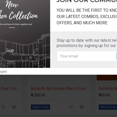
YOU WILL BE THE FIRST TO K
OUR LATEST COMBOS, EXCLUSI
OFFERS, AND MUCH MORE
Stay up to date with our latest n
promotions by signing up for our
gain.
Ultra Wet Grinder Grind Plus 2 Litres 110V For USA
Butterfly Wet Grinder Rhino 2 Litrs
₹4,200.00
₹500.00
Add to Cart
Add to Cart