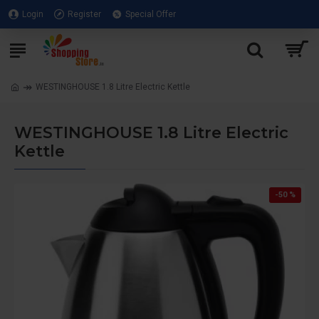
Login
Register
Special Offer
WESTINGHOUSE 1.8 Litre Electric Kettle
WESTINGHOUSE 1.8 Litre Electric
Kettle
-50 %