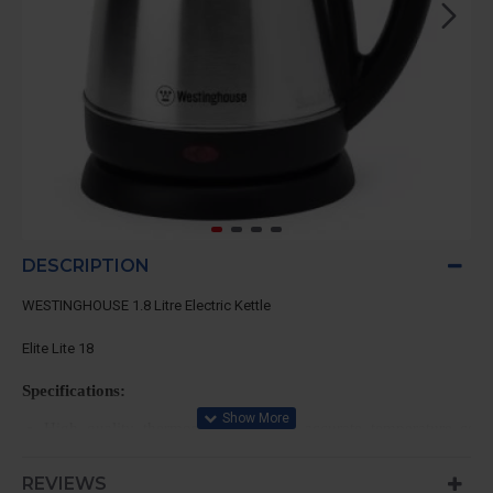
DESCRIPTION
WESTINGHOUSE 1.8 Litre Electric Kettle
Elite Lite 18
Specifications:
High quality thermostat which has accurate temperature cont
lasting durability.
Automatic shut-off with overheating protection
REVIEWS