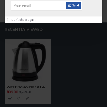
Send
Add to Cart
Don't show again.
RECENTLY VIEWED
WESTINGHOUSE 1.8 Litre Electric Kettle
₹899.00
₹1,799.00