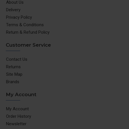
About Us
Delivery
Privacy Policy
Terms & Conditions
Return & Refund Policy
Customer Service
Contact Us
Returns
Site Map
Brands
My Account
My Account
Order History
Newsletter