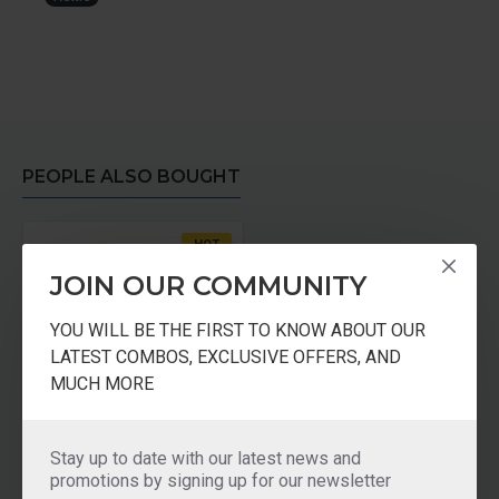
PEOPLE ALSO BOUGHT
HOT
JOIN OUR COMMUNITY
YOU WILL BE THE FIRST TO KNOW ABOUT OUR
LATEST COMBOS, EXCLUSIVE OFFERS, AND
MUCH MORE
Pureit Advance Microfiber Mesh
Stay up to date with our latest news and
promotions by signing up for our newsletter
₹150.00