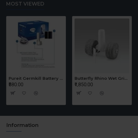
MOST VIEWED
Pureit Germkill Battery Kit For 14 Ltrs Classic Compact
Butterfly Rhino Wet Grinder Stone n Holder Set
₹580.00
₹1,850.00
Information