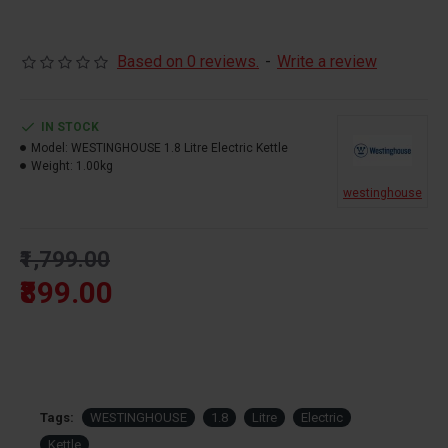
Dry Boil Safe.
Concealed heating element for safety and easy cleaning
With maximum line indicator inside of kettle body
Based on 0 reviews.
-
Write a review
1.8 litre volume is good enough to boil high volume
100% copper wire
IN STOCK
Model:
WESTINGHOUSE 1.8 Litre Electric Kettle
Weight:
1.00kg
westinghouse
₹1,799.00
₹899.00
Tags:
WESTINGHOUSE
1.8
Litre
Electric
Kettle