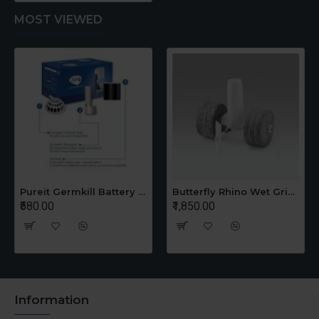
MOST VIEWED
Pureit Germkill Battery Kit For 14 Ltrs Classic Compact
Butterfly Rhino Wet Grinder Stone n Holder Set
₹580.00
₹1,850.00
Information