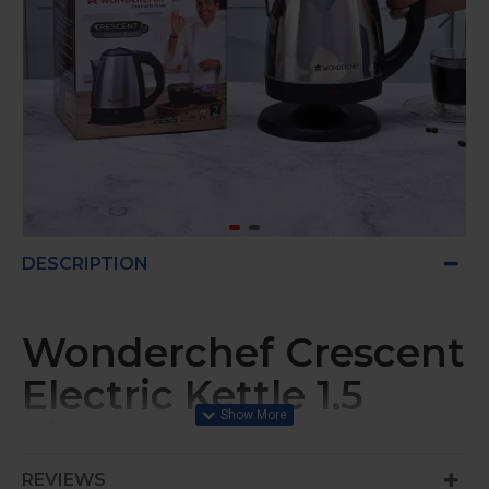
DESCRIPTION
Wonderchef Crescent
Electric Kettle 1.5
Litres
REVIEWS