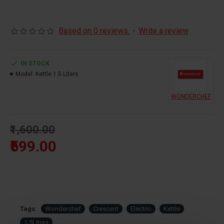
Brand:
Wonderchef
Based on 0 reviews.
-
Write a review
Capacity:
1.5 Litres
IN STOCK
Model:
Kettle 1.5 Liters
WONDERCHEF
Warranty:
2 Years
₹1,600.00
Power:
230V~50Hz, 1500W
₹599.00
Tags:
Wonderchef
Crescent
Electric
Kettle
1.5Litres