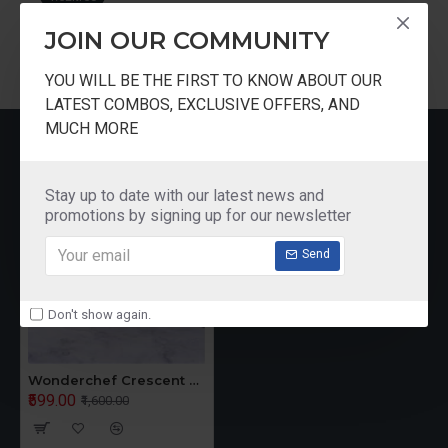
JOIN OUR COMMUNITY
YOU WILL BE THE FIRST TO KNOW ABOUT OUR
LATEST COMBOS, EXCLUSIVE OFFERS, AND
MUCH MORE
RECENTLY VIEWED
Stay up to date with our latest news and
promotions by signing up for our newsletter
Send
Don't show again.
Wonderchef Crescent Electric Kettle 1.5 Litres
₹599.00
₹1,600.00