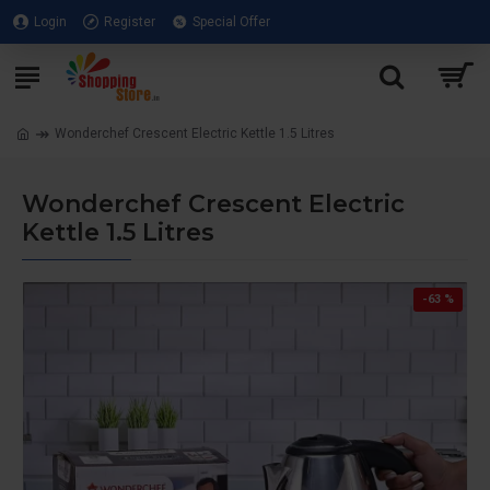
Login
Register
Special Offer
Wonderchef Crescent Electric Kettle 1.5 Litres
Wonderchef Crescent Electric
Kettle 1.5 Litres
-63 %