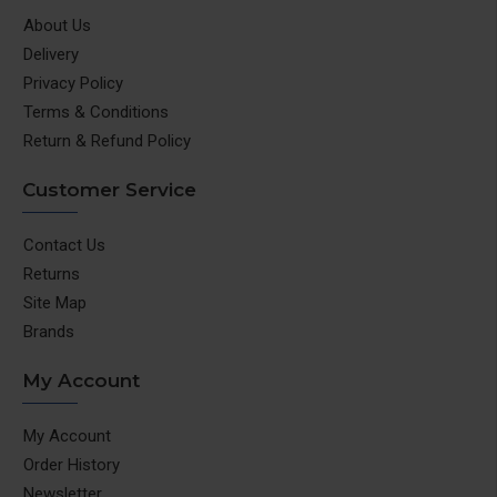
About Us
Delivery
Privacy Policy
Terms & Conditions
Return & Refund Policy
Customer Service
Contact Us
Returns
Site Map
Brands
My Account
My Account
Order History
Newsletter