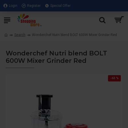
Login
Register
Special Offer
Search
Wonderchef Nutri blend BOLT 600W Mixer Grinder Red
Wonderchef Nutri blend BOLT
600W Mixer Grinder Red
-63 %