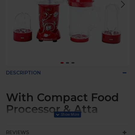
DESCRIPTION
With Compact Food
Processor & Atta
Kneader, Stronger &
Swifter With Sipper
REVIEWS