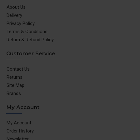
your job is done or not. The unique inverted design
About Us
with the lid screwed safely at the bottom keeps
Delivery
food intact in the jar and you won’t have to keep your
Privacy Policy
hand on the lid during operation. Place – Twist –
Terms & Conditions
Play!
Return & Refund Policy
Grind in 30 seconds:
The speed-breakers inside the
jars ensure proper grinding of even the hardest
Customer Service
spices, ensuring smoother chutneys and more finely
ground masalas than any other grinder. You can grind
Contact Us
even a single piece of kaali mirch (peppercorn), so
Returns
effective is the performance
Site Map
Recipe Book by Chef Sanjeev Kapoor:
‘Look Good,
Brands
Feel Good’ Recipe Guide curated by chef Sanjeev
Kapoor and Nutritionist Swati Thoda offers various
My Account
meal plans and recipes for a healthy way of living
2 Year Warranty & After Sales Service
: Reliable
My Account
Wonderchef warranty with the best after sales
Order History
service in 12,000 pin codes across india
Newsletter