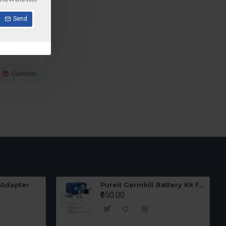
Send
Question
 Adapter
Pureit Germkill Battery Kit For 23 Ltrs Classic
₹650.00