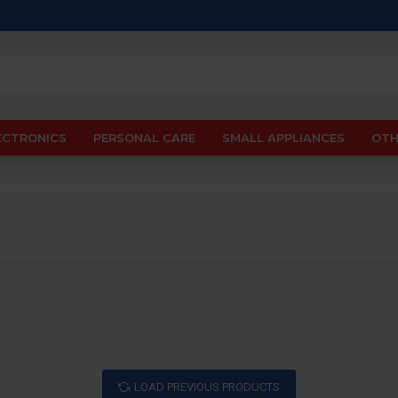
ECTRONICS
PERSONAL CARE
SMALL APPLIANCES
OTH
LOAD PREVIOUS PRODUCTS