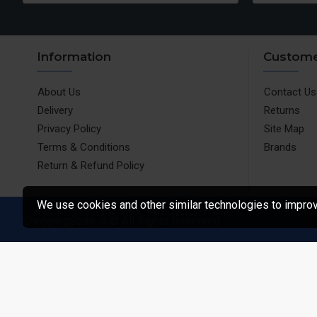
Information
Custome
About Us
Contact Us
Delivery
Returns
Privacy Policy
Site Map
Terms & Conditions
Brands
Return & Refund Policy
We use cookies and other similar technologies to improve
ShoppingStore.in © All Rights Reserved