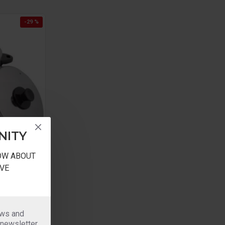
-29 %
NITY
NOW ABOUT
VE
rams rice
ews and
 500grams
 newsletter