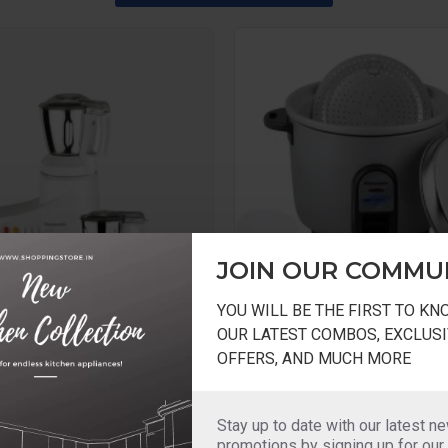
JOIN OUR COMMU
YOU WILL BE THE FIRST TO K
OUR LATEST COMBOS, EXCLUSI
MX-AC220 110Volts USA
Panasonic
OFFERS, AND MUCH MORE
Panasonic RICE Cooker 500g
 2 Jar Super Mixer
SRWA10E Z9
X-AC220 110 Volts For
Stay up to date with our latest n
Panasonic RICE Cooker
promotions by signing up for our