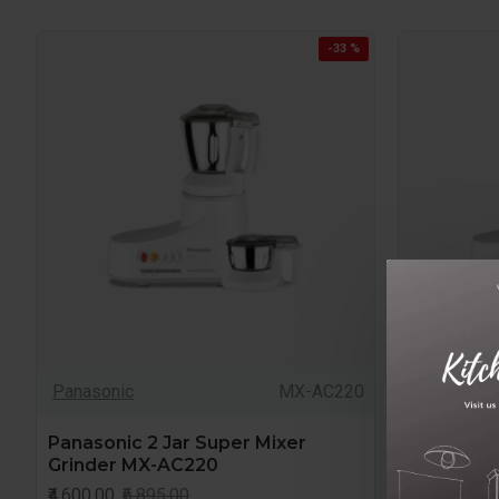
-33 %
Panasonic
MX-AC220
Panasonic
Panasonic 2 Jar Super Mixer
Panasonic
Grinder MX-AC220
Grinder M
USA
₹4,600.00
₹6,895.00