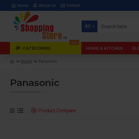
Home
About Us
Contact
All
Sale
CATEGORIES
HOME & KITCHEN
EL
Brand
Panasonic
Panasonic
Product Compare