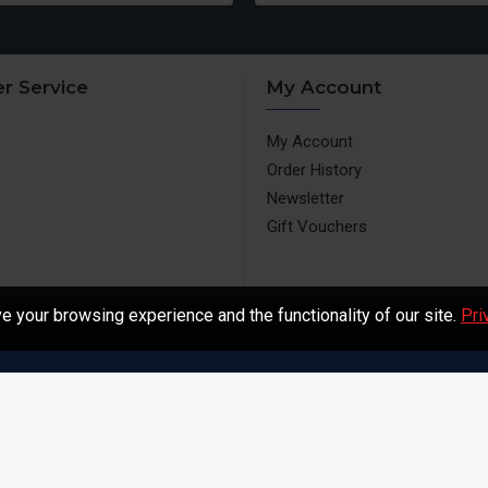
r Service
My Account
My Account
Order History
Newsletter
Gift Vouchers
 your browsing experience and the functionality of our site.
Pri