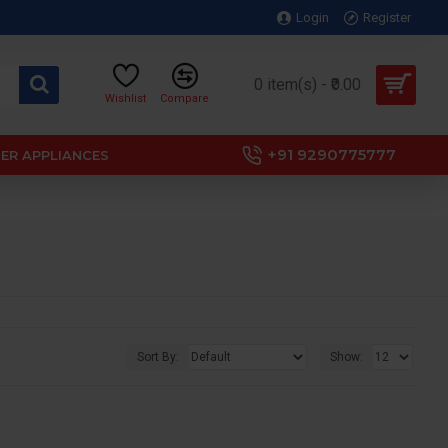
Login
Register
0 item(s) - ₹0.00
Wishlist
Compare
+91 9290775777
ER APPLIANCES
Sort By:
Show: