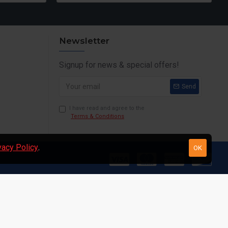
Newsletter
Signup for news & special offers!
Send
I have read and agree to the
Terms & Conditions
vacy Policy
.
OK