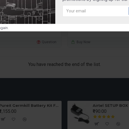
rice SRWA10E Z9
₹1,850.00
₹2,595.00
D TO CART
ADD TO CART
gain.
Question
Buy Now
You have reached the end of the list.
Pureit Germkill Battery Kit For ADVANCED 23 Ltrs - 3000 Litres
Airtel SETUP BOX
₹1,155.00
₹190.00