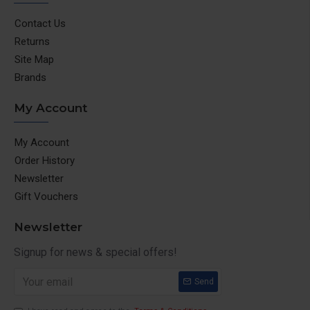
Contact Us
Returns
Site Map
Brands
My Account
My Account
Order History
Newsletter
Gift Vouchers
Newsletter
Signup for news & special offers!
Send