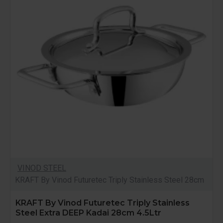
VINOD STEEL
KRAFT By Vinod Futuretec Triply Stainless Steel 28cm
KRAFT By Vinod Futuretec Triply Stainless
Steel Extra DEEP Kadai 28cm 4.5Ltr