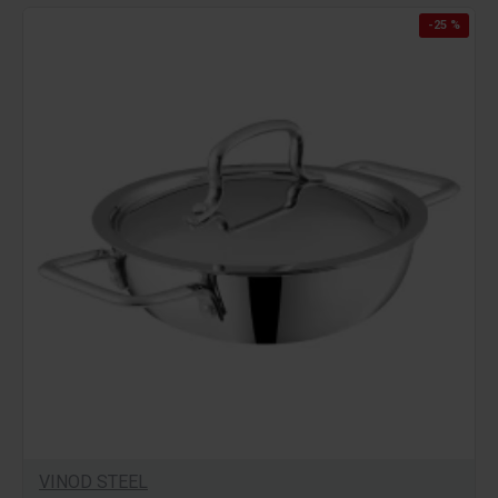
-25 %
VINOD STEEL