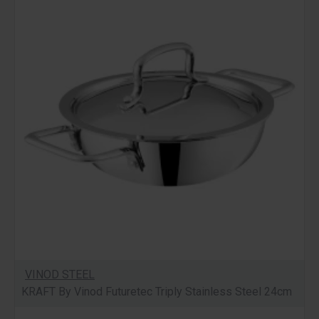
VINOD STEEL
KRAFT By Vinod Futuretec Triply Stainless Steel 24cm