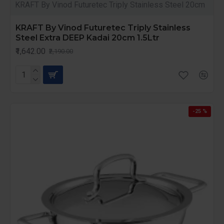
KRAFT By Vinod Futuretec Triply Stainless Steel 20cm
KRAFT By Vinod Futuretec Triply Stainless
Steel Extra DEEP Kadai 20cm 1.5Ltr
₹1,642.00
₹2,190.00
-25 %