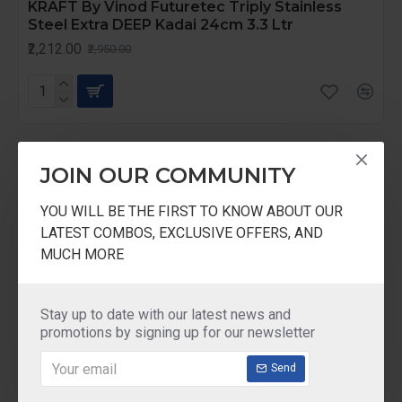
KRAFT By Vinod Futuretec Triply Stainless
Steel Extra DEEP Kadai 24cm 3.3 Ltr
₹2,212.00
₹2,950.00
-25 %
JOIN OUR COMMUNITY
YOU WILL BE THE FIRST TO KNOW ABOUT OUR
LATEST COMBOS, EXCLUSIVE OFFERS, AND
MUCH MORE
Stay up to date with our latest news and
promotions by signing up for our newsletter
Send