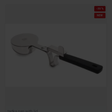
-30 %
NEW
tadka pan with lid