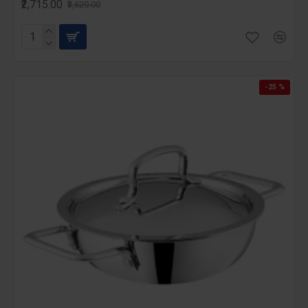
₹2,715.00
₹3,620.00
-25 %