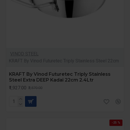
VINOD STEEL
KRAFT By Vinod Futuretec Triply Stainless Steel 22cm
KRAFT By Vinod Futuretec Triply Stainless
Steel Extra DEEP Kadai 22cm 2.4Ltr
₹1,927.00
₹2,570.00
-25 %