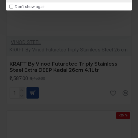
Don't show again.
VINOD STEEL
KRAFT By Vinod Futuretec Triply Stainless Steel 26 cm
KRAFT By Vinod Futuretec Triply Stainless
Steel Extra DEEP Kadai 26cm 4.1Ltr
₹2,587.00
₹3,450.00
-25 %