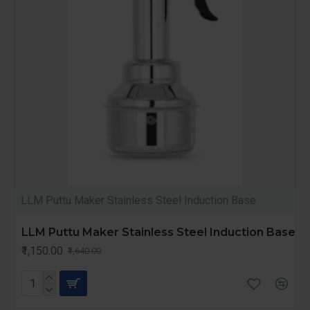
LLM Puttu Maker Stainless Steel Induction Base
LLM Puttu Maker Stainless Steel Induction Base
₹1,150.00
₹1,640.00