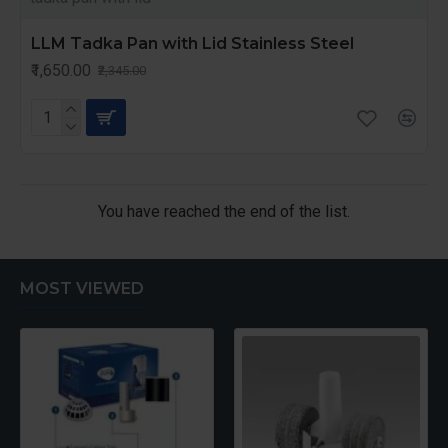
LLM Tadka Pan with Lid Stainless Steel
₹1,650.00
₹2,345.00
You have reached the end of the list.
MOST VIEWED