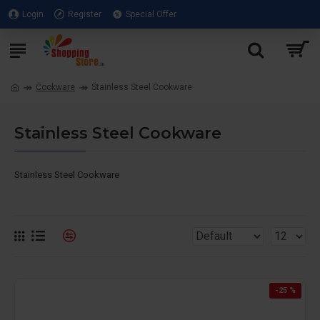
Login
Register
Special Offer
Cookware
Stainless Steel Cookware
Stainless Steel Cookware
Stainless Steel Cookware
-25 %