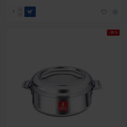
-25 %