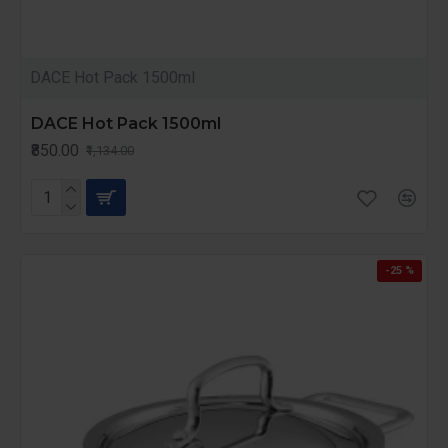
DACE Hot Pack 1500ml
DACE Hot Pack 1500ml
₹850.00
₹1,134.00
-25 %