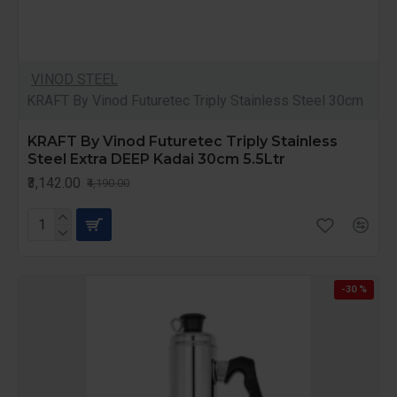
VINOD STEEL
KRAFT By Vinod Futuretec Triply Stainless Steel 30cm
KRAFT By Vinod Futuretec Triply Stainless
Steel Extra DEEP Kadai 30cm 5.5Ltr
₹3,142.00
₹4,190.00
-30 %