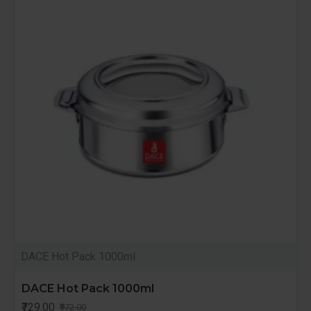
DACE Hot Pack 1000ml
DACE Hot Pack 1000ml
₹729.00
₹972.00