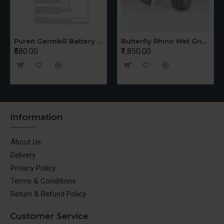
Pureit Germkill Battery Kit For 14 Ltrs Classic Compact
Butterfly Rhino Wet Grinder Stone n Holder Set
₹580.00
₹1,850.00
Information
About Us
Delivery
Privacy Policy
Terms & Conditions
Return & Refund Policy
Customer Service