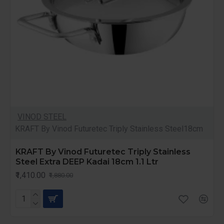
VINOD STEEL
KRAFT By Vinod Futuretec Triply Stainless Steel18cm
KRAFT By Vinod Futuretec Triply Stainless
Steel Extra DEEP Kadai 18cm 1.1 Ltr
₹1,410.00
₹1,880.00