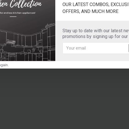
OUR LATEST COMBOS, EXCLUSI
OFFERS, AND MUCH MORE
Stay up to date with our latest n
promotions by signing up for our
gain.