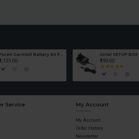
Pureit Germkill Battery Kit For ADVANCED 23 Ltrs - 3000 Litres
Airtel SETUP BOX
₹1,155.00
₹190.00
r Service
My Account
My Account
Order History
Newsletter