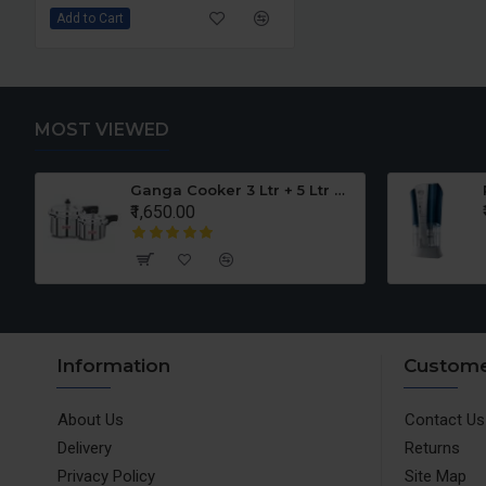
Add to Cart
MOST VIEWED
er Set
Ganga Cooker 3 Ltr + 5 Ltr Offer
₹1,650.00
Information
Custome
About Us
Contact Us
Delivery
Returns
Privacy Policy
Site Map