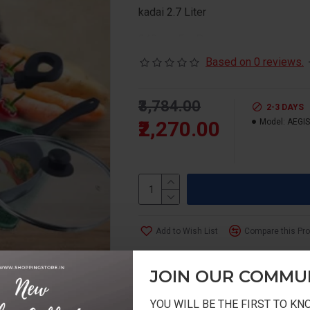
kadai 2.7 Liter
240mm Fry Pan
Based on 0 reviews.
₹3,784.00
2-3 DAYS
₹2,270.00
Model:
AEGIS
Add to Wish List
Compare this Pr
JOIN OUR COMMU
YOU WILL BE THE FIRST TO K