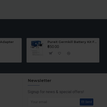
 Adapter
Pureit Germkill Battery Kit For 23 Ltrs Classic
₹650.00
Newsletter
Signup for news & special offers!
Send