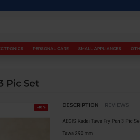
ECTRONICS
PERSONAL CARE
SMALL APPLIANCES
OTH
 Pic Set
DESCRIPTION
REVIEWS
-40 %
AEGIS Kadai Tawa Fry Pan 3 Pic Se
Tawa 290 mm