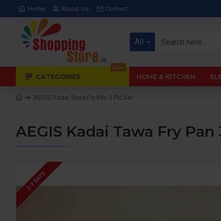
Home
About Us
Contact
All
Sale
CATEGORIES
HOME & KITCHEN
EL
AEGIS Kadai Tawa Fry Pan 3 Pic Set
AEGIS Kadai Tawa Fry Pan 3
2-3 DAYS