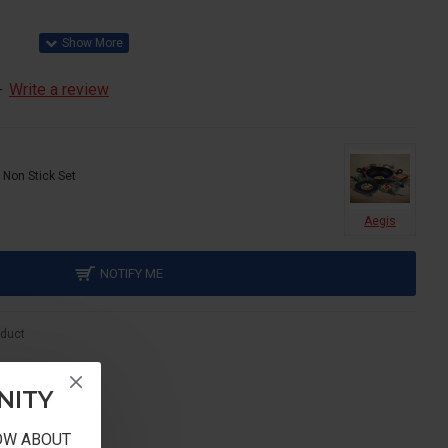
-
Write a review
 Non Stick Set
Aegis
NOTIFY ME
oduct
NITY
NOW ABOUT