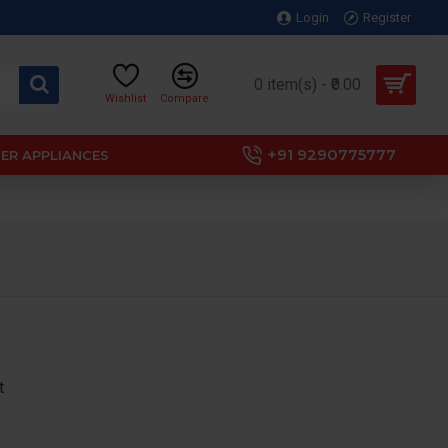
Login
Register
0 item(s) - ₹0.00
Wishlist
Compare
+91 9290775777
ER APPLIANCES
t