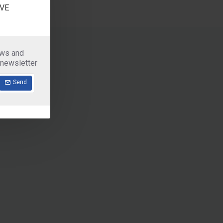
VE
ews and
 newsletter
Send