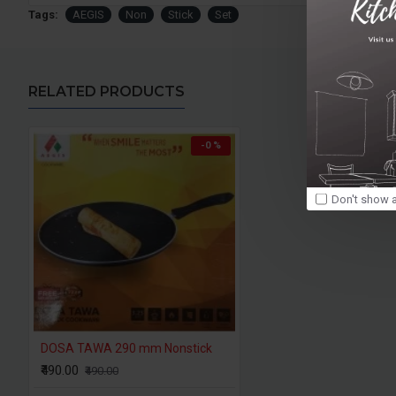
Tags:
AEGIS
Non
Stick
Set
RELATED PRODUCTS
-0 %
Don't show a
DOSA TAWA 290 mm Nonstick
₹490.00
₹490.00