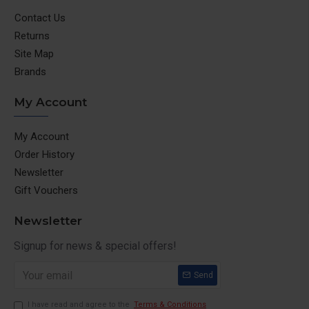
Contact Us
Returns
Site Map
Brands
My Account
My Account
Order History
Newsletter
Gift Vouchers
Newsletter
Signup for news & special offers!
Send
I have read and agree to the
Terms & Conditions