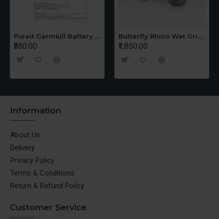
Pureit Germkill Battery Kit For 14 Ltrs Classic Compact
Butterfly Rhino Wet Grinder Stone n Holder Set
₹580.00
₹1,850.00
Information
About Us
Delivery
Privacy Policy
Terms & Conditions
Return & Refund Policy
Customer Service