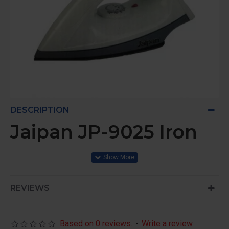
DESCRIPTION
Jaipan JP-9025 Iron
REVIEWS
Based on 0 reviews.
-
Write a review