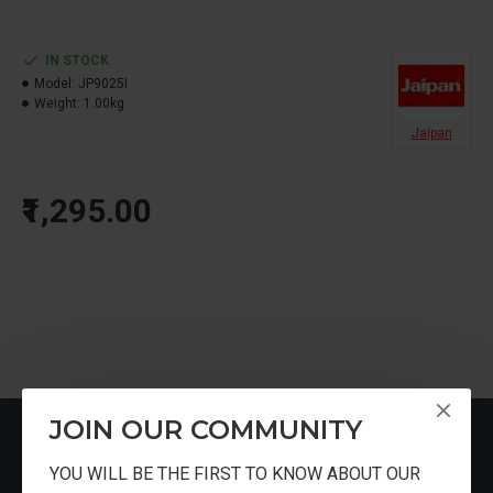
IN STOCK
Model:
JP9025I
Weight:
1.00kg
Jaipan
₹1,295.00
JOIN OUR COMMUNITY
RECENTLY VIEWED
YOU WILL BE THE FIRST TO KNOW ABOUT OUR