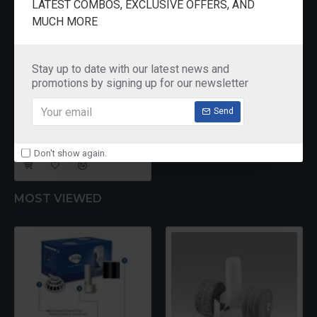
LATEST COMBOS, EXCLUSIVE OFFERS, AND
MUCH MORE
Stay up to date with our latest news and
promotions by signing up for our newsletter
Send
Jaipan JP-9025 Iron
₹1,295.00
Don't show again.
MOST VIEWED