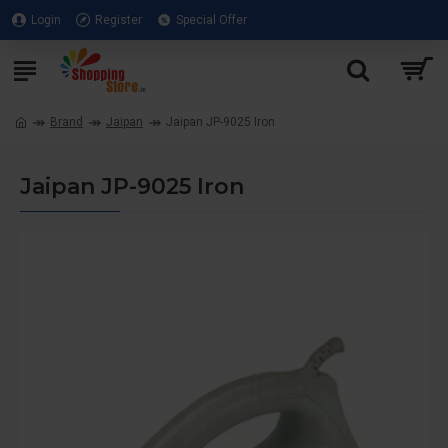
Login
Register
Special Offer
Brand
Jaipan
Jaipan JP-9025 Iron
Jaipan JP-9025 Iron