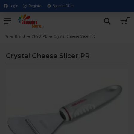
Login
Register
Special Offer
Brand
CRYSTAL
Crystal Cheese Slicer PR
Crystal Cheese Slicer PR