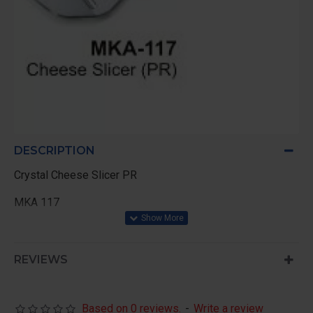
DESCRIPTION
Crystal Cheese Slicer PR
MKA 117
REVIEWS
Based on 0 reviews.
-
Write a review