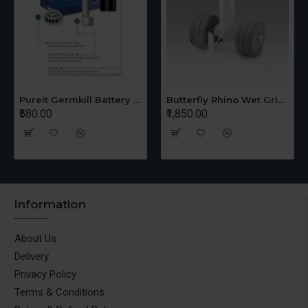
Pureit Germkill Battery Kit For 14 Ltrs Classic Compact
Butterfly Rhino Wet Grinder Stone n Holder Set
₹580.00
₹1,850.00
Information
About Us
Delivery
Privacy Policy
Terms & Conditions