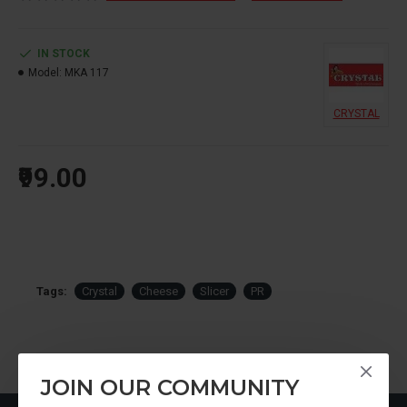
IN STOCK
Model:
MKA 117
CRYSTAL
₹99.00
Tags:
Crystal
Cheese
Slicer
PR
JOIN OUR COMMUNITY