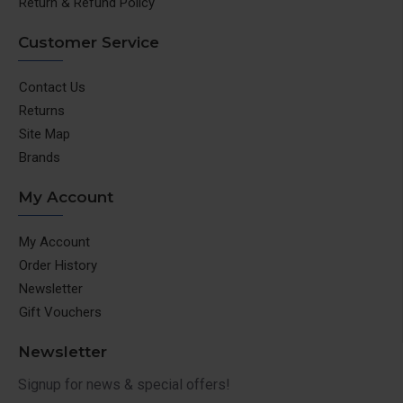
Return & Refund Policy
Customer Service
Contact Us
Returns
Site Map
Brands
My Account
My Account
Order History
Newsletter
Gift Vouchers
Newsletter
Signup for news & special offers!