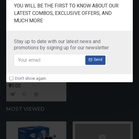
RECENTLY VIEWED
YOU WILL BE THE FIRST TO KNOW ABOUT OUR
LATEST COMBOS, EXCLUSIVE OFFERS, AND
MUCH MORE
Stay up to date with our latest news and
promotions by signing up for our newsletter
Send
Don't show again.
Crystal Cheese Slicer PR
₹99.00
MOST VIEWED