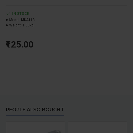
IN STOCK
Model:
MKA113
Weight:
1.00kg
₹125.00
PEOPLE ALSO BOUGHT