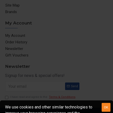
Site Map
Brands
My Account
My Account
Order History
Newsletter
Gift Vouchers
Newsletter
Signup for news & special offers!
Send
I have read and agree to the
Terms & Conditions
We use cookies and other similar technologies to
OK