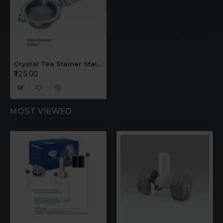
Crystal Tea Stainer Stainless Steel Medium
₹125.00
MOST VIEWED