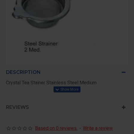
DESCRIPTION
Crystal Tea Stainer Stainless Steel Medium
REVIEWS
Based on 0 reviews.
-
Write a review