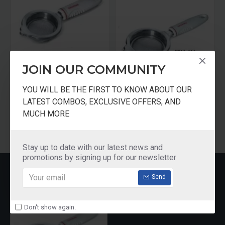
JOIN OUR COMMUNITY
tter KC11
Crystal Tea Stainer Stainless Steel Small
Crystal Tea Stainer Stainless Steel Big
YOU WILL BE THE FIRST TO KNOW ABOUT OUR
₹125.00
₹125.00
LATEST COMBOS, EXCLUSIVE OFFERS, AND
MUCH MORE
Add to Cart
Add to Cart
Stay up to date with our latest news and
promotions by signing up for our newsletter
RECENTLY VIEWED
Send
Don't show again.