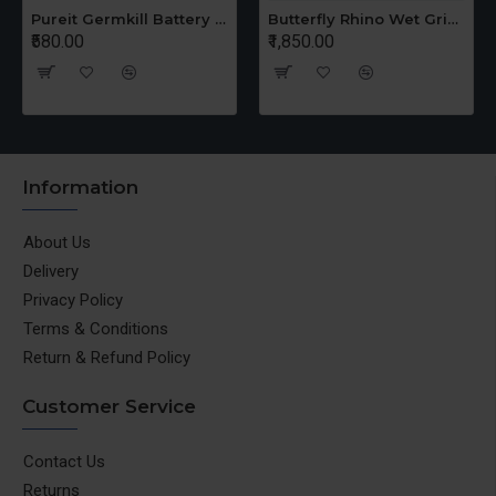
Pureit Germkill Battery Kit For 14 Ltrs Classic Compact
Butterfly Rhino Wet Grinder Stone n Holder Set
₹580.00
₹1,850.00
Information
About Us
Delivery
Privacy Policy
Terms & Conditions
Return & Refund Policy
Customer Service
Contact Us
Returns