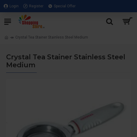
Login
Register
Special Offer
Crystal Tea Stainer Stainless Steel Medium
Crystal Tea Stainer Stainless Steel
Medium