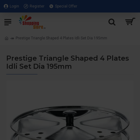
Login
Register
Special Offer
Prestige Triangle Shaped 4 Plates Idli Set Dia 195mm
Prestige Triangle Shaped 4 Plates
Idli Set Dia 195mm