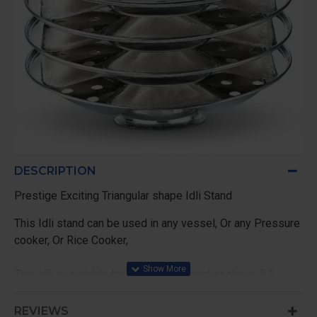
DESCRIPTION
Prestige Exciting Triangular shape Idli Stand
This Idli stand can be used in any vessel, Or any Pressure
cooker, Or Rice Cooker,
This Idli is suitable for all pressure cooker above 5.5
Liters of Presitge, and 5 Liter of other Brands Outer lid
Cooker
REVIEWS