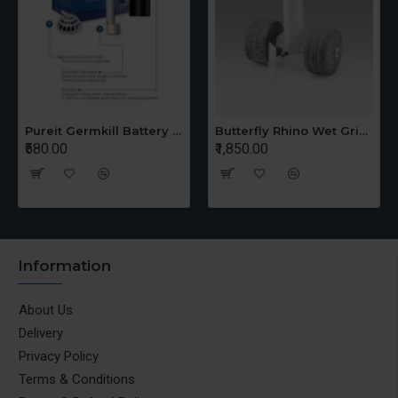
Pureit Germkill Battery Kit For 14 Ltrs Classic Compact
Butterfly Rhino Wet Grinder Stone n Holder Set
₹580.00
₹1,850.00
Information
About Us
Delivery
Privacy Policy
Terms & Conditions