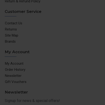
Return & Refund Policy
Customer Service
Contact Us
Returns
Site Map
Brands
My Account
My Account
Order History
Newsletter
Gift Vouchers
Newsletter
Signup for news & special offers!