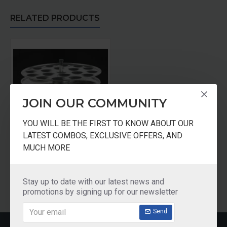
RELATED PRODUCTS
JOIN OUR COMMUNITY
YOU WILL BE THE FIRST TO KNOW ABOUT OUR
LATEST COMBOS, EXCLUSIVE OFFERS, AND
Stainless Steel Idli Plates
MUCH MORE
₹450.00
Add to Cart
Stay up to date with our latest news and
promotions by signing up for our newsletter
Send