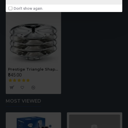
RECENTLY VIEWED
Don't show again.
Prestige Triangle Shaped 4 Plates Idli Set Dia 195mm
₹545.00
MOST VIEWED