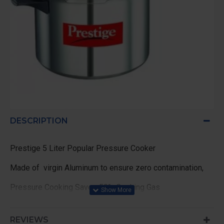
DESCRIPTION
Prestige 5 Liter Popular Pressure Cooker
Made of virgin Aluminum to ensure zero contamination,
Pressure Cooking Saves 50% Cooking Gas
ideal cooking for 5 persons
REVIEWS