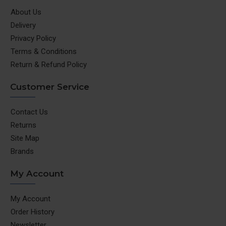
About Us
Delivery
Privacy Policy
Terms & Conditions
Return & Refund Policy
Customer Service
Contact Us
Returns
Site Map
Brands
My Account
My Account
Order History
Newsletter