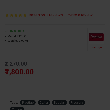
cooking capacity 500 grams
Based on 1 reviews.
-
Write a review
IN STOCK
Model:
PP5LC
Weight:
3.00kg
Prestige
₹2,270.00
₹1,800.00
Tags:
Prestige
5 Liter
Popular
Pressure
Cooker