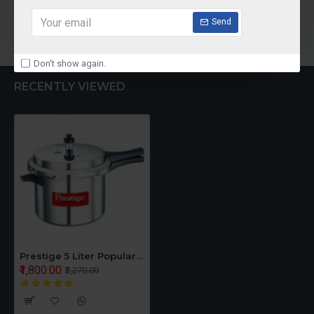
Add to Cart
Add to Cart
Send
Don't show again.
RECENTLY VIEWED
Prestige 5 Liter Popular Pressure Cooker
₹1,800.00
₹2,270.00