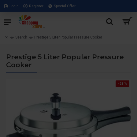
Login
Register
Special Offer
Search
Prestige 5 Liter Popular Pressure Cooker
Prestige 5 Liter Popular Pressure
Cooker
-21 %