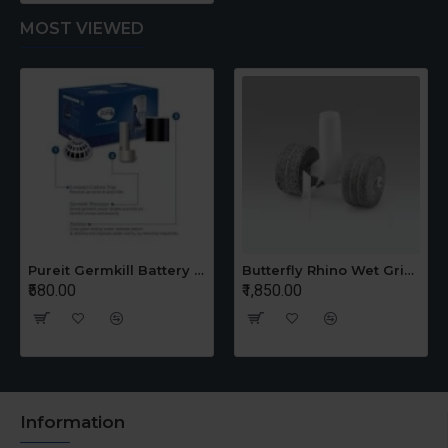
MOST VIEWED
Pureit Germkill Battery Kit For 14 Ltrs Classic Compact
Butterfly Rhino Wet Grinder Stone n Holder Set
₹580.00
₹1,850.00
Information