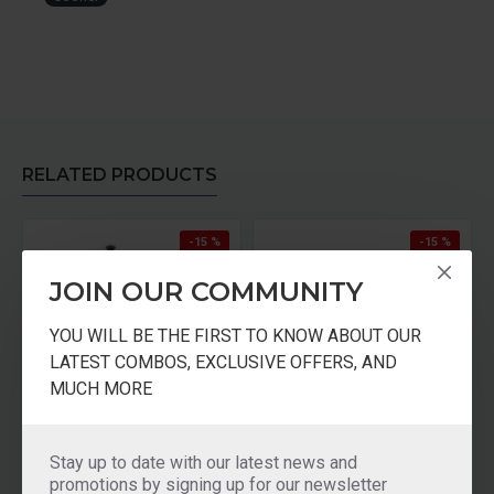
RELATED PRODUCTS
-15 %
-15 %
JOIN OUR COMMUNITY
YOU WILL BE THE FIRST TO KNOW ABOUT OUR
LATEST COMBOS, EXCLUSIVE OFFERS, AND
MUCH MORE
lar Pressure Cooker
Prestige 6 Liters Popular Pressure Cooker
Prestige 6.5 Liters Popular Pressure Cooker
Stay up to date with our latest news and
₹1,765.00
₹1,891.00
₹2,075.00
₹2,225.00
promotions by signing up for our newsletter