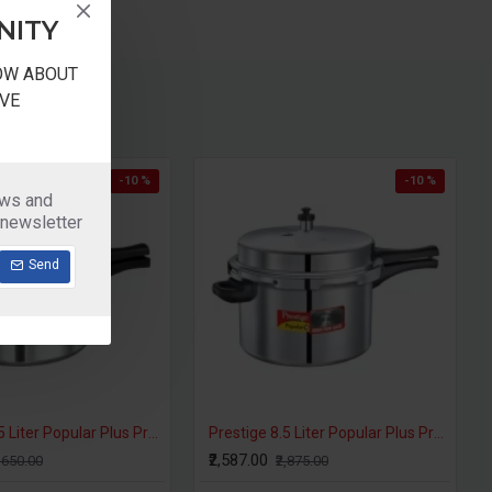
NITY
NOW ABOUT
VE
-10 %
-10 %
ews and
 newsletter
Send
Prestige 6 Liter Popular Plus Pressure Cooker Induction Base
Prestige 6.5 Liter Popular Plus Pressure Cooker Induction Base
₹2,092.00
₹2,385.00
₹2,325.00
₹2,650.0