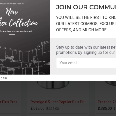
ker
Induction
Base
JOIN OUR COMMU
YOU WILL BE THE FIRST TO K
OUR LATEST COMBOS, EXCLUSI
OFFERS, AND MUCH MORE
-10 %
Stay up to date with our latest n
promotions by signing up for our
gain.
Prestige 4 Liter Popular Plus Pressure Cooker Induction Base
₹1,485.00
₹1,935.00
₹1,650.00
₹2,150.00