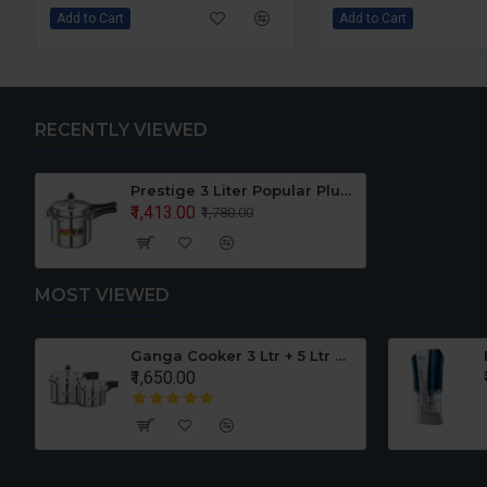
rt
Add to Cart
RECENTLY VIEWED
Prestige 3 Liter Popular Plus Pressure Cooker Induction Base
₹1,413.00
₹1,780.00
MOST VIEWED
Pureit Germkill Battery Kit For ADVANCED 23 Ltrs - 3000 Litres
Airtel SETUP BOX Adapter
₹190.00