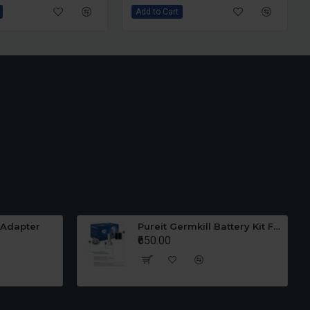
Add to Cart
Add to Cart
et Grinder Wiper
Ultra Wet Grinder Stone
₹1,450.00