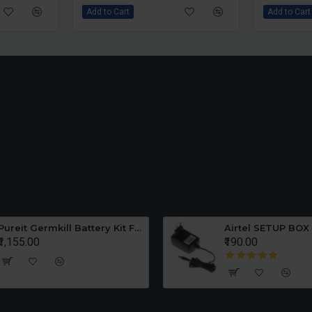
Add to Cart
Add to Cart
Pureit Germkill Battery Kit For 23 Ltrs Classic
Ultra W
₹650.00
₹250.00