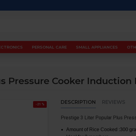
ECTRONICS
PERSONAL CARE
SMALL APPLIANCES
OTH
lus Pressure Cooker Induction
DESCRIPTION
REVIEWS
-21 %
Prestige 3 Liter Popular Plus Pres
Amount of Rice Cooked :300 gra