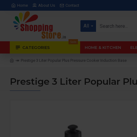
Home
About Us
Contact
All
Sale
CATEGORIES
HOME & KITCHEN
EL
Prestige 3 Liter Popular Plus Pressure Cooker Induction Base
Prestige 3 Liter Popular P