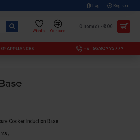
Login
Register
0 item(s) - ₹0.00
Wishlist
Compare
+91 9290775777
ER APPLIANCES
 Base
sure Cooker Induction Base
ms ,