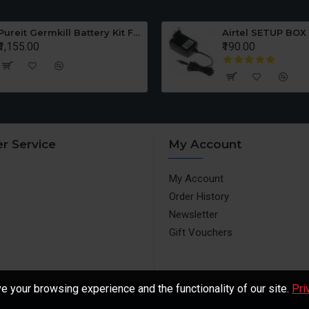
Pureit Germkill Battery Kit For ADVANCED 23 Ltrs - 3000 Litres
Airtel SETUP BOX
₹1,155.00
₹190.00
r Service
My Account
My Account
Order History
Newsletter
Gift Vouchers
 your browsing experience and the functionality of our site.
Pri