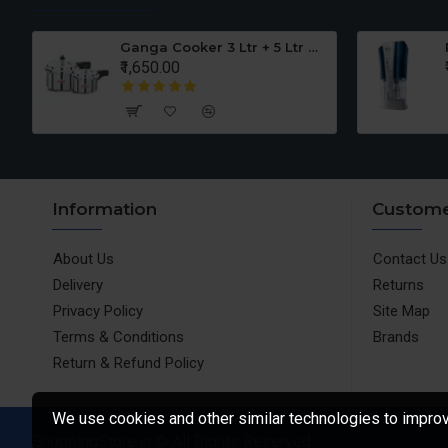
er Set
Ganga Cooker 3 Ltr + 5 Ltr Offer
₹1,650.00
Information
Custome
About Us
Contact Us
Delivery
Returns
Privacy Policy
Site Map
Terms & Conditions
Brands
Return & Refund Policy
We use cookies and other similar technologies to improve
ShoppingStore.in © All Rights Reserved