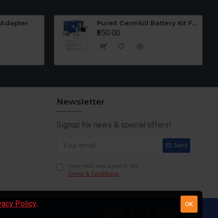
 Adapter
Pureit Germkill Battery Kit For 23 Ltrs Classic
₹650.00
Newsletter
Signup for news & special offers!
Send
I have read and agree to the
Terms & Conditions
vacy Policy
.
OK