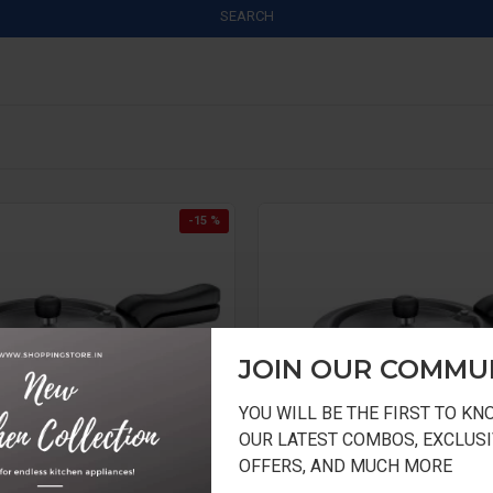
SEARCH
-15 %
JOIN OUR COMMU
YOU WILL BE THE FIRST TO K
OUR LATEST COMBOS, EXCLUSI
OFFERS, AND MUCH MORE