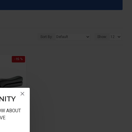
Sort By:
Show:
-15 %
NITY
NOW ABOUT
VE