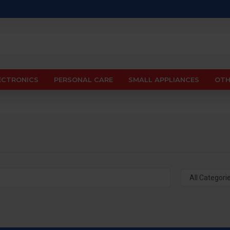
ECTRONICS
PERSONAL CARE
SMALL APPLIANCES
OTH