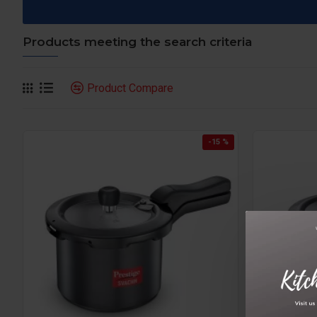
Products meeting the search criteria
Product Compare
-15 %