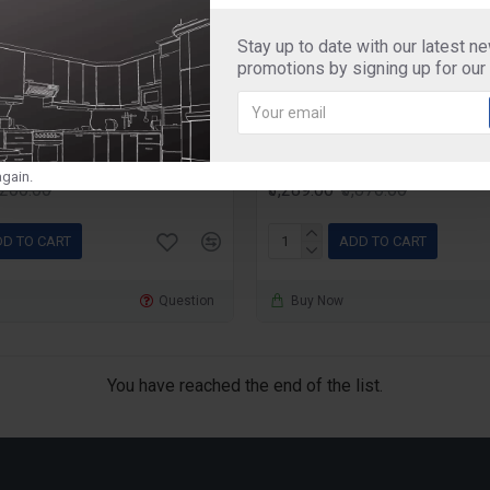
Stay up to date with our latest n
svachh
Prestige
promotions by signing up for our
Svachh 5 Litre Pressure
Prestige Svachh 7.5 Litr
ith Hard Anodized Body
Cooker with Hard Anod
(Black)
gain.
3,200.00
₹3,289.00
₹3,870.00
D TO CART
ADD TO CART
Question
Buy Now
You have reached the end of the list.