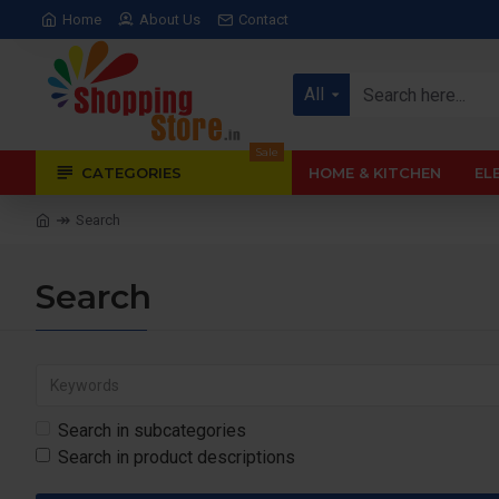
Home
About Us
Contact
All
Sale
CATEGORIES
HOME & KITCHEN
EL
Search
Search
Search in subcategories
Search in product descriptions