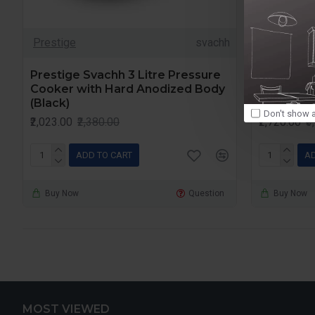
Prestige
svachh
Prestige
Prestige Svachh 3 Litre Pressure
Prestige 
Cooker with Hard Anodized Body
Cooker w
(Black)
(Black)
Don't show a
₹2,023.00
₹2,380.00
₹2,720.00
₹
ADD TO CART
AD
Buy Now
Question
Buy Now
MOST VIEWED