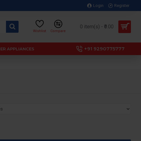
Login
Register
0 item(s) - ₹0.00
Wishlist
Compare
+91 9290775777
ER APPLIANCES