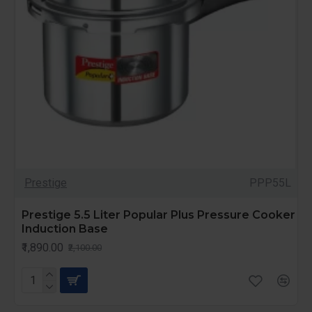
Prestige
PPP55L
Prestige 5.5 Liter Popular Plus Pressure Cooker
Induction Base
₹1,890.00
₹2,100.00