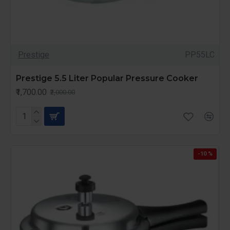
Prestige
PP55LC
Prestige 5.5 Liter Popular Pressure Cooker
₹1,700.00
₹2,000.00
-10 %