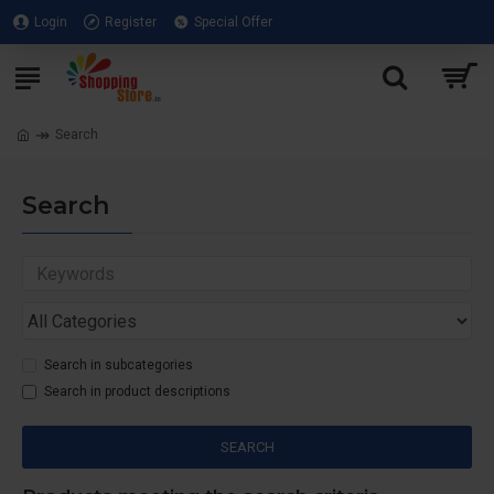
Login
Register
Special Offer
Search
Search
Search in subcategories
Search in product descriptions
SEARCH