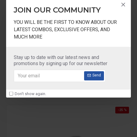
JOIN OUR COMMUNITY
YOU WILL BE THE FIRST TO KNOW ABOUT OUR
LATEST COMBOS, EXCLUSIVE OFFERS, AND
MUCH MORE
Ultra
ULTRA duracook Handi 5.5Liter
Stay up to date with our latest news and
ULTRA duracook Handi pressure cooker 5.5
promotions by signing up for our newsletter
Liter
₹3,690.00
Send
Don't show again.
-25 %