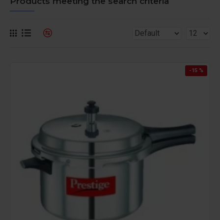
Products meeting the search criteria
-15 %