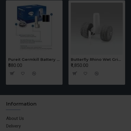
Pureit Germkill Battery Kit For 14 Ltrs Classic Compact
Butterfly Rhino Wet Grinder Stone n Holder Set
₹580.00
₹1,850.00
Information
About Us
Delivery