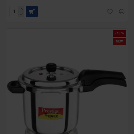
-15 %
NEW