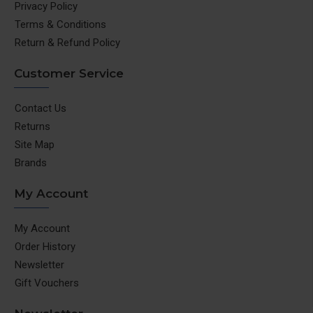
Privacy Policy
Terms & Conditions
Return & Refund Policy
Customer Service
Contact Us
Returns
Site Map
Brands
My Account
My Account
Order History
Newsletter
Gift Vouchers