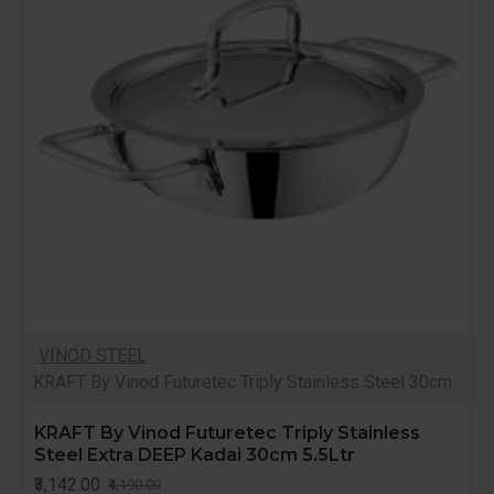
VINOD STEEL
KRAFT By Vinod Futuretec Triply Stainless Steel 30cm
KRAFT By Vinod Futuretec Triply Stainless
Steel Extra DEEP Kadai 30cm 5.5Ltr
₹3,142.00
₹4,190.00