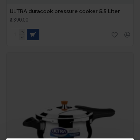
ULTRA duracook pressure cooker 5.5 Liter
₹3,390.00