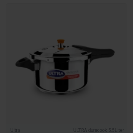
Ultra
ULTRA duracook 5.5Liter