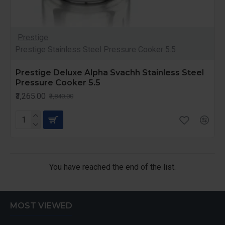
Prestige
Prestige Stainless Steel Pressure Cooker 5.5
Prestige Deluxe Alpha Svachh Stainless Steel
Pressure Cooker 5.5
₹3,265.00
₹3,840.00
You have reached the end of the list.
MOST VIEWED