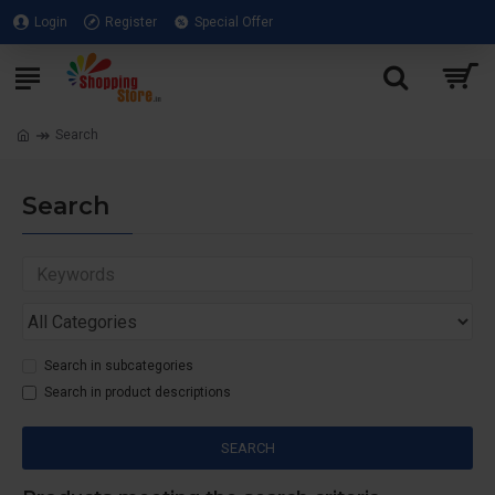
Login
Register
Special Offer
Search
Search
Search in subcategories
Search in product descriptions
SEARCH