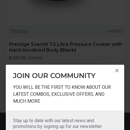
Prestige
svachh
Prestige Svachh 7.5 Litre Pressure Cooker with
Hard Anodized Body (Black)
₹3,289.00
₹3,870.00
JOIN OUR COMMUNITY
YOU WILL BE THE FIRST TO KNOW ABOUT OUR
LATEST COMBOS, EXCLUSIVE OFFERS, AND
You have reached the end of the list.
MUCH MORE
Stay up to date with our latest news and
MOST VIEWED
promotions by signing up for our newsletter