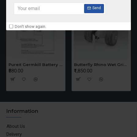
Send
Don't show again.
Pureit Germkill Battery Kit For 14 Ltrs Classic Compact
Butterfly Rhino Wet Grinder Stone n Holder Set
₹580.00
₹1,850.00
Information
About Us
Delivery