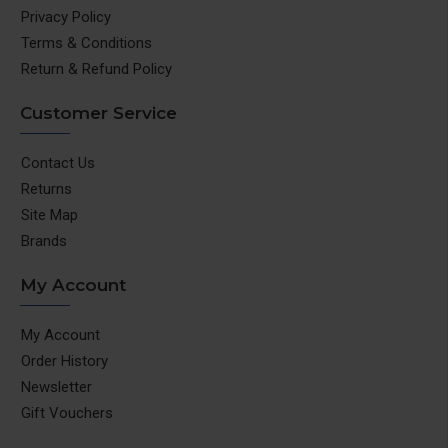
Privacy Policy
Terms & Conditions
Return & Refund Policy
Customer Service
Contact Us
Returns
Site Map
Brands
My Account
My Account
Order History
Newsletter
Gift Vouchers