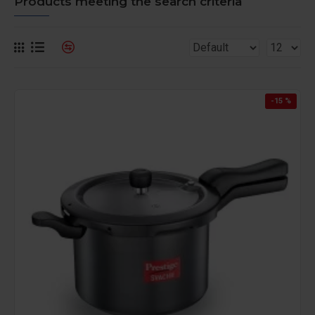
Products meeting the search criteria
-15 %