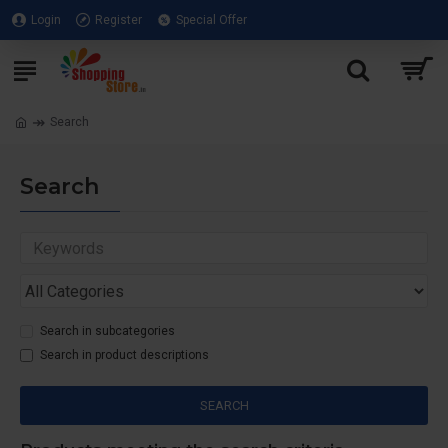
Login
Register
Special Offer
Search
Search
Search in subcategories
Search in product descriptions
SEARCH