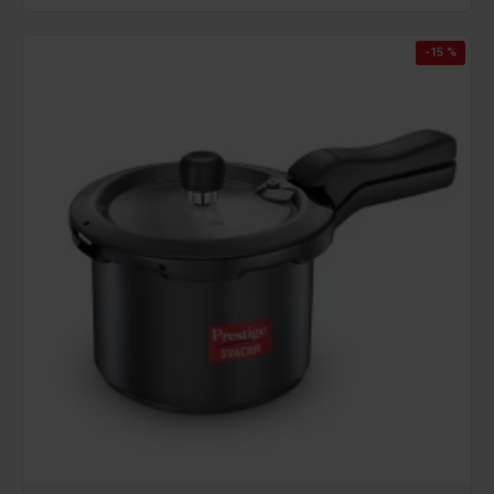
-15 %