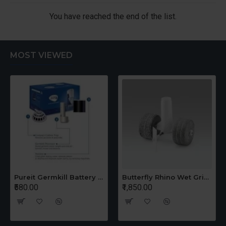
You have reached the end of the list.
MOST VIEWED
Pureit Germkill Battery Kit For 14 Ltrs Classic Compact
Butterfly Rhino Wet Grinder Stone n Holder Set
₹580.00
₹1,850.00