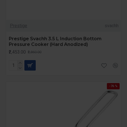
Prestige
svachh
Prestige Svachh 3.5 L Induction Bottom
Pressure Cooker (Hard Anodized)
₹2,453.00
₹2,860.00
-76 %