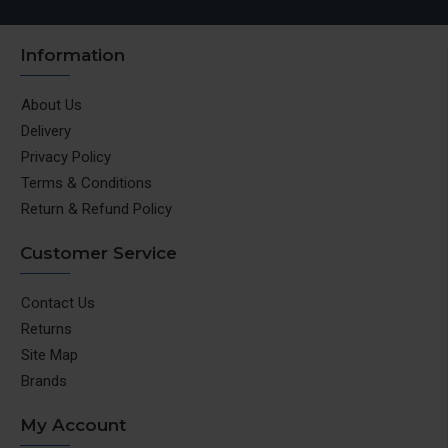
Information
About Us
Delivery
Privacy Policy
Terms & Conditions
Return & Refund Policy
Customer Service
Contact Us
Returns
Site Map
Brands
My Account