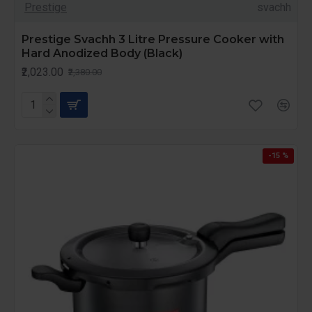
Prestige
svachh
Prestige Svachh 3 Litre Pressure Cooker with
Hard Anodized Body (Black)
₹2,023.00
₹2,380.00
-15 %