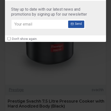
Stay up to date with our latest news and
promotions by signing up for our newsletter
Send
Don't show again.
Prestige
svachh
Prestige Svachh 7.5 Litre Pressure Cooker with
Hard Anodized Body (Black)