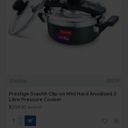
Prestige
20239
Prestige Svachh Clip-on Mini Hard Anodized 2
Litre Pressure Cooker
₹3,059.00
₹3,600.00