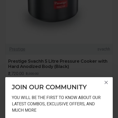
Prestige
svachh
Prestige Svachh 5 Litre Pressure Cooker with
Hard Anodized Body (Black)
₹2,720.00
₹3,200.00
JOIN OUR COMMUNITY
YOU WILL BE THE FIRST TO KNOW ABOUT OUR
LATEST COMBOS, EXCLUSIVE OFFERS, AND
-15 %
MUCH MORE