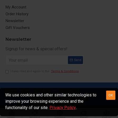
My Account
Order History
Newsletter
Gift Vouchers
Newsletter
Signup for news & special offers!
Send
I have read and agree to the
Terms & Conditions
ShoppingStore.in © All Rights Reserved
We use cookies and other similar technologies to
OK
improve your browsing experience and the
functionality of our site.
Privacy Policy
.
Home
Wishlist
Compare
Email
Call us