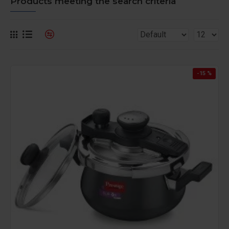
Products meeting the search criteria
-15 %