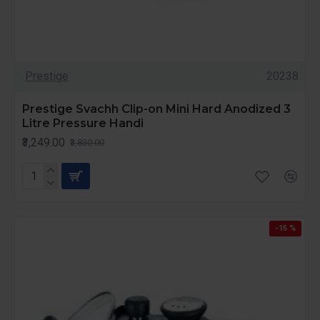
Prestige
20238
Prestige Svachh Clip-on Mini Hard Anodized 3
Litre Pressure Handi
₹3,249.00
₹3,830.00
-15 %