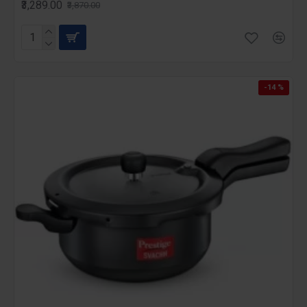
₹3,289.00
₹3,870.00
-14 %