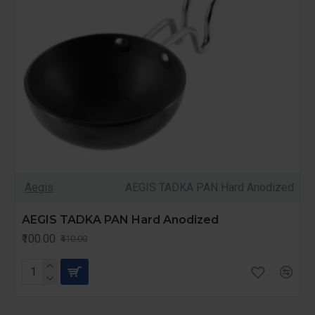
Aegis
AEGIS TADKA PAN Hard Anodized
AEGIS TADKA PAN Hard Anodized
₹100.00
₹410.00