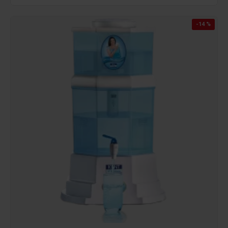
-14 %