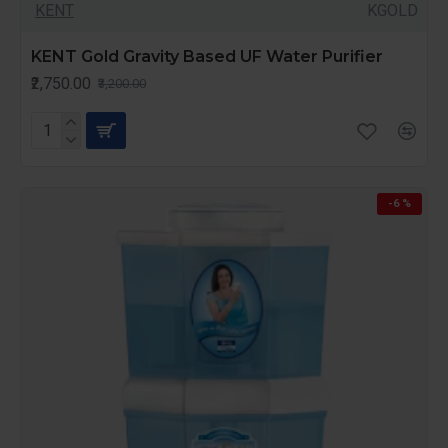
KENT
KGOLD
KENT Gold Gravity Based UF Water Purifier
₹2,750.00
₹3,200.00
-6 %