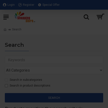
Login
Register
Special Offer
Search
Search
Search in subcategories
Search in product descriptions
SEARCH