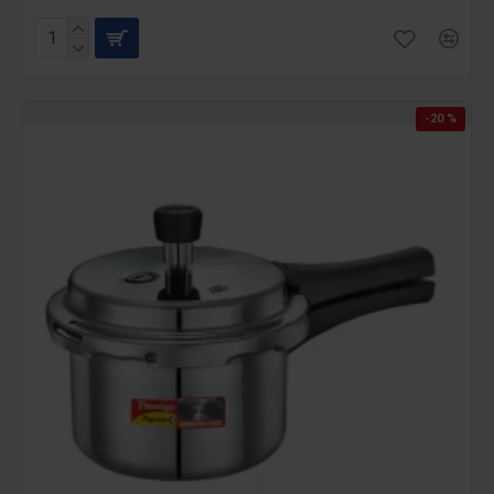
-20 %