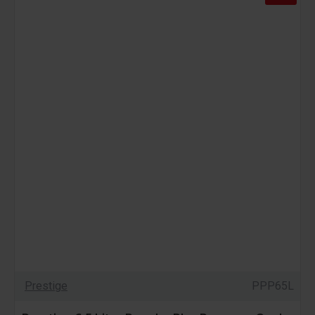
Prestige
PPP65L