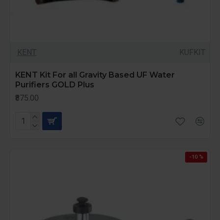
KENT
KUFKIT
KENT Kit For all Gravity Based UF Water
Purifiers GOLD Plus
₹875.00
-10 %