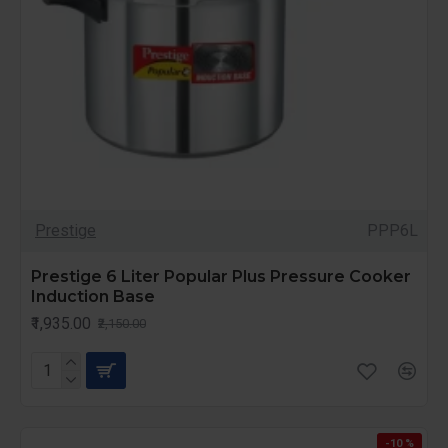
Prestige
PPP6L
Prestige 6 Liter Popular Plus Pressure Cooker
Induction Base
₹1,935.00
₹2,150.00
-10 %