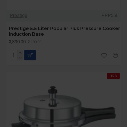
Prestige
PPP55L
Prestige 5.5 Liter Popular Plus Pressure Cooker
Induction Base
₹1,890.00
₹2,100.00
-10 %