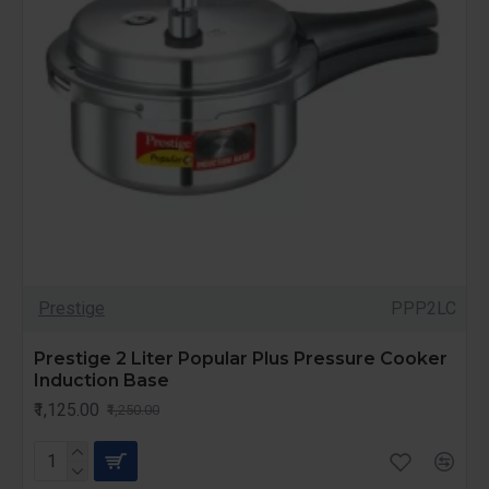
Prestige
PPP2LC
Prestige 2 Liter Popular Plus Pressure Cooker
Induction Base
₹1,125.00
₹1,250.00