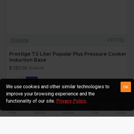
Prestige
PPP75L
Prestige 7.5 Liter Popular Plus Pressure Cooker
Induction Base
₹2,385.00
₹2,650.00
We use cookies and other similar technologies to
OK
improve your browsing experience and the
functionality of our site.
Privacy Policy
.
-10 %
Home
Wishlist
Compare
Email
Call us