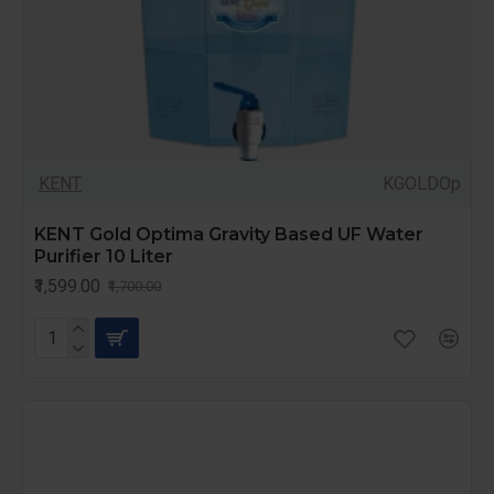
KENT
KGOLDOp
KENT Gold Optima Gravity Based UF Water
Purifier 10 Liter
₹1,599.00
₹1,700.00