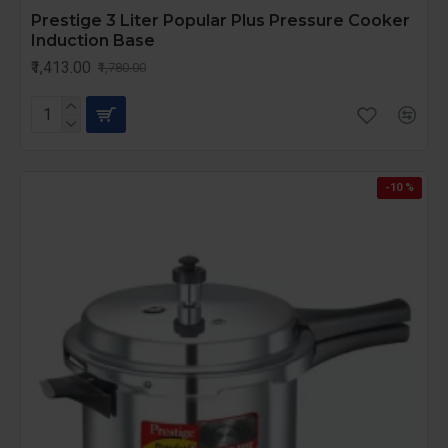
Prestige 3 Liter Popular Plus Pressure Cooker
Induction Base
₹1,413.00
₹1,780.00
-10 %