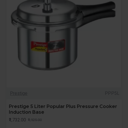
Prestige
PPP5L
Prestige 5 Liter Popular Plus Pressure Cooker
Induction Base
₹1,732.00
₹1,925.00