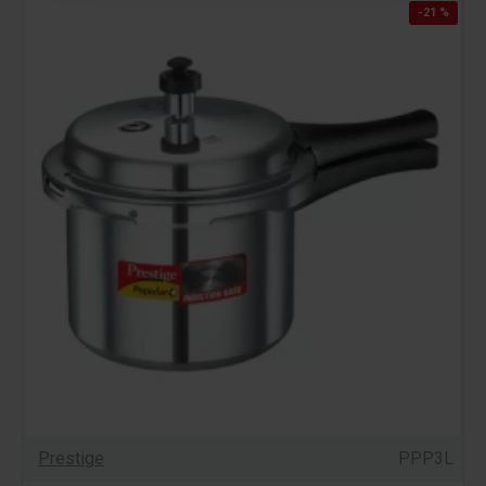
-21 %
Prestige
PPP3L