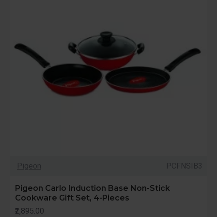
Pigeon
PCFNSIB3
Pigeon Carlo Induction Base Non-Stick
Cookware Gift Set, 4-Pieces
₹2,895.00