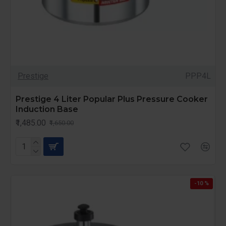
Prestige
PPP4L
Prestige 4 Liter Popular Plus Pressure Cooker
Induction Base
₹1,485.00
₹1,650.00
-10 %