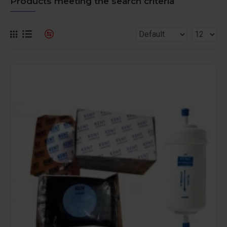
Products meeting the search criteria