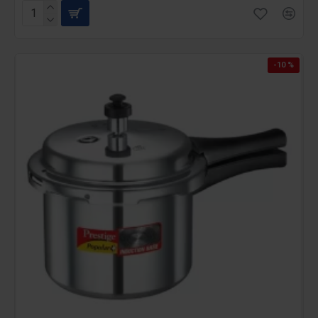
-10 %