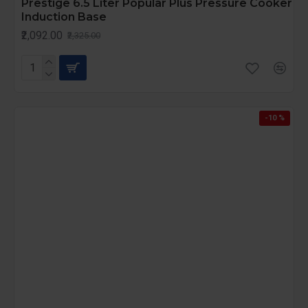
Prestige 6.5 Liter Popular Plus Pressure Cooker
Induction Base
₹2,092.00
₹2,325.00
-10 %