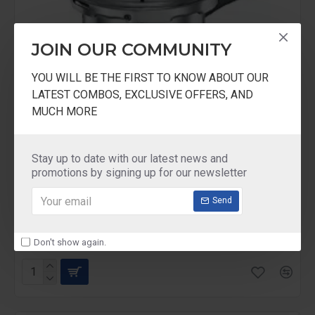
JOIN OUR COMMUNITY
YOU WILL BE THE FIRST TO KNOW ABOUT OUR
LATEST COMBOS, EXCLUSIVE OFFERS, AND
MUCH MORE
Stay up to date with our latest news and
promotions by signing up for our newsletter
Prestige
PP2IBT
Send
Prestige 2 Liter Tall Popular Aluminum Cooker
With Induction Base
₹1,152.00
₹1,440.00
Don't show again.