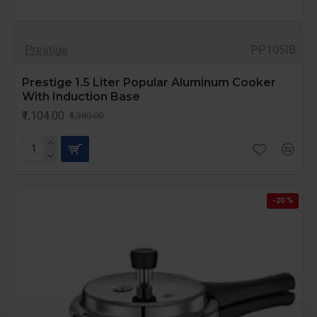
Prestige
PP105IB
Prestige 1.5 Liter Popular Aluminum Cooker
With Induction Base
₹1,104.00
₹1,380.00
-20 %