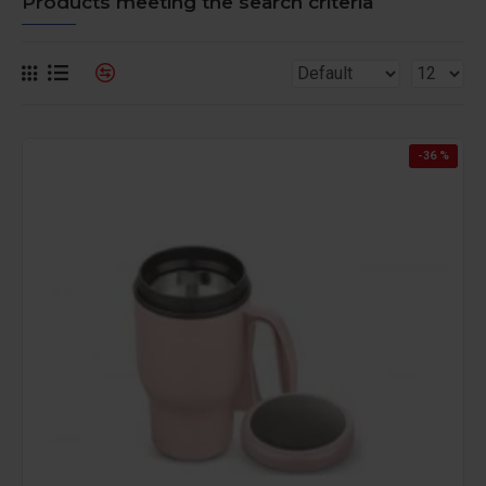
Products meeting the search criteria
-36 %