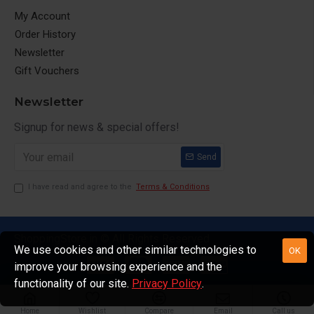
My Account
Order History
Newsletter
Gift Vouchers
Newsletter
Signup for news & special offers!
Send
I have read and agree to the
Terms & Conditions
ShoppingStore.in © All Rights Reserved
We use cookies and other similar technologies to
OK
improve your browsing experience and the
functionality of our site.
Privacy Policy
.
Home
Wishlist
Compare
Email
Call us