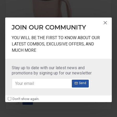
JOIN OUR COMMUNITY
YOU WILL BE THE FIRST TO KNOW ABOUT OUR
LATEST COMBOS, EXCLUSIVE OFFERS, AND
MUCH MORE
Stay up to date with our latest news and
Milton
CHAMPION HANDY Travel FLASK Asian
promotions by signing up for our newsletter
ASIAN CHAMPION HANDY TRAVEL FLASK
Send
₹250.00
₹392.00
Don't show again.