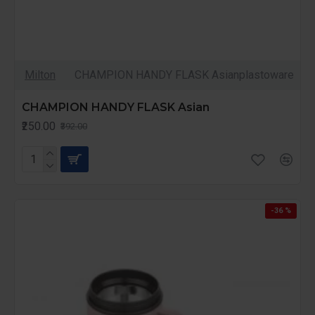
Milton
CHAMPION HANDY FLASK Asianplastoware
CHAMPION HANDY FLASK Asian
₹250.00
₹392.00
-36 %