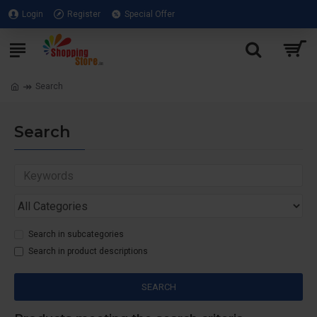
Login
Register
Special Offer
Search
Search
Search in subcategories
Search in product descriptions
SEARCH