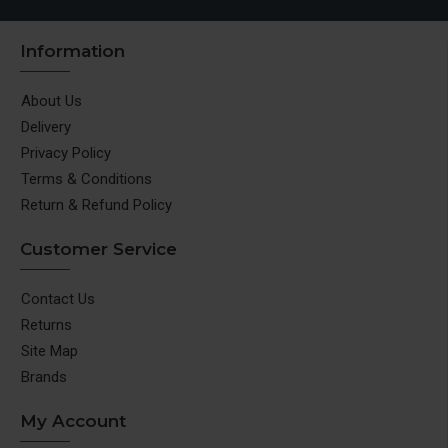
Information
About Us
Delivery
Privacy Policy
Terms & Conditions
Return & Refund Policy
Customer Service
Contact Us
Returns
Site Map
Brands
My Account