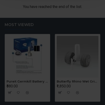
You have reached the end of the list.
MOST VIEWED
Pureit Germkill Battery Kit For 14 Ltrs Classic Compact
Butterfly Rhino Wet Grinder Stone n Holder Set
₹580.00
₹1,850.00