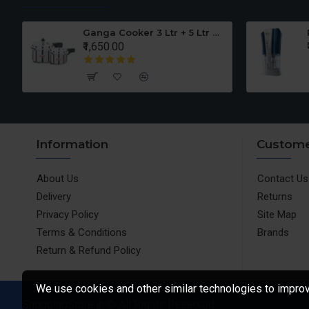
er Set
Ganga Cooker 3 Ltr + 5 Ltr Offer
₹1,650.00
Information
Custome
About Us
Contact Us
Delivery
Returns
Privacy Policy
Site Map
Terms & Conditions
Brands
Return & Refund Policy
We use cookies and other similar technologies to improve
ShoppingStore.in © All Rights Reserved