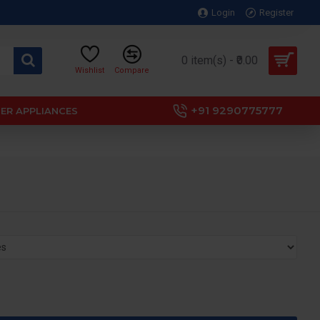
Login
Register
0 item(s) - ₹0.00
Wishlist
Compare
+91 9290775777
ER APPLIANCES