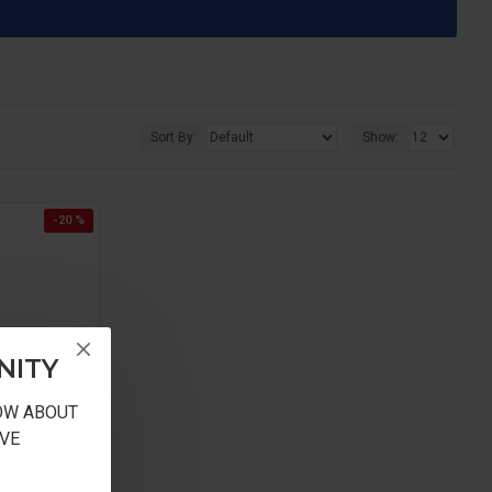
Sort By:
Show:
-20 %
NITY
NOW ABOUT
VE