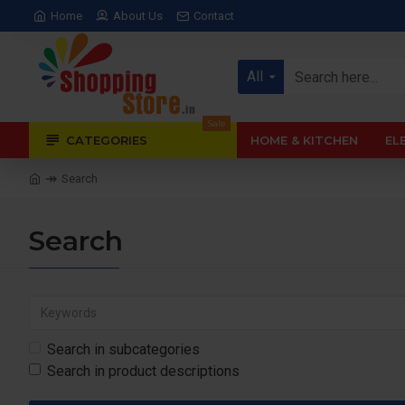
Home
About Us
Contact
All
Sale
CATEGORIES
HOME & KITCHEN
EL
Search
Search
Search in subcategories
Search in product descriptions