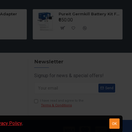
 Adapter
Pureit Germkill Battery Kit For 23 Ltrs Classic
₹650.00
Newsletter
Signup for news & special offers!
Send
I have read and agree to the
Terms & Conditions
vacy Policy
.
OK