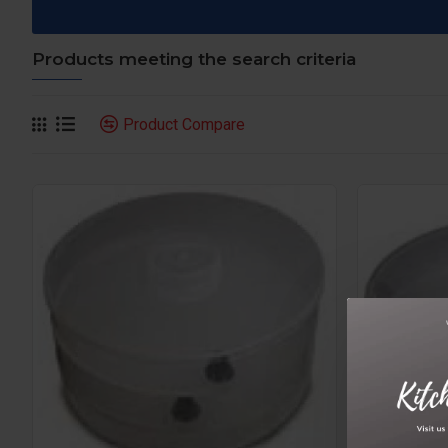
Products meeting the search criteria
Product Compare