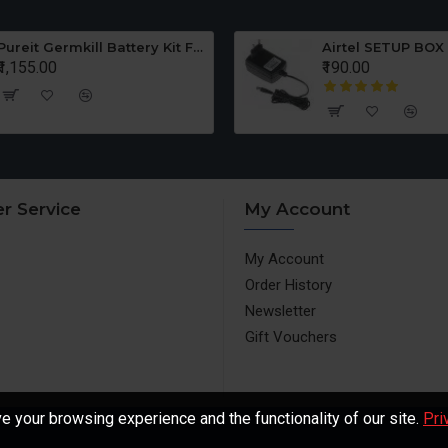
Pureit Germkill Battery Kit For ADVANCED 23 Ltrs - 3000 Litres
Airtel SETUP BOX
₹1,155.00
₹190.00
r Service
My Account
My Account
Order History
Newsletter
Gift Vouchers
 your browsing experience and the functionality of our site.
Pri