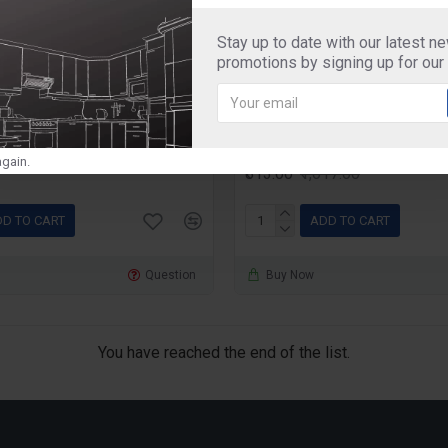
Stay up to date with our latest n
SMO3
lunch box
promotions by signing up for our
rout Maker Super Single
Double Decker Special 
Box With Black Bag,
350ml+350ml+650ml, Se
gain.
₹813.00
₹1,017.00
D TO CART
ADD TO CART
Question
Buy Now
You have reached the end of the list.