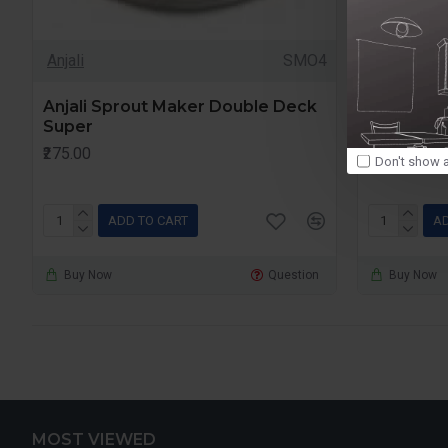
Anjali
SMO4
Anjali
Anjali Sprout Maker Double Deck
Anjali Sp
Super
Deck
₹275.00
₹255.00
Don't show a
ADD TO CART
AD
Buy Now
Question
Buy Now
MOST VIEWED