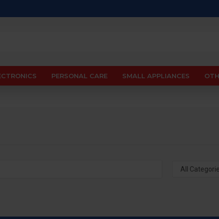
ECTRONICS
PERSONAL CARE
SMALL APPLIANCES
OTH