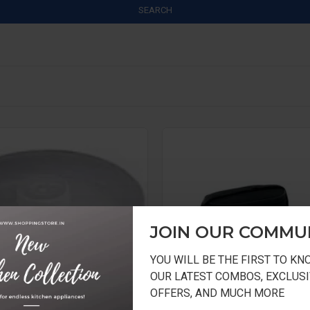
SEARCH
JOIN OUR COMMU
YOU WILL BE THE FIRST TO K
OUR LATEST COMBOS, EXCLUSI
OFFERS, AND MUCH MORE