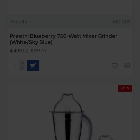
Preethi
MG-209
Preethi Blueberry 750-Watt Mixer Grinder
(White/Sky Blue)
₹4,499.00
₹5,855.00
-31 %