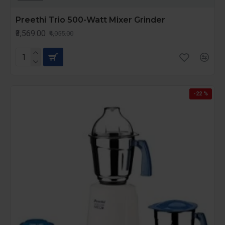
Preethi Trio 500-Watt Mixer Grinder
₹3,569.00
₹4,055.00
-22 %