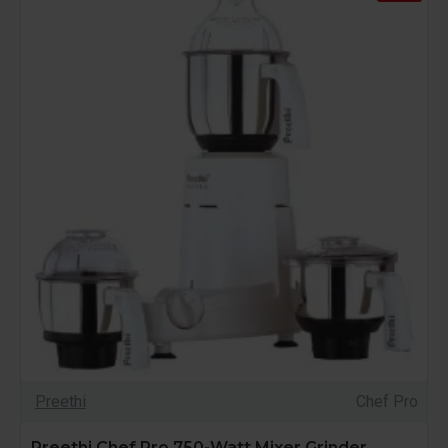
Preethi
Chef Pro
Preethi Chef Pro 750-Watt Mixer Grinder