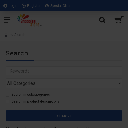
Login
Register
Special Offer
Search
Search
Search in subcategories
Search in product descriptions
SEARCH