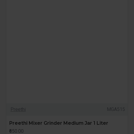
Preethi
MGA515
Preethi Mixer Grinder Medium Jar 1 Liter
₹650.00