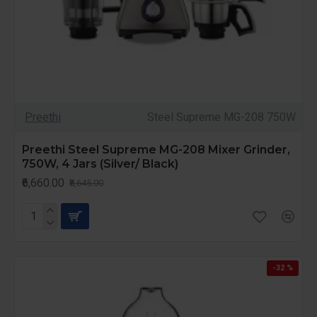
Preethi
Steel Supreme MG-208 750W
Preethi Steel Supreme MG-208 Mixer Grinder,
750W, 4 Jars (Silver/ Black)
₹6,660.00
₹8,645.00
-32 %