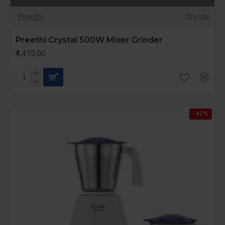
Preethi
Crystal
Preethi Crystal 500W Mixer Grinder
₹4,415.00
-47 %