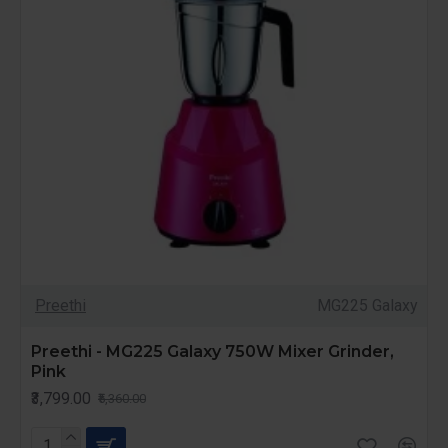
Preethi
MG225 Galaxy
Preethi - MG225 Galaxy 750W Mixer Grinder,
Pink
₹3,799.00
₹5,360.00