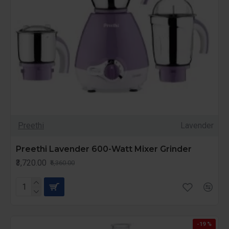
Preethi
Lavender
Preethi Lavender 600-Watt Mixer Grinder
₹3,720.00
₹5,360.00
-19 %