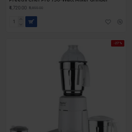
₹4,720.00
₹5,855.00
-27 %