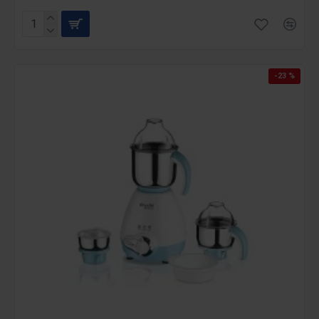
-23 %