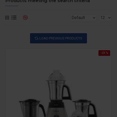
Products meeting the search criteria
LOAD PREVIOUS PRODUCTS
-23 %