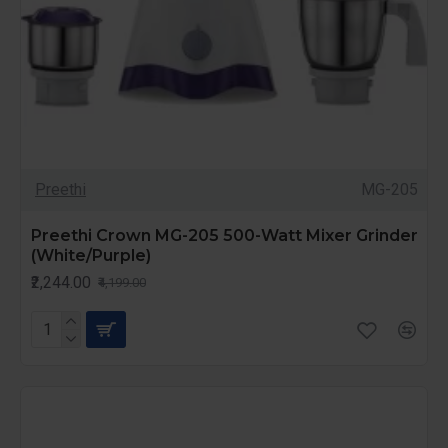
Preethi
MG-205
Preethi Crown MG-205 500-Watt Mixer Grinder
(White/Purple)
₹2,244.00
₹4,199.00