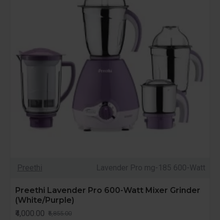
Preethi
Lavender Pro mg-185 600-Watt
Preethi Lavender Pro 600-Watt Mixer Grinder
(White/Purple)
₹4,000.00
₹5,855.00