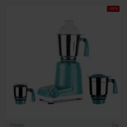
-12 %
Preethi
Trio