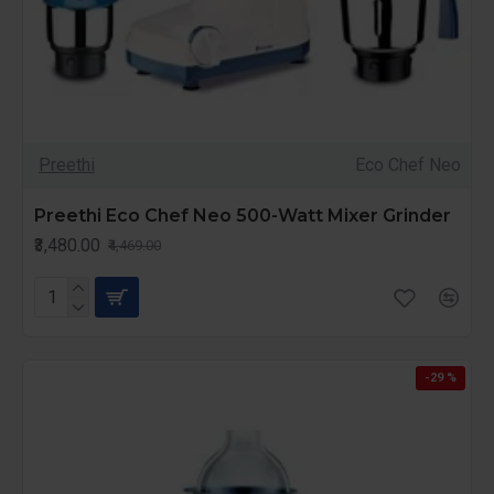
Preethi
Eco Chef Neo
Preethi Eco Chef Neo 500-Watt Mixer Grinder
₹3,480.00
₹4,469.00
-29 %