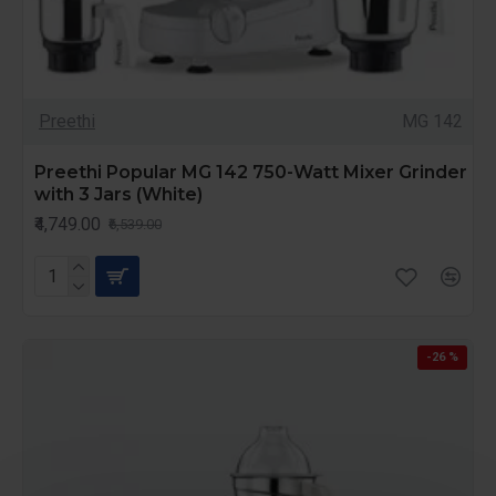
Preethi
MG 142
Preethi Popular MG 142 750-Watt Mixer Grinder
with 3 Jars (White)
₹4,749.00
₹6,539.00
-26 %