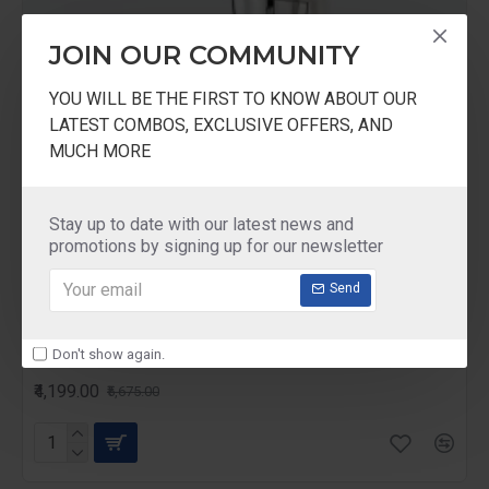
JOIN OUR COMMUNITY
YOU WILL BE THE FIRST TO KNOW ABOUT OUR
LATEST COMBOS, EXCLUSIVE OFFERS, AND
MUCH MORE
Stay up to date with our latest news and
promotions by signing up for our newsletter
Send
Preethi
Eco Chef
Don't show again.
Preethi Eco Chef 600-Watt Mixer Grinder
₹4,199.00
₹5,675.00