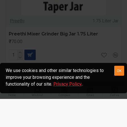
Preethi
1.75 Liter Jar
Preethi Mixer Grinder Big Jar 1.75 Liter
₹770.00
We use cookies and other similar technologies to
OK
improve your browsing experience and the
functionality of our site.
Privacy Policy
.
Home
Wishlist
Compare
Email
Call us