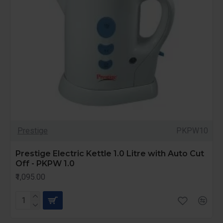
Prestige
PKPW10
Prestige Electric Kettle 1.0 Litre with Auto Cut
Off - PKPW 1.0
₹1,095.00