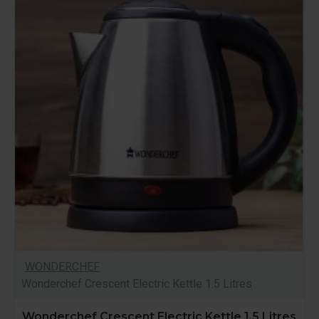
WONDERCHEF
Wonderchef Crescent Electric Kettle 1.5 Litres
Wonderchef Crescent Electric Kettle 1.5 Litres