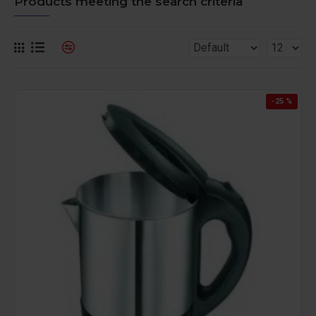
Products meeting the search criteria
-25 %