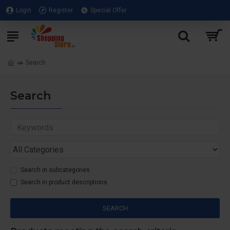
Login
Register
Special Offer
Search
Search
Search in subcategories
Search in product descriptions
SEARCH