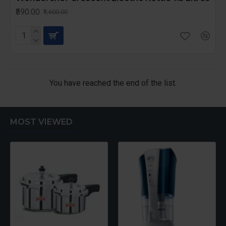
₹590.00
₹1,600.00
You have reached the end of the list.
MOST VIEWED