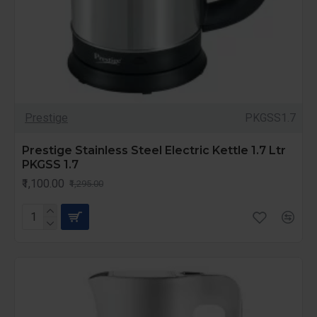
Prestige
PKGSS1.7
Prestige Stainless Steel Electric Kettle 1.7 Ltr
PKGSS 1.7
₹1,100.00
₹1,295.00