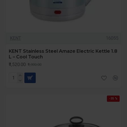
KENT
16055
KENT Stainless Steel Amaze Electric Kettle 1.8
L – Cool Touch
₹1,520.00
₹1,900.00
-35 %