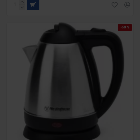
-50 %