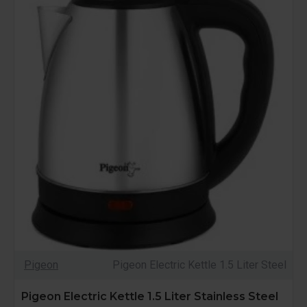
Pigeon
Pigeon Electric Kettle 1.5 Liter Steel
Pigeon Electric Kettle 1.5 Liter Stainless Steel