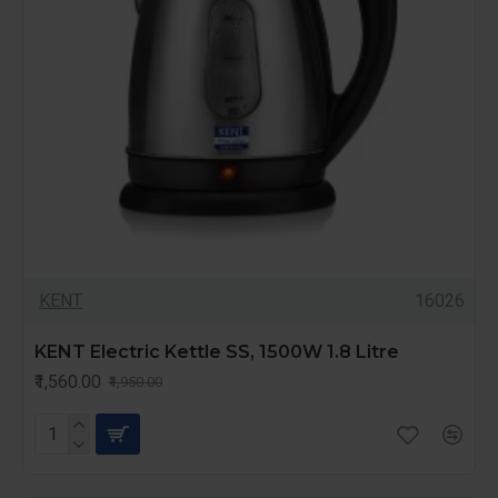
KENT
16026
KENT Electric Kettle SS, 1500W 1.8 Litre
₹1,560.00
₹1,950.00