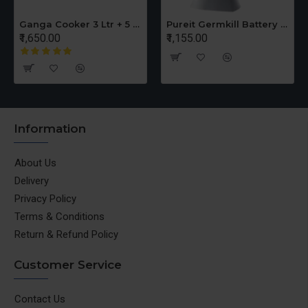
Ganga Cooker 3 Ltr + 5 Ltr Offer
Pureit Germkill Battery Kit For ADVANCED 23 Ltrs - 3000 Litres
₹1,650.00
₹1,155.00
Information
About Us
Delivery
Privacy Policy
Terms & Conditions
Return & Refund Policy
Customer Service
Contact Us