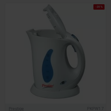
-20 %
Prestige
PKPW1.7