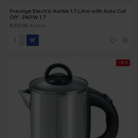
Prestige Electric Kettle 1.7 Litre with Auto Cut
Off - PKPW 1.7
₹1,036.00
₹1,295.00
-15 %