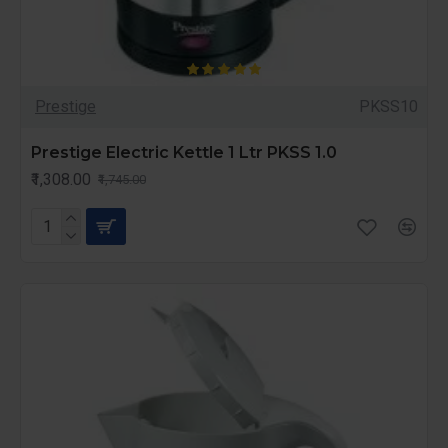
Prestige
PKSS10
Prestige Electric Kettle 1 Ltr PKSS 1.0
₹1,308.00
₹1,745.00