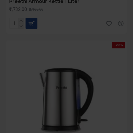
Preethi Armour Kettle 1 Liter
₹1,732.00
₹2,165.00
-20 %