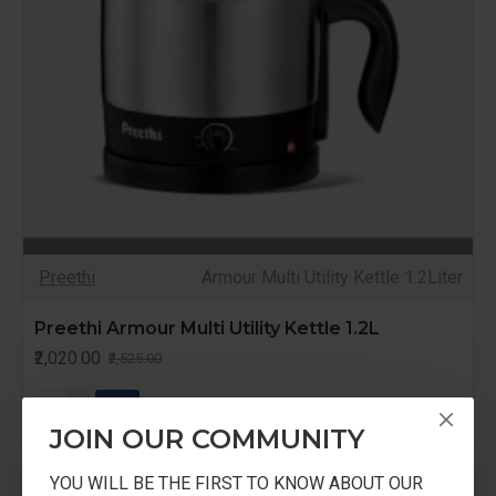
Preethi
Armour Multi Utility Kettle 1.2Liter
Preethi Armour Multi Utility Kettle 1.2L
₹2,020.00
₹2,525.00
JOIN OUR COMMUNITY
YOU WILL BE THE FIRST TO KNOW ABOUT OUR
-20 %