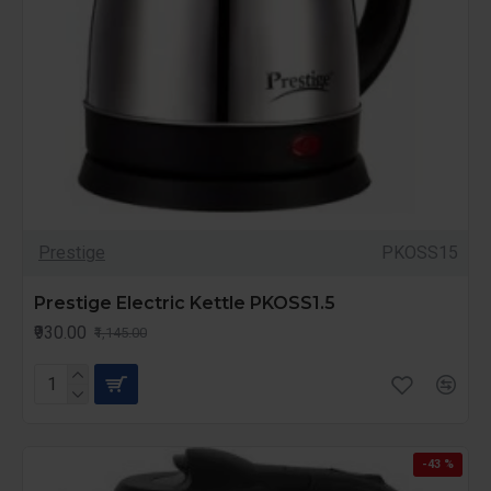
Prestige
PKOSS15
Prestige Electric Kettle PKOSS1.5
₹930.00
₹1,145.00
-43 %