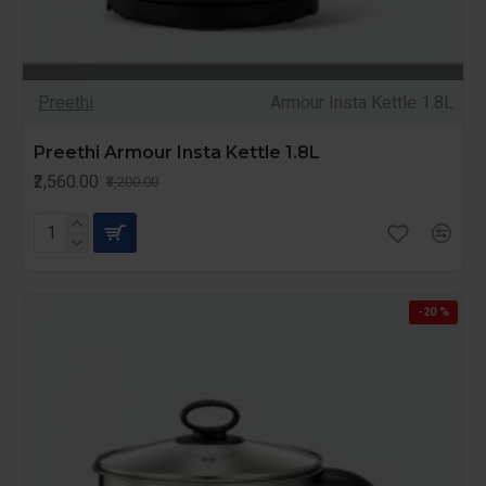
Preethi
Armour Insta Kettle 1.8L
Preethi Armour Insta Kettle 1.8L
₹2,560.00
₹3,200.00
-20 %