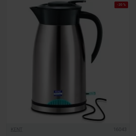
-20 %
KENT
16043