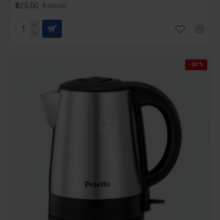
₹625.00
₹1,095.00
-20 %