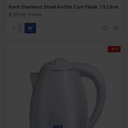
Kent Stainless Steel Kettle Cum Flask, 1.5 Litre
₹2,320.00
₹2,900.00
-20 %