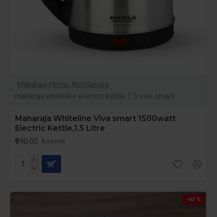
Maharaja Home Appliances
maharaja whiteline electric kettle 1.5 viva smart
Maharaja Whiteline Viva smart 1500watt
Electric Kettle,1.5 Litre
₹690.00
₹1,350.00
-63 %