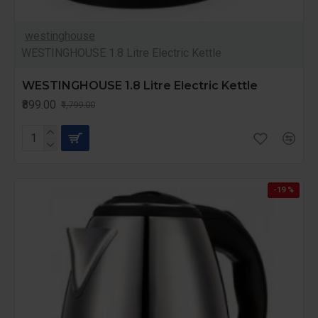
westinghouse
WESTINGHOUSE 1.8 Litre Electric Kettle
WESTINGHOUSE 1.8 Litre Electric Kettle
₹899.00
₹1,799.00
-19 %