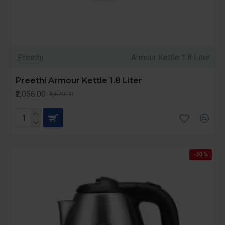
Preethi
Armour Kettle 1.8 Liter
Preethi Armour Kettle 1.8 Liter
₹2,056.00
₹2,570.00
-20 %