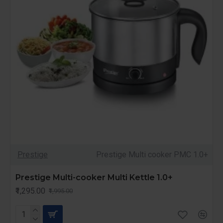
Prestige
Prestige Multi cooker PMC 1.0+
Prestige Multi-cooker Multi Kettle 1.0+
₹1,295.00
₹1,995.00