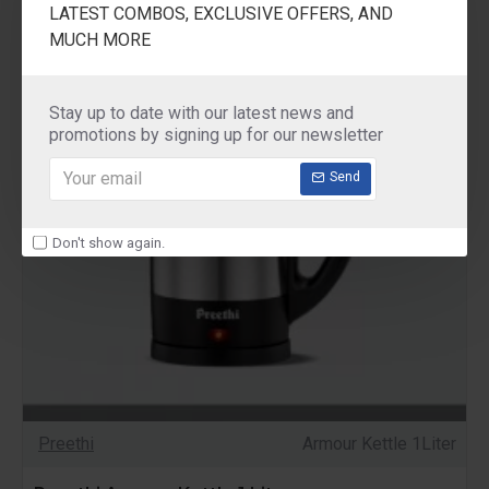
LATEST COMBOS, EXCLUSIVE OFFERS, AND
MUCH MORE
Stay up to date with our latest news and
promotions by signing up for our newsletter
Send
Don't show again.
Preethi
Armour Kettle 1Liter