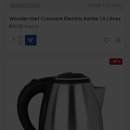
WONDERCHEF
Kettle 1.5 Liters
Wonderchef Crescent Electric Kettle 1.5 Litres
₹599.00
₹1,600.00
-49 %