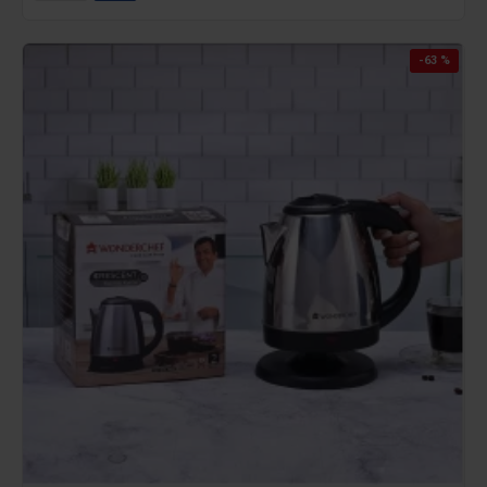
-63 %