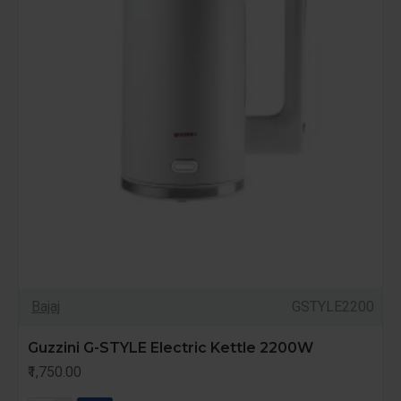
Bajaj
GSTYLE2200
Guzzini G-STYLE Electric Kettle 2200W
₹1,750.00