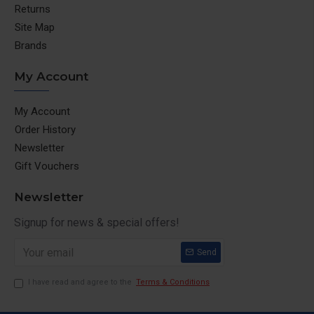
Returns
Site Map
Brands
My Account
My Account
Order History
Newsletter
Gift Vouchers
Newsletter
Signup for news & special offers!
Send
I have read and agree to the
Terms & Conditions