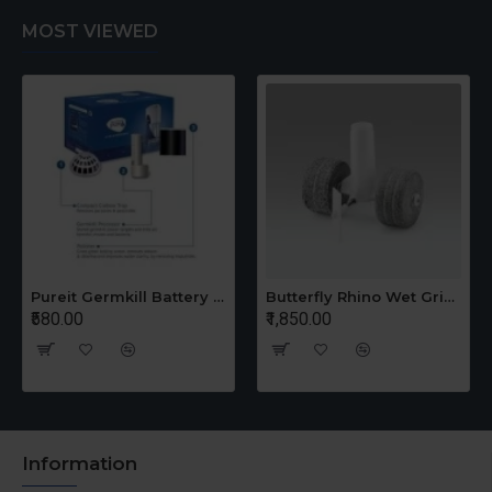
MOST VIEWED
Pureit Germkill Battery Kit For 14 Ltrs Classic Compact
Butterfly Rhino Wet Grinder Stone n Holder Set
₹580.00
₹1,850.00
Information