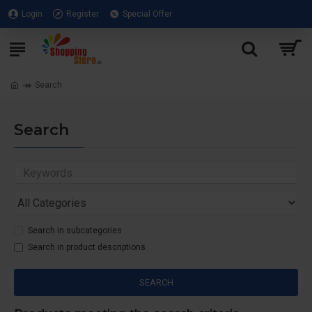
Login
Register
Special Offer
Search
Search
Search in subcategories
Search in product descriptions
SEARCH