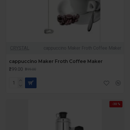
CRYSTAL
cappuccino Maker Froth Coffee Maker
cappuccino Maker Froth Coffee Maker
₹299.00
₹399.00
-30 %