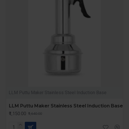
LLM Puttu Maker Stainless Steel Induction Base
LLM Puttu Maker Stainless Steel Induction Base
₹1,150.00
₹1,640.00