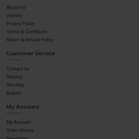
About Us
Delivery
Privacy Policy
Terms & Conditions
Return & Refund Policy
Customer Service
Contact Us
Returns
Site Map
Brands
My Account
My Account
Order History
Newsletter