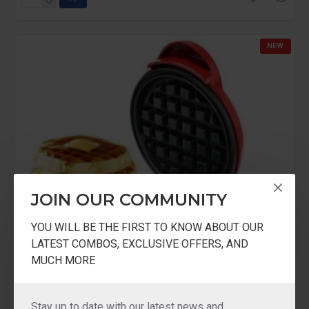
NEW
JOIN OUR COMMUNITY
YOU WILL BE THE FIRST TO KNOW ABOUT OUR
LATEST COMBOS, EXCLUSIVE OFFERS, AND
MUCH MORE
Stay up to date with our latest news and