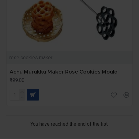
rose cookies maker
Achu Murukku Maker Rose Cookies Mould
₹199.00
You have reached the end of the list.