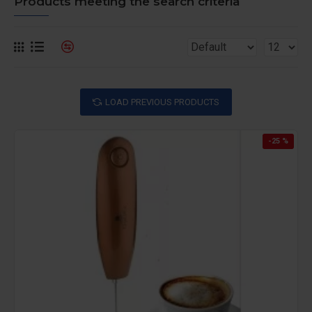
Products meeting the search criteria
LOAD PREVIOUS PRODUCTS
-25 %