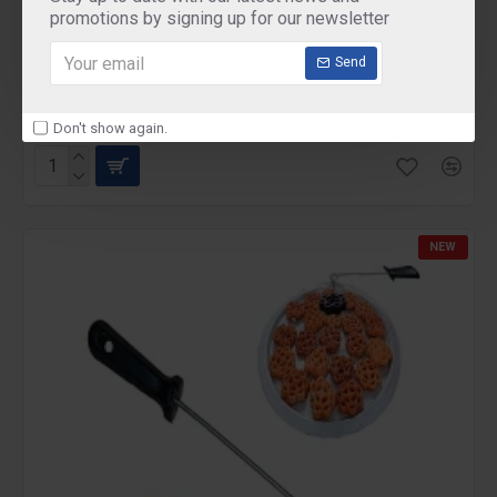
promotions by signing up for our newsletter
Mini Maker WAFFLE 350 WATTS
Send
Mini Maker WAFFLE 350 WATTS
₹495.00
Don't show again.
NEW